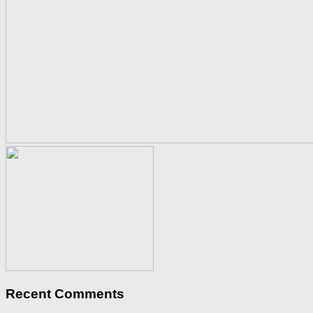
Recent Comments