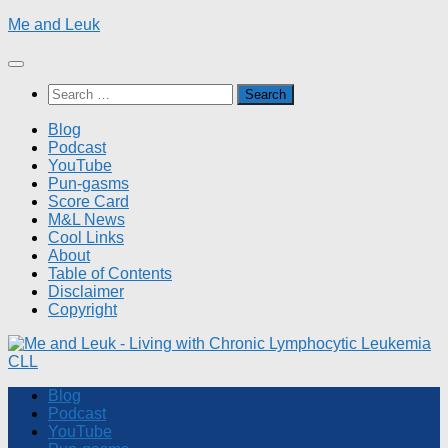
Skip
Me and Leuk
to
content
Search
for:
Blog
Podcast
YouTube
Pun-gasms
Score Card
M&L News
Cool Links
About
Table of Contents
Disclaimer
Copyright
Blog
Podcast
YouTube