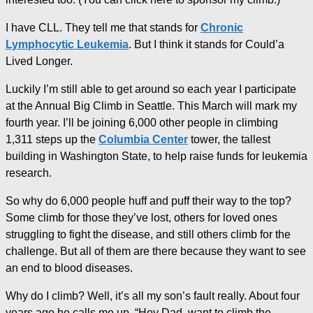
I have CLL. They tell me that stands for
Chronic
Lymphocytic Leukemia
. But I think it stands for Could’a
Lived Longer.
Luckily I’m still able to get around so each year I participate
at the Annual Big Climb in Seattle. This March will mark my
fourth year. I’ll be joining 6,000 other people in climbing
1,311 steps up the
Columbia Center
tower, the tallest
building in Washington State, to help raise funds for leukemia
research.
So why do 6,000 people huff and puff their way to the top?
Some climb for those they’ve lost, others for loved ones
struggling to fight the disease, and still others climb for the
challenge. But all of them are there because they want to see
an end to blood diseases.
Why do I climb? Well, it’s all my son’s fault really. About four
years ago he calls me up. “Hey Dad, want to climb the