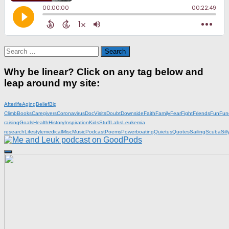
Search
for:
Why be linear? Click on any tag below and
leap around my site:
Afterlife
Aging
Belief
Big
Climb
Books
Caregivers
Coronavirus
DocVisits
Doubt
Downside
Faith
Family
Fear
Fight
Friends
Fun
Fun
raising
Goals
Health
History
Inspiration
KidsStuff
Labs
Leukemia
research
Lifestyle
medical
Misc
Music
Podcast
Poems
Powerboating
Quietus
Quotes
Sailing
Scuba
Sill