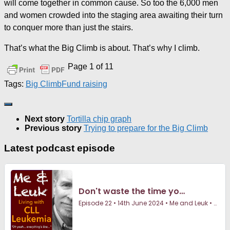
will come together in common cause. So too the 6,000 men
and women crowded into the staging area awaiting their turn
to conquer more than just the stairs.
That’s what the Big Climb is about. That’s why I climb.
Page 1 of 1
1
Tags:
Big Climb
Fund raising
Next story
Tortilla chip graph
Previous story
Trying to prepare for the Big Climb
Latest podcast episode