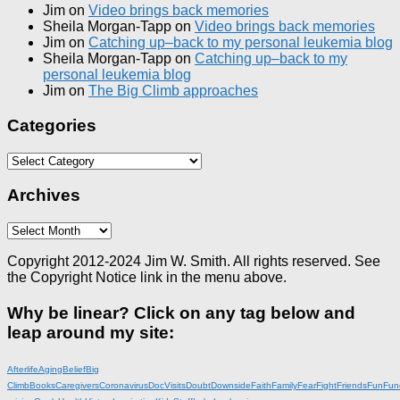
Jim
on
Video brings back memories
Sheila Morgan-Tapp
on
Video brings back memories
Jim
on
Catching up–back to my personal leukemia blog
Sheila Morgan-Tapp
on
Catching up–back to my
personal leukemia blog
Jim
on
The Big Climb approaches
Categories
Categories
Archives
Archives
Copyright 2012-2024 Jim W. Smith. All rights reserved. See
the Copyright Notice link in the menu above.
Why be linear? Click on any tag below and
leap around my site:
Afterlife
Aging
Belief
Big
Climb
Books
Caregivers
Coronavirus
DocVisits
Doubt
Downside
Faith
Family
Fear
Fight
Friends
Fun
Fun