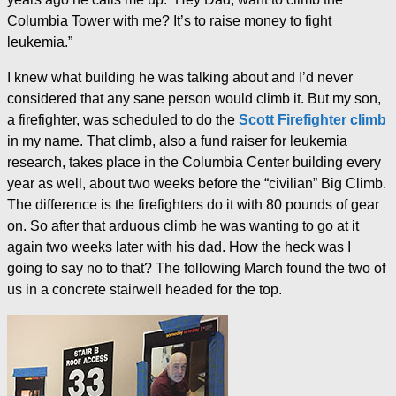
Columbia Tower with me? It’s to raise money to fight
leukemia.”
I knew what building he was talking about and I’d never
considered that any sane person would climb it. But my son,
a firefighter, was scheduled to do the
Scott Firefighter climb
in my name. That climb, also a fund raiser for leukemia
research, takes place in the Columbia Center building every
year as well, about two weeks before the “civilian” Big Climb.
The difference is the firefighters do it with 80 pounds of gear
on. So after that arduous climb he was wanting to go at it
again two weeks later with his dad. How the heck was I
going to say no to that? The following March found the two of
us in a concrete stairwell headed for the top.