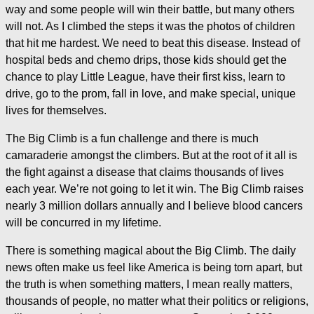
way and some people will win their battle, but many others
will not. As I climbed the steps it was the photos of children
that hit me hardest. We need to beat this disease. Instead of
hospital beds and chemo drips, those kids should get the
chance to play Little League, have their first kiss, learn to
drive, go to the prom, fall in love, and make special, unique
lives for themselves.
The Big Climb is a fun challenge and there is much
camaraderie amongst the climbers. But at the root of it all is
the fight against a disease that claims thousands of lives
each year. We’re not going to let it win. The Big Climb raises
nearly 3 million dollars annually and I believe blood cancers
will be concurred in my lifetime.
There is something magical about the Big Climb. The daily
news often make us feel like America is being torn apart, but
the truth is when something matters, I mean really matters,
thousands of people, no matter what their politics or religions,