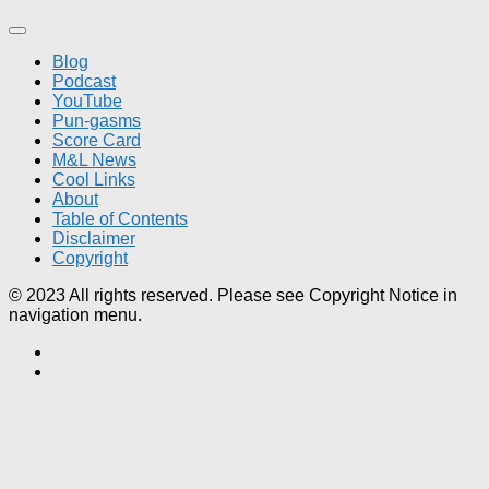
Blog
Podcast
YouTube
Pun-gasms
Score Card
M&L News
Cool Links
About
Table of Contents
Disclaimer
Copyright
© 2023 All rights reserved. Please see Copyright Notice in
navigation menu.