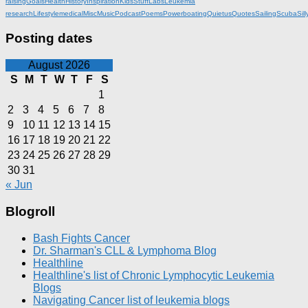
raising
Goals
Health
History
Inspiration
KidsStuff
Labs
Leukemia
research
Lifestyle
medical
Misc
Music
Podcast
Poems
Powerboating
Quietus
Quotes
Sailing
Scuba
Sill
Posting dates
August 2026
S
M
T
W
T
F
S
1
2
3
4
5
6
7
8
9
10
11
12
13
14
15
16
17
18
19
20
21
22
23
24
25
26
27
28
29
30
31
« Jun
Blogroll
Bash Fights Cancer
Dr. Sharman's CLL & Lymphoma Blog
Healthline
Healthline's list of Chronic Lymphocytic Leukemia
Blogs
Navigating Cancer list of leukemia blogs