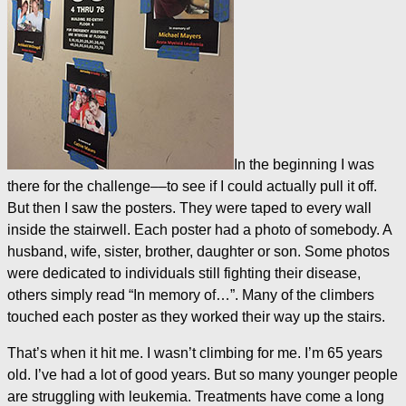
In the beginning I was
there for the challenge––to see if I could actually pull it off.
But then I saw the posters. They were taped to every wall
inside the stairwell. Each poster had a photo of somebody. A
husband, wife, sister, brother, daughter or son. Some photos
were dedicated to individuals still fighting their disease,
others simply read “In memory of…”. Many of the climbers
touched each poster as they worked their way up the stairs.
That’s when it hit me. I wasn’t climbing for me. I’m 65 years
old. I’ve had a lot of good years. But so many younger people
are struggling with leukemia. Treatments have come a long