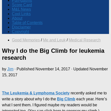
Pun-gasms
Score Card
M&L News
Cool Links
About
Table of Contents
Disclaimer
Copyright
Good Memories
/
Me and Leuk
/
Medical Research
Why I do the Big Climb for leukemia
research
by
Jim
· Published
November 14, 2017
· Updated
November
15, 2017
The Leukemia & Lymphoma Society
recently asked me to
write a story about why I do the
Big Climb
each year. Here’s
what I sent them. I figured maybe my readers would be
interested too. (You can click here to sponsor my climb.)