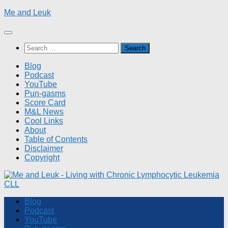
Skip
Me and Leuk
to
content
Search
for:
Blog
Podcast
YouTube
Pun-gasms
Score Card
M&L News
Cool Links
About
Table of Contents
Disclaimer
Copyright
Blog
Podcast
YouTube