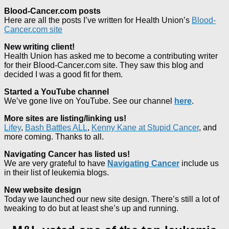
Blood-Cancer.com posts
Here are all the posts I’ve written for Health Union’s
Blood-
Cancer.com site
New writing client!
Health Union has asked me to become a contributing writer
for their Blood-Cancer.com site. They saw this blog and
decided I was a good fit for them.
Started a YouTube channel
We’ve gone live on YouTube. See our channel
here
.
More sites are listing/linking us!
Lifey
,
Bash Battles ALL
,
Kenny Kane at Stupid Cancer
, and
more coming. Thanks to all.
Navigating Cancer has listed us!
We are very grateful to have
Navigating Cancer
include us
in their list of leukemia blogs.
New website design
Today we launched our new site design. There’s still a lot of
tweaking to do but at least she’s up and running.