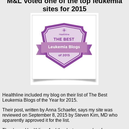
M&L voted one of the top leukemia
sites for 2015
Healthline included my blog on their list of The Best
Leukemia Blogs of the Year for 2015.
Their post, written by Anna Schaefer, says my site was
reviewed on September 8, 2015 by Steven Kim, MD who
apparently approved it for the list.