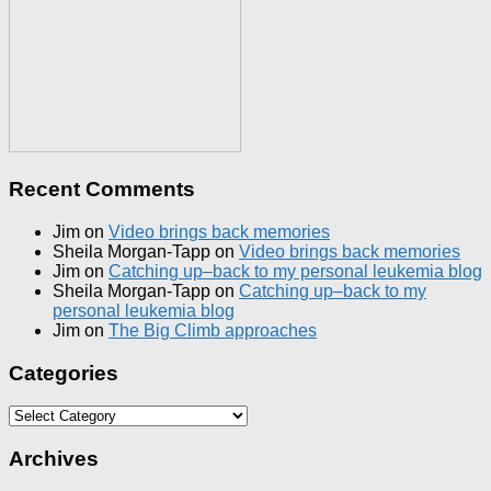
Recent Comments
Jim
on
Video brings back memories
Sheila Morgan-Tapp
on
Video brings back memories
Jim
on
Catching up–back to my personal leukemia blog
Sheila Morgan-Tapp
on
Catching up–back to my
personal leukemia blog
Jim
on
The Big Climb approaches
Categories
Categories
Archives