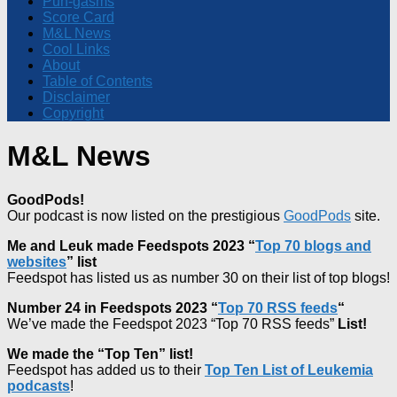
Pun-gasms
Score Card
M&L News
Cool Links
About
Table of Contents
Disclaimer
Copyright
M&L News
GoodPods!
Our podcast is now listed on the prestigious
GoodPods
site.
Me and Leuk made Feedspots 2023 “
Top 70 blogs and
websites
” list
Feedspot has listed us as number 30 on their list of top blogs!
Number 24 in Feedspots 2023 “
Top 70 RSS feeds
“
We’ve made the Feedspot 2023 “Top 70 RSS feeds”
List!
We made the “Top Ten” list!
Feedspot has added us to their
Top Ten List of Leukemia
podcasts
!