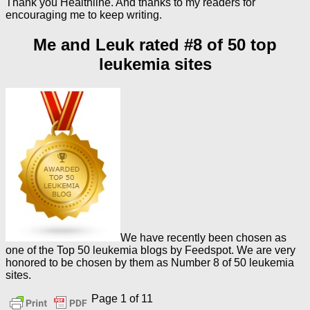
Thank you Healthline. And thanks to my readers for
encouraging me to keep writing.
Me and Leuk rated #8 of 50 top
leukemia sites
We have recently been chosen as
one of the Top 50 leukemia blogs by Feedspot. We are very
honored to be chosen by them as Number 8 of 50 leukemia
sites.
Page 1 of 1
1