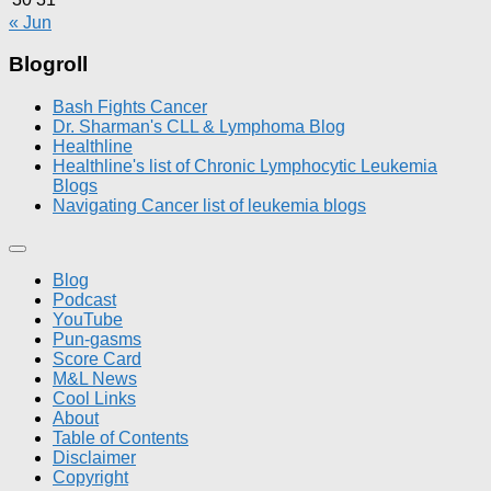
« Jun
Blogroll
Bash Fights Cancer
Dr. Sharman's CLL & Lymphoma Blog
Healthline
Healthline's list of Chronic Lymphocytic Leukemia
Blogs
Navigating Cancer list of leukemia blogs
Blog
Podcast
YouTube
Pun-gasms
Score Card
M&L News
Cool Links
About
Table of Contents
Disclaimer
Copyright