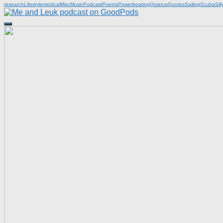
research
Lifestyle
medical
Misc
Music
Podcast
Poems
Powerboating
Quietus
Quotes
Sailing
Scuba
Sill