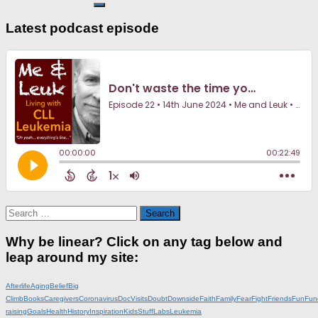
Latest podcast episode
Search
for:
Why be linear? Click on any tag below and
leap around my site:
Afterlife
Aging
Belief
Big
Climb
Books
Caregivers
Coronavirus
DocVisits
Doubt
Downside
Faith
Family
Fear
Fight
Friends
Fun
Fun
raising
Goals
Health
History
Inspiration
KidsStuff
Labs
Leukemia