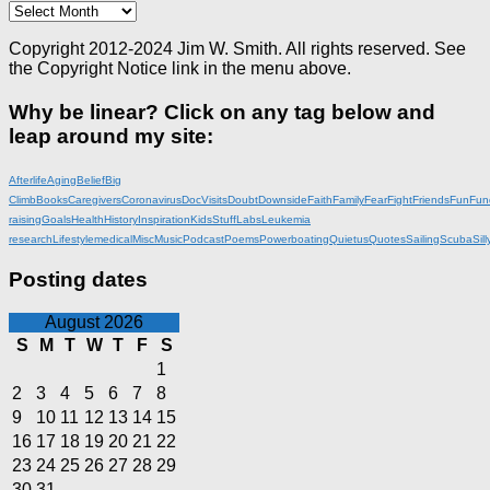
Archives
Copyright 2012-2024 Jim W. Smith. All rights reserved. See
the Copyright Notice link in the menu above.
Why be linear? Click on any tag below and
leap around my site:
Afterlife
Aging
Belief
Big
Climb
Books
Caregivers
Coronavirus
DocVisits
Doubt
Downside
Faith
Family
Fear
Fight
Friends
Fun
Fun
raising
Goals
Health
History
Inspiration
KidsStuff
Labs
Leukemia
research
Lifestyle
medical
Misc
Music
Podcast
Poems
Powerboating
Quietus
Quotes
Sailing
Scuba
Sill
Posting dates
August 2026
S
M
T
W
T
F
S
1
2
3
4
5
6
7
8
9
10
11
12
13
14
15
16
17
18
19
20
21
22
23
24
25
26
27
28
29
30
31