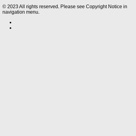
© 2023 All rights reserved. Please see Copyright Notice in
navigation menu.