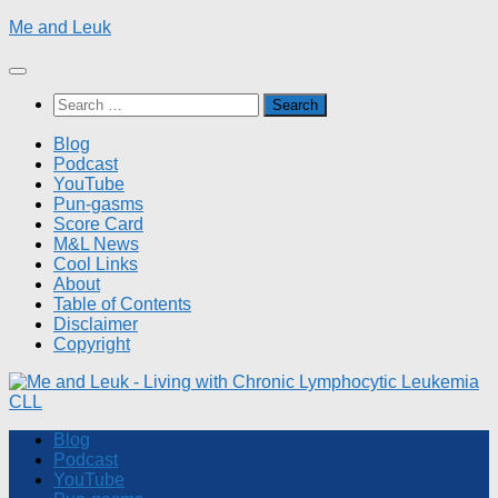
Skip
Me and Leuk
to
content
Search
for:
Blog
Podcast
YouTube
Pun-gasms
Score Card
M&L News
Cool Links
About
Table of Contents
Disclaimer
Copyright
Blog
Podcast
YouTube