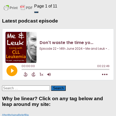
Page 1 of 1
1
Latest podcast episode
Search
for:
Why be linear? Click on any tag below and
leap around my site:
Afterlife
Aging
Belief
Big