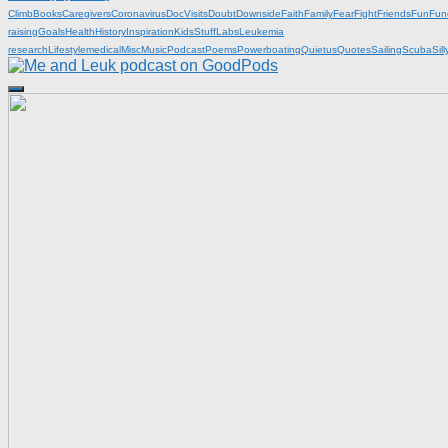
Climb
Books
Caregivers
Coronavirus
DocVisits
Doubt
Downside
Faith
Family
Fear
Fight
Friends
Fun
Fun
raising
Goals
Health
History
Inspiration
KidsStuff
Labs
Leukemia
research
Lifestyle
medical
Misc
Music
Podcast
Poems
Powerboating
Quietus
Quotes
Sailing
Scuba
Sill