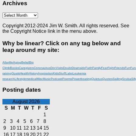
Archives
Archives
Copyright 2012-2024 Jim W. Smith. All rights reserved. See
the Copyright Notice link in the menu above.
Why be linear? Click on any tag below and
leap around my site:
Afterlife
Aging
Belief
Big
Climb
Books
Caregivers
Coronavirus
DocVisits
Doubt
Downside
Faith
Family
Fear
Fight
Friends
Fun
Fun
raising
Goals
Health
History
Inspiration
KidsStuff
Labs
Leukemia
research
Lifestyle
medical
Misc
Music
Podcast
Poems
Powerboating
Quietus
Quotes
Sailing
Scuba
Sill
Posting dates
August 2026
S
M
T
W
T
F
S
1
2
3
4
5
6
7
8
9
10
11
12
13
14
15
16
17
18
19
20
21
22