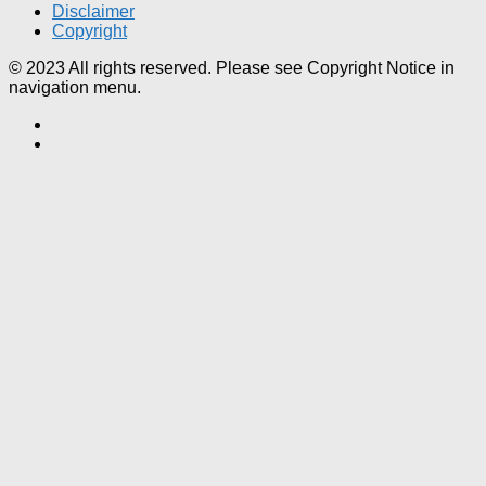
Disclaimer
Copyright
© 2023 All rights reserved. Please see Copyright Notice in
navigation menu.