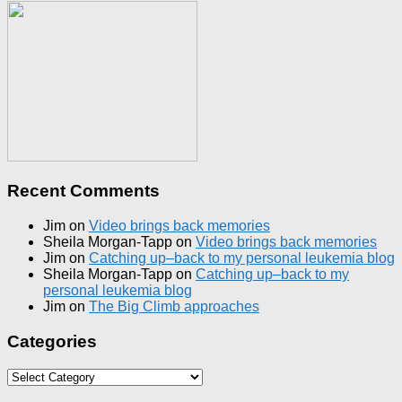
Recent Comments
Jim
on
Video brings back memories
Sheila Morgan-Tapp
on
Video brings back memories
Jim
on
Catching up–back to my personal leukemia blog
Sheila Morgan-Tapp
on
Catching up–back to my
personal leukemia blog
Jim
on
The Big Climb approaches
Categories
Categories