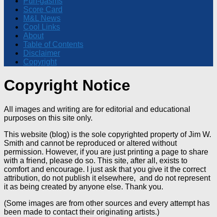
Pun-gasms
Score Card
M&L News
Cool Links
About
Table of Contents
Disclaimer
Copyright
Copyright Notice
All images and writing are for editorial and educational
purposes on this site only.
This website (blog) is the sole copyrighted property of Jim W.
Smith and cannot be reproduced or altered without
permission. However, if you are just printing a page to share
with a friend, please do so. This site, after all, exists to
comfort and encourage. I just ask that you give it the correct
attribution, do not publish it elsewhere, and do not represent
it as being created by anyone else. Thank you.
(Some images are from other sources and every attempt has
been made to contact their originating artists.)