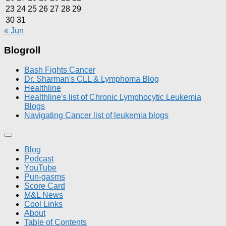
23
24
25
26
27
28
29
30
31
« Jun
Blogroll
Bash Fights Cancer
Dr. Sharman's CLL & Lymphoma Blog
Healthline
Healthline's list of Chronic Lymphocytic Leukemia
Blogs
Navigating Cancer list of leukemia blogs
Blog
Podcast
YouTube
Pun-gasms
Score Card
M&L News
Cool Links
About
Table of Contents