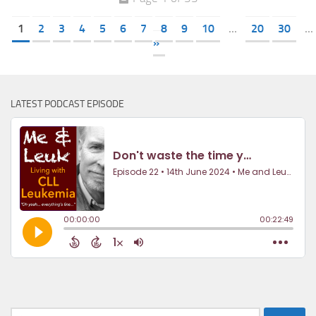
1
2
3
4
5
6
7
8
9
10
...
20
30
...
»
LATEST PODCAST EPISODE
Search