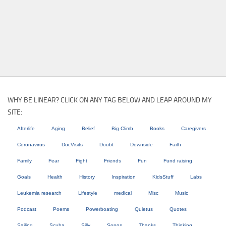
WHY BE LINEAR? CLICK ON ANY TAG BELOW AND LEAP AROUND MY
SITE:
Afterlife
Aging
Belief
Big Climb
Books
Caregivers
Coronavirus
DocVisits
Doubt
Downside
Faith
Family
Fear
Fight
Friends
Fun
Fund raising
Goals
Health
History
Inspiration
KidsStuff
Labs
Leukemia research
Lifestyle
medical
Misc
Music
Podcast
Poems
Powerboating
Quietus
Quotes
Sailing
Scuba
Silly
Songs
Thanks
Thinking