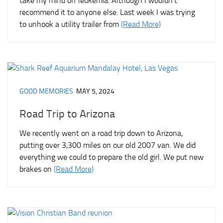
take my mind off leukemia. Although I wouldn’t
recommend it to anyone else. Last week I was trying
to unhook a utility trailer from
(Read More)
GOOD MEMORIES
MAY 5, 2024
Road Trip to Arizona
We recently went on a road trip down to Arizona,
putting over 3,300 miles on our old 2007 van. We did
everything we could to prepare the old girl. We put new
brakes on
(Read More)