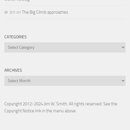
Jim
on
The Big Climb approaches
CATEGORIES
Categories
ARCHIVES
Archives
Copyright 2012-2024 Jim W. Smith. All rights reserved. See the
Copyright Notice link in the menu above.