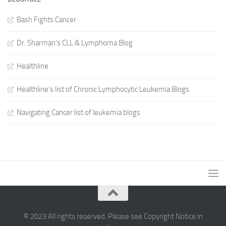
Bash Fights Cancer
Dr. Sharman's CLL & Lymphoma Blog
Healthline
Healthline's list of Chronic Lymphocytic Leukemia Blogs
Navigating Cancer list of leukemia blogs
© 2023 All rights reserved. Please see Copyright Notice in