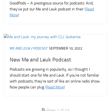
GoodPods – A prestigious source for podcasts. And,
they’ve put our Me and Leuk podcast in their
(Read
More)
ME AND LEUK
/
PODCAST
SEPTEMBER 10, 2022
New Me and Leuk Podcast
Podcasts are growing in popularity, so I thought I
should start one for Me and Leuk. If you’re not familiar
with podcasts, they’re sort of like an online radio show.
Now people can plug
(Read More)
Page 1 of 33