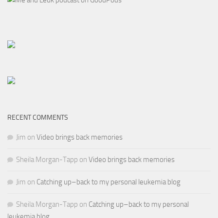
RECENT COMMENTS
Jim
on
Video brings back memories
Sheila Morgan-Tapp
on
Video brings back memories
Jim
on
Catching up–back to my personal leukemia blog
Sheila Morgan-Tapp
on
Catching up–back to my personal
leukemia blog