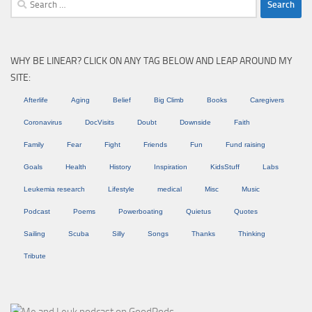
for:
WHY BE LINEAR? CLICK ON ANY TAG BELOW AND LEAP AROUND MY
SITE:
Afterlife
Aging
Belief
Big Climb
Books
Caregivers
Coronavirus
DocVisits
Doubt
Downside
Faith
Family
Fear
Fight
Friends
Fun
Fund raising
Goals
Health
History
Inspiration
KidsStuff
Labs
Leukemia research
Lifestyle
medical
Misc
Music
Podcast
Poems
Powerboating
Quietus
Quotes
Sailing
Scuba
Silly
Songs
Thanks
Thinking
Tribute