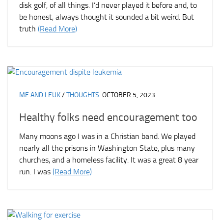
disk golf, of all things. I’d never played it before and, to
be honest, always thought it sounded a bit weird. But
truth
(Read More)
ME AND LEUK
/
THOUGHTS
OCTOBER 5, 2023
Healthy folks need encouragement too
Many moons ago I was in a Christian band. We played
nearly all the prisons in Washington State, plus many
churches, and a homeless facility. It was a great 8 year
run. I was
(Read More)