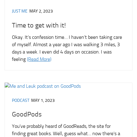
JUST ME
MAY 2, 2023
Time to get with it!
Okay. It’s confession time… I haven’t been taking care
of myself. Almost a year ago I was walking 3 miles, 3
days a week. I even did 4 days on occasion. I was
feeling
(Read More)
PODCAST
MAY 1, 2023
GoodPods
You’ve probably heard of GoodReads, the site for
finding great books. Well, guess what… now there’s a