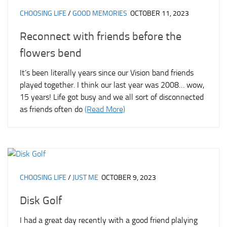
CHOOSING LIFE
/
GOOD MEMORIES
OCTOBER 11, 2023
Reconnect with friends before the
flowers bend
It’s been literally years since our Vision band friends
played together. I think our last year was 2008… wow,
15 years! Life got busy and we all sort of disconnected
as friends often do
(Read More)
CHOOSING LIFE
/
JUST ME
OCTOBER 9, 2023
Disk Golf
I had a great day recently with a good friend plalying