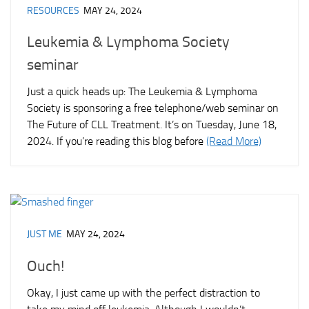
RESOURCES
MAY 24, 2024
Leukemia & Lymphoma Society
seminar
Just a quick heads up: The Leukemia & Lymphoma
Society is sponsoring a free telephone/web seminar on
The Future of CLL Treatment. It’s on Tuesday, June 18,
2024. If you’re reading this blog before
(Read More)
JUST ME
MAY 24, 2024
Ouch!
Okay, I just came up with the perfect distraction to