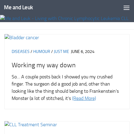
Me and Leuk
Skip to content
DISEASES
/
HUMOUR
/
JUST ME
JUNE 6, 2024
Working my way down
So… A couple posts back I showed you my crushed
finger. The surgeon did a good job and, other than
looking like the thing should belong to Frankenstein’s
Monster (a lot of stitches), it’s
(Read More)