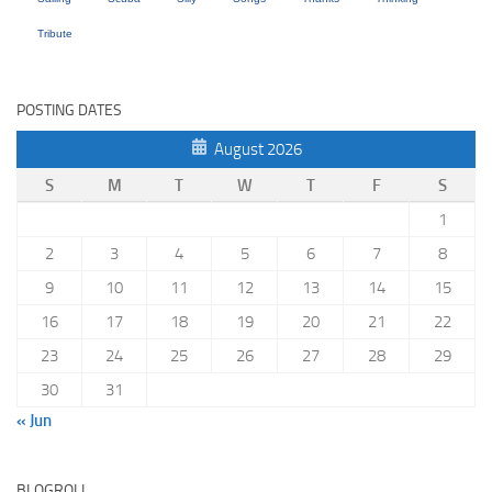
Tribute
POSTING DATES
August 2026
S
M
T
W
T
F
S
1
2
3
4
5
6
7
8
9
10
11
12
13
14
15
16
17
18
19
20
21
22
23
24
25
26
27
28
29
30
31
« Jun
BLOGROLL