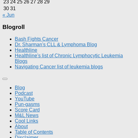
23
24
25
26
27
28
29
30
31
« Jun
Blogroll
Bash Fights Cancer
Dr. Sharman's CLL & Lymphoma Blog
Healthline
Healthline's list of Chronic Lymphocytic Leukemia
Blogs
Navigating Cancer list of leukemia blogs
Blog
Podcast
YouTube
Pun-gasms
Score Card
M&L News
Cool Links
About
Table of Contents
Disclaimer