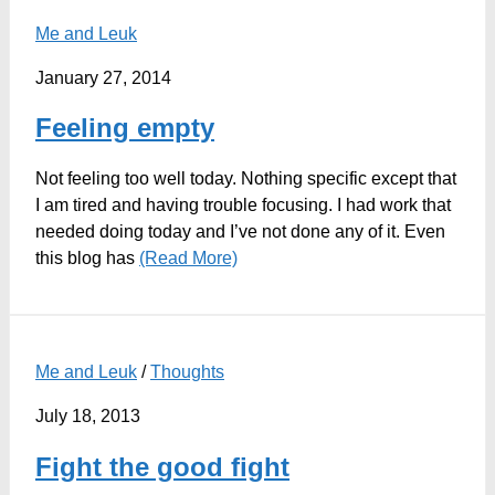
Me and Leuk
January 27, 2014
Feeling empty
Not feeling too well today. Nothing specific except that
I am tired and having trouble focusing. I had work that
needed doing today and I’ve not done any of it. Even
this blog has
(Read More)
Me and Leuk
/
Thoughts
July 18, 2013
Fight the good fight