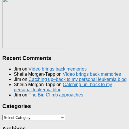
Recent Comments
Jim
on
Video brings back memories
Sheila Morgan-Tapp
on
Video brings back memories
Jim
on
Catching up–back to my personal leukemia blog
Sheila Morgan-Tapp
on
Catching up–back to my
personal leukemia blog
Jim
on
The Big Climb approaches
Categories
Categories
Archives