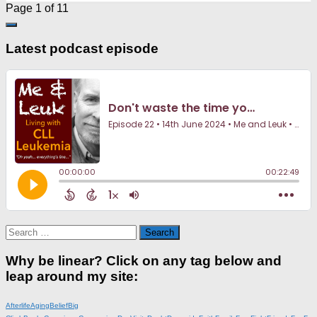
Page 1 of 1
1
Latest podcast episode
Search
for:
Why be linear? Click on any tag below and
leap around my site:
Afterlife
Aging
Belief
Big