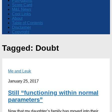
Pun-gasms
Score Card
M&L News
Cool Links
About
Table of Contents
Disclaimer
Copyright
Tagged:
Doubt
Me and Leuk
January 25, 2017
Still “functioning within normal
parameters”
Now that my daughter’s family has moved into their