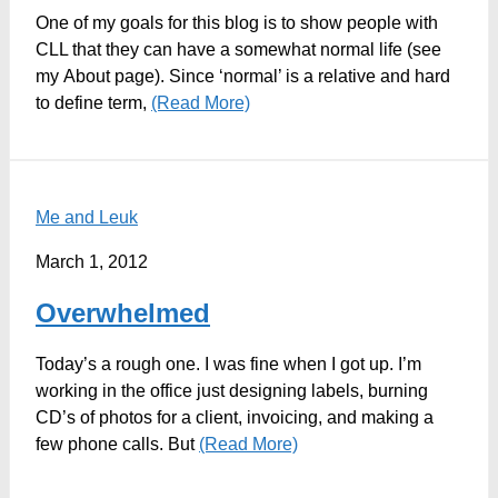
One of my goals for this blog is to show people with
CLL that they can have a somewhat normal life (see
my About page). Since ‘normal’ is a relative and hard
to define term,
(Read More)
Me and Leuk
March 1, 2012
Overwhelmed
Today’s a rough one. I was fine when I got up. I’m
working in the office just designing labels, burning
CD’s of photos for a client, invoicing, and making a
few phone calls. But
(Read More)