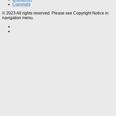
Copyright
© 2023 All rights reserved. Please see Copyright Notice in
navigation menu.