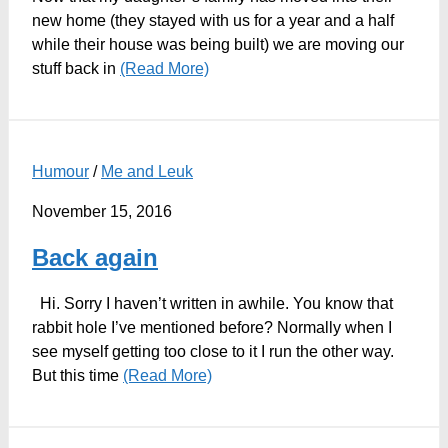
new home (they stayed with us for a year and a half
while their house was being built) we are moving our
stuff back in
(Read More)
Humour
/
Me and Leuk
November 15, 2016
Back again
Hi. Sorry I haven’t written in awhile. You know that
rabbit hole I’ve mentioned before? Normally when I
see myself getting too close to it I run the other way.
But this time
(Read More)