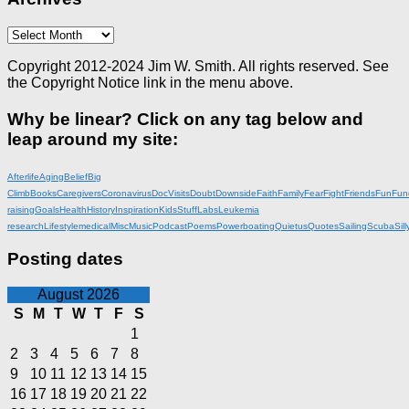
Archives
Copyright 2012-2024 Jim W. Smith. All rights reserved. See
the Copyright Notice link in the menu above.
Why be linear? Click on any tag below and
leap around my site:
Afterlife
Aging
Belief
Big
Climb
Books
Caregivers
Coronavirus
DocVisits
Doubt
Downside
Faith
Family
Fear
Fight
Friends
Fun
Fun
raising
Goals
Health
History
Inspiration
KidsStuff
Labs
Leukemia
research
Lifestyle
medical
Misc
Music
Podcast
Poems
Powerboating
Quietus
Quotes
Sailing
Scuba
Sill
Posting dates
August 2026
S
M
T
W
T
F
S
1
2
3
4
5
6
7
8
9
10
11
12
13
14
15
16
17
18
19
20
21
22