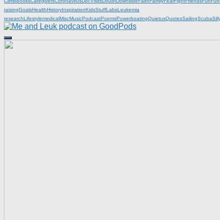
Climb
Books
Caregivers
Coronavirus
DocVisits
Doubt
Downside
Faith
Family
Fear
Fight
Friends
Fun
Fun
raising
Goals
Health
History
Inspiration
KidsStuff
Labs
Leukemia
research
Lifestyle
medical
Misc
Music
Podcast
Poems
Powerboating
Quietus
Quotes
Sailing
Scuba
Sill