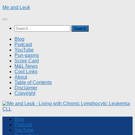
Skip
Me and Leuk
to
content
Search
for:
Blog
Podcast
YouTube
Pun-gasms
Score Card
M&L News
Cool Links
About
Table of Contents
Disclaimer
Copyright
Blog
Podcast
YouTube