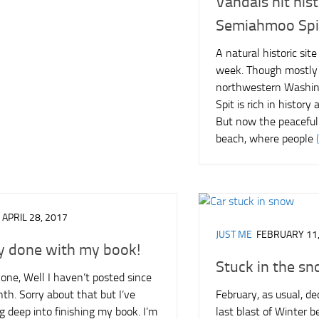
Vandals hit hist
Semiahmoo Spi
A natural historic sit
week. Though mostly
northwestern Washi
Spit is rich in history
But now the peacefu
beach, where people
APRIL 28, 2017
JUST ME
FEBRUARY 11,
y done with my book!
Stuck in the s
one, Well I haven’t posted since
th. Sorry about that but I’ve
February, as usual, de
 deep into finishing my book. I’m
last blast of Winter b