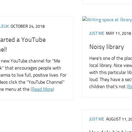
LEUK
OCTOBER 24, 2018
JUST ME
MAY 11, 2018
started a YouTube
Noisy library
el!
Here’s one of the plac
a new YouTube channel for “Me
local library. Nice vi
k” that encourages people with
with this particular lib
emia to live full, positive lives. For
loud. They have a sec
deos click the “YouTube Channel”
children that’s not
(R
 the menu at the
(Read More)
JUST ME
AUGUST 11, 2