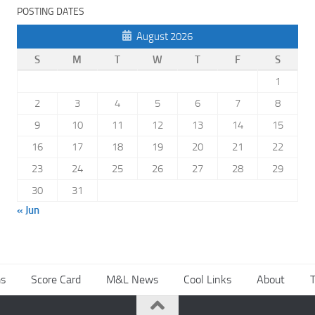
POSTING DATES
August 2026
S
M
T
W
T
F
S
1
2
3
4
5
6
7
8
9
10
11
12
13
14
15
16
17
18
19
20
21
22
23
24
25
26
27
28
29
30
31
« Jun
s
Score Card
M&L News
Cool Links
About
T