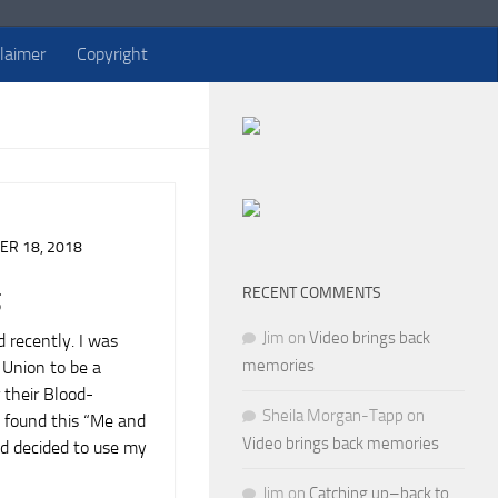
claimer
Copyright
R 18, 2018
RECENT COMMENTS
g
Jim
on
Video brings back
 recently. I was
memories
Union to be a
r their Blood-
Sheila Morgan-Tapp
on
 found this “Me and
Video brings back memories
and decided to use my
Jim
on
Catching up–back to