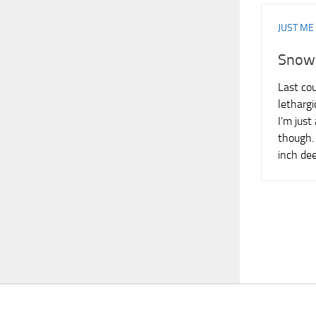
JUST ME
Snow
Last cou
lethargi
I’m just
though. 
inch de