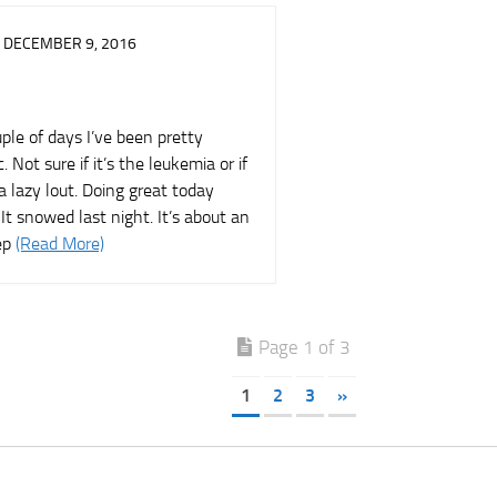
DECEMBER 9, 2016
ple of days I’ve been pretty
c. Not sure if it’s the leukemia or if
 a lazy lout. Doing great today
It snowed last night. It’s about an
ep
(Read More)
Page 1 of 3
1
2
3
»