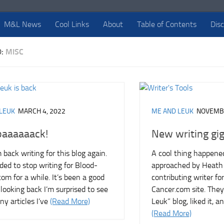
M&L News
Cool Links
About
Table of Contents
Dis
D:
MISC
LEUK
MARCH 4, 2022
ME AND LEUK
NOVEMBE
baaaaaack!
New writing gi
m back writing for this blog again.
A cool thing happened
ided to stop writing for Blood-
approached by Heath 
om for a while. It’s been a good
contributing writer fo
looking back I’m surprised to see
Cancer.com site. They
y articles I’ve
(Read More)
Leuk” blog, liked it, 
(Read More)