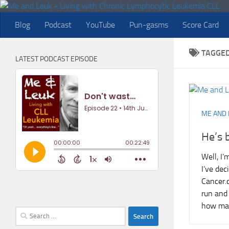
Skip to content
Blog
Podcast
YouTube
Pun-gasms
Score Card
TAGGE
LATEST PODCAST EPISODE
ME AND 
He’s 
Well, I’
I’ve dec
Cancer.c
run and 
how man
Search
for: