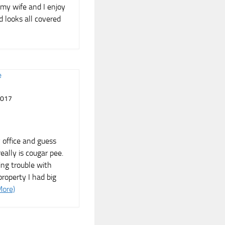
my wife and I enjoy
d looks all covered
2017
 office and guess
eally is cougar pee.
ng trouble with
roperty I had big
More)