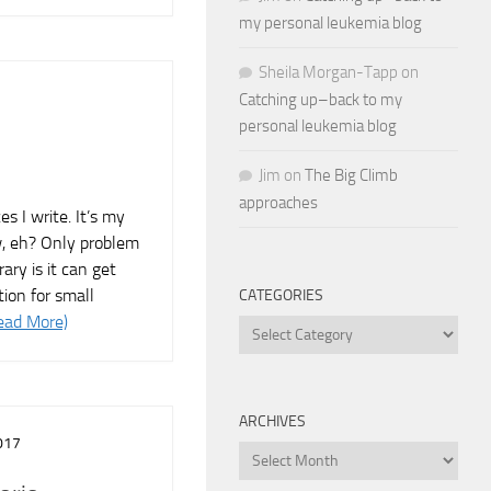
my personal leukemia blog
Sheila Morgan-Tapp
on
Catching up–back to my
personal leukemia blog
Jim
on
The Big Climb
approaches
es I write. It’s my
ew, eh? Only problem
rary is it can get
tion for small
CATEGORIES
ead More)
Categories
ARCHIVES
017
Archives