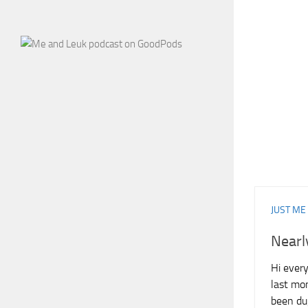
JUST ME
Nearl
Hi every
last mon
been dug