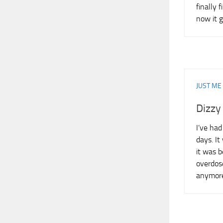
finally 
now it 
JUST ME
Dizzy
I’ve had
days. I
it was 
overdos
anymore