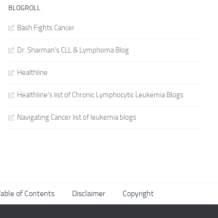
BLOGROLL
Bash Fights Cancer
Dr. Sharman's CLL & Lymphoma Blog
Healthline
Healthline's list of Chronic Lymphocytic Leukemia Blogs
Navigating Cancer list of leukemia blogs
able of Contents
Disclaimer
Copyright