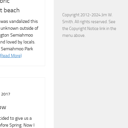
oric
t beach
Copyright 2012-2024 Jim W.
e was vandalized this
Smith. All rights reserved. See
 unknown outside of
the Copyright Notice link in the
ngton Semiahmoo
menu above.
 and loved by locals.
l Semiahmoo Park
(Read More)
 2017
now
cided to give us a
efore Spring. Now I