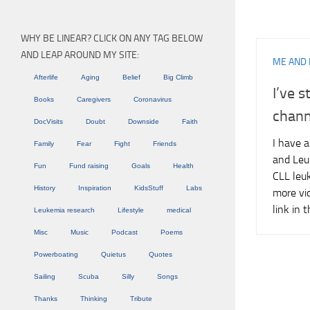
WHY BE LINEAR? CLICK ON ANY TAG BELOW
AND LEAP AROUND MY SITE:
ME AND 
Afterlife
Aging
Belief
Big Climb
I’ve 
Books
Caregivers
Coronavirus
chann
DocVisits
Doubt
Downside
Faith
I have 
Family
Fear
Fight
Friends
and Leu
Fun
Fund raising
Goals
Health
CLL leuk
History
Inspiration
KidsStuff
Labs
more vi
link in
Leukemia research
Lifestyle
medical
Misc
Music
Podcast
Poems
Powerboating
Quietus
Quotes
Sailing
Scuba
Silly
Songs
Thanks
Thinking
Tribute