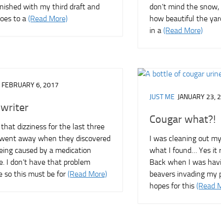
finished with my third draft and
don’t mind the snow, 
goes to a
(Read More)
how beautiful the yar
in a
(Read More)
FEBRUARY 6, 2017
JUST ME
JANUARY 23, 
 writer
Cougar what?!
 that dizziness for the last three
t went away when they discovered
I was cleaning out my
being caused by a medication
what I found… Yes it r
e. I don’t have that problem
Back when I was havi
 so this must be for
(Read More)
beavers invading my p
hopes for this
(Read 