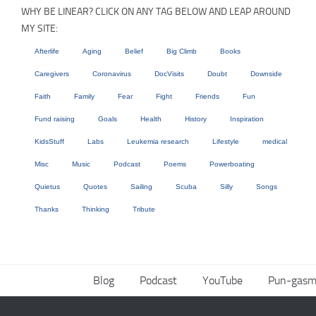
WHY BE LINEAR? CLICK ON ANY TAG BELOW AND LEAP AROUND
MY SITE:
Afterlife
Aging
Belief
Big Climb
Books
Caregivers
Coronavirus
DocVisits
Doubt
Downside
Faith
Family
Fear
Fight
Friends
Fun
Fund raising
Goals
Health
History
Inspiration
KidsStuff
Labs
Leukemia research
Lifestyle
medical
Misc
Music
Podcast
Poems
Powerboating
Quietus
Quotes
Sailing
Scuba
Silly
Songs
Thanks
Thinking
Tribute
Blog
Podcast
YouTube
Pun-gasm