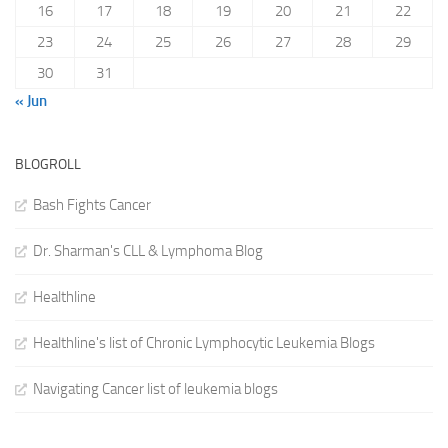
16
17
18
19
20
21
22
23
24
25
26
27
28
29
30
31
« Jun
BLOGROLL
Bash Fights Cancer
Dr. Sharman's CLL & Lymphoma Blog
Healthline
Healthline's list of Chronic Lymphocytic Leukemia Blogs
Navigating Cancer list of leukemia blogs