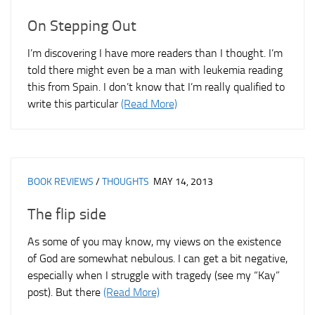
On Stepping Out
I’m discovering I have more readers than I thought. I’m
told there might even be a man with leukemia reading
this from Spain. I don’t know that I’m really qualified to
write this particular
(Read More)
BOOK REVIEWS
/
THOUGHTS
MAY 14, 2013
The flip side
As some of you may know, my views on the existence
of God are somewhat nebulous. I can get a bit negative,
especially when I struggle with tragedy (see my “Kay”
post). But there
(Read More)