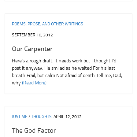
POEMS, PROSE, AND OTHER WRITINGS
SEPTEMBER 10, 2012
Our Carpenter
Here’s a rough draft. It needs work but I thought I’d
post it anyway: He smiled as he waited For his last
breath Frail, but calm Not afraid of death Tell me, Dad,
why
(Read More)
JUST ME
/
THOUGHTS
APRIL 12, 2012
The God Factor