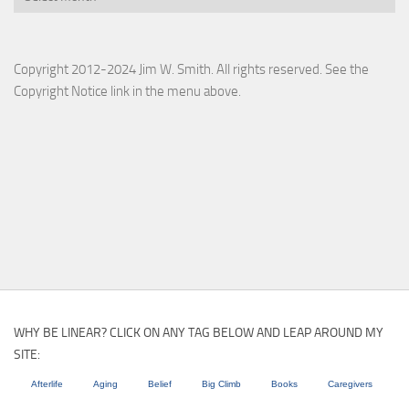
Copyright 2012-2024 Jim W. Smith. All rights reserved. See the
Copyright Notice link in the menu above.
WHY BE LINEAR? CLICK ON ANY TAG BELOW AND LEAP AROUND MY
SITE:
Afterlife
Aging
Belief
Big Climb
Books
Caregivers