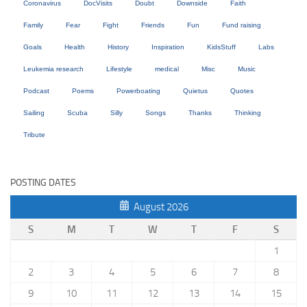
Coronavirus
DocVisits
Doubt
Downside
Faith
Family
Fear
Fight
Friends
Fun
Fund raising
Goals
Health
History
Inspiration
KidsStuff
Labs
Leukemia research
Lifestyle
medical
Misc
Music
Podcast
Poems
Powerboating
Quietus
Quotes
Sailing
Scuba
Silly
Songs
Thanks
Thinking
Tribute
POSTING DATES
August 2026
S
M
T
W
T
F
S
1
2
3
4
5
6
7
8
9
10
11
12
13
14
15