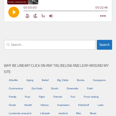
Search
for:
WHY BE LINEAR? CLICK ON ANY TAG BELOW AND LEAP AROUND MY
SITE:
Afterlife
Aging
Belief
Big Climb
Books
Caregivers
Coronavirus
DocVisits
Doubt
Downside
Faith
Family
Fear
Fight
Friends
Fun
Fund raising
Goals
Health
History
Inspiration
KidsStuff
Labs
Leukemia research
Lifestyle
medical
Misc
Music