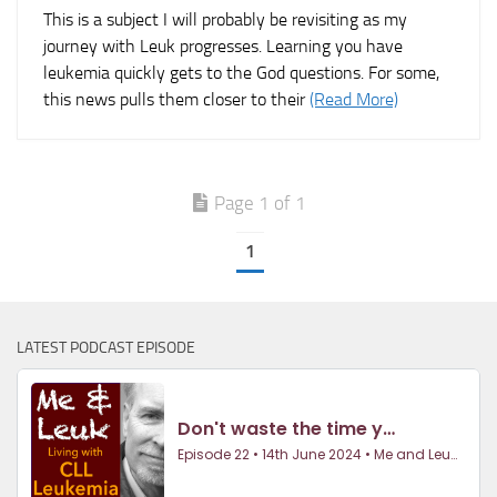
This is a subject I will probably be revisiting as my
journey with Leuk progresses. Learning you have
leukemia quickly gets to the God questions. For some,
this news pulls them closer to their
(Read More)
Page 1 of 1
1
LATEST PODCAST EPISODE