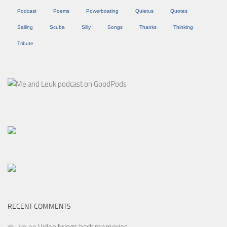
Podcast
Poems
Powerboating
Quietus
Quotes
Sailing
Scuba
Silly
Songs
Thanks
Thinking
Tribute
RECENT COMMENTS
Jim
on
Video brings back memories