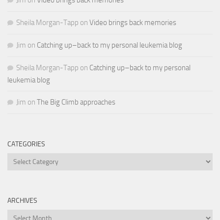
Sheila Morgan-Tapp
on
Video brings back memories
Jim
on
Catching up–back to my personal leukemia blog
Sheila Morgan-Tapp
on
Catching up–back to my personal
leukemia blog
Jim
on
The Big Climb approaches
CATEGORIES
Categories
ARCHIVES
Archives