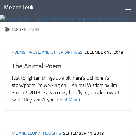
Me and Leuk
Skip to content
TAGGED:
FAITH
POEMS, PROSE, AND OTHER WRITINGS
DECEMBER 15, 2013
The Animal Poem
Just to lighten things up a bit, here’s a children’s
story/poem I’m working on…. Animal Wisdom by Jim
Smith © 2013 I saw a crazy bird flying’ upside down. I
said, “Hey, aren’t you
(Read More)
ME AND LEUK
/
THOUGHTS
SEPTEMBER 11, 2013