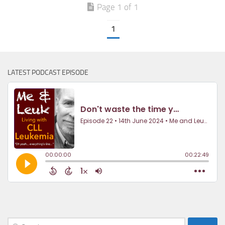
Page 1 of 1
1
LATEST PODCAST EPISODE
Search