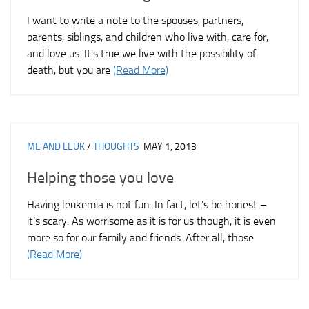
I want to write a note to the spouses, partners,
parents, siblings, and children who live with, care for,
and love us. It’s true we live with the possibility of
death, but you are
(Read More)
ME AND LEUK
/
THOUGHTS
MAY 1, 2013
Helping those you love
Having leukemia is not fun. In fact, let’s be honest –
it’s scary. As worrisome as it is for us though, it is even
more so for our family and friends. After all, those
(Read More)