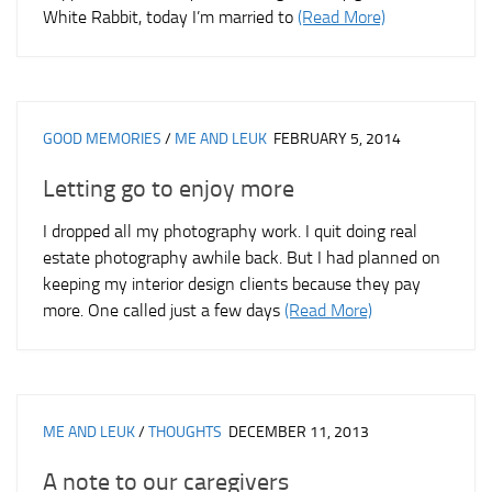
White Rabbit, today I’m married to
(Read More)
GOOD MEMORIES
/
ME AND LEUK
FEBRUARY 5, 2014
Letting go to enjoy more
I dropped all my photography work. I quit doing real
estate photography awhile back. But I had planned on
keeping my interior design clients because they pay
more. One called just a few days
(Read More)
ME AND LEUK
/
THOUGHTS
DECEMBER 11, 2013
A note to our caregivers