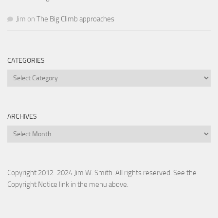
Jim
on
The Big Climb approaches
CATEGORIES
Categories
ARCHIVES
Archives
Copyright 2012-2024 Jim W. Smith. All rights reserved. See the
Copyright Notice link in the menu above.