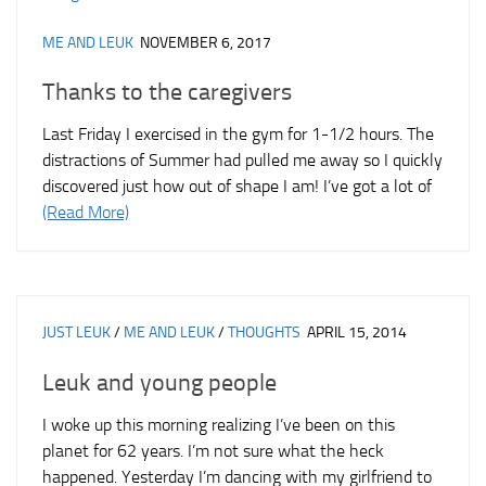
ME AND LEUK
NOVEMBER 6, 2017
Thanks to the caregivers
Last Friday I exercised in the gym for 1-1/2 hours. The
distractions of Summer had pulled me away so I quickly
discovered just how out of shape I am! I’ve got a lot of
(Read More)
JUST LEUK
/
ME AND LEUK
/
THOUGHTS
APRIL 15, 2014
Leuk and young people
I woke up this morning realizing I’ve been on this
planet for 62 years. I’m not sure what the heck
happened. Yesterday I’m dancing with my girlfriend to