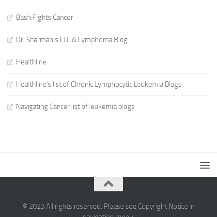
Bash Fights Cancer
Dr. Sharman's CLL & Lymphoma Blog
Healthline
Healthline's list of Chronic Lymphocytic Leukemia Blogs
Navigating Cancer list of leukemia blogs
© 2023 All rights reserved. Please see Copyright Notice in