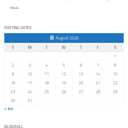
Tribute
POSTING DATES
August 2026
S
M
T
W
T
F
S
1
2
3
4
5
6
7
8
9
10
11
12
13
14
15
16
17
18
19
20
21
22
23
24
25
26
27
28
29
30
31
« Jun
BLOGROLL