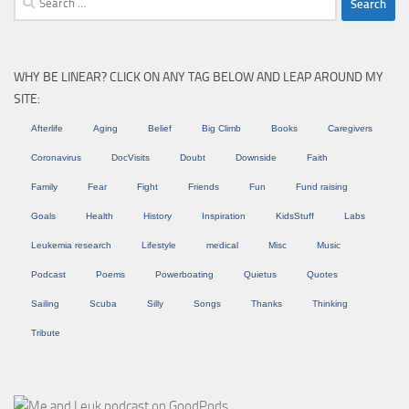
for:
WHY BE LINEAR? CLICK ON ANY TAG BELOW AND LEAP AROUND MY
SITE:
Afterlife
Aging
Belief
Big Climb
Books
Caregivers
Coronavirus
DocVisits
Doubt
Downside
Faith
Family
Fear
Fight
Friends
Fun
Fund raising
Goals
Health
History
Inspiration
KidsStuff
Labs
Leukemia research
Lifestyle
medical
Misc
Music
Podcast
Poems
Powerboating
Quietus
Quotes
Sailing
Scuba
Silly
Songs
Thanks
Thinking
Tribute