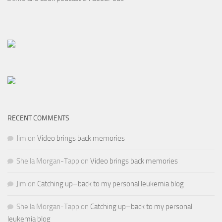
RECENT COMMENTS
Jim
on
Video brings back memories
Sheila Morgan-Tapp
on
Video brings back memories
Jim
on
Catching up–back to my personal leukemia blog
Sheila Morgan-Tapp
on
Catching up–back to my personal
leukemia blog