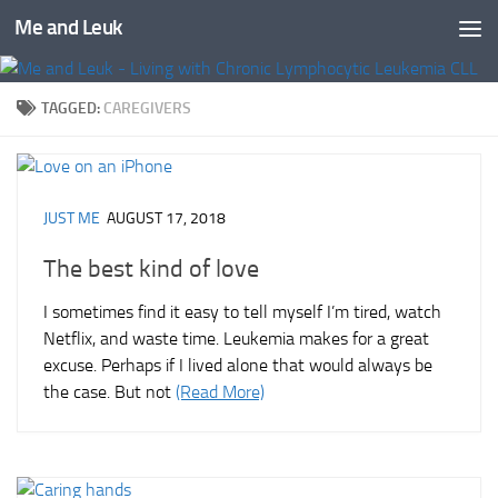
Me and Leuk
Skip to content
TAGGED:
CAREGIVERS
JUST ME
AUGUST 17, 2018
The best kind of love
I sometimes find it easy to tell myself I’m tired, watch
Netflix, and waste time. Leukemia makes for a great
excuse. Perhaps if I lived alone that would always be
the case. But not
(Read More)