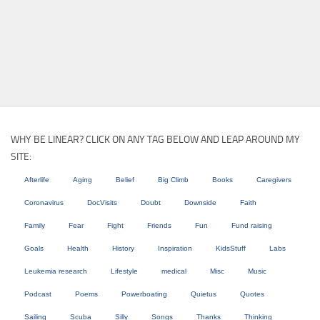
WHY BE LINEAR? CLICK ON ANY TAG BELOW AND LEAP AROUND MY
SITE:
Afterlife
Aging
Belief
Big Climb
Books
Caregivers
Coronavirus
DocVisits
Doubt
Downside
Faith
Family
Fear
Fight
Friends
Fun
Fund raising
Goals
Health
History
Inspiration
KidsStuff
Labs
Leukemia research
Lifestyle
medical
Misc
Music
Podcast
Poems
Powerboating
Quietus
Quotes
Sailing
Scuba
Silly
Songs
Thanks
Thinking