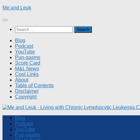
Skip
Me and Leuk
to
content
Search
for:
Blog
Podcast
YouTube
Pun-gasms
Score Card
M&L News
Cool Links
About
Table of Contents
Disclaimer
Copyright
Blog
Podcast
YouTube
Pun-gasms