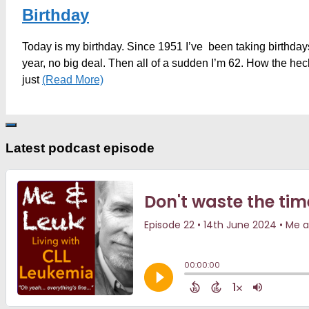
Birthday
Today is my birthday. Since 1951 I’ve been taking birthdays
year, no big deal. Then all of a sudden I’m 62. How the hec
just
(Read More)
Latest podcast episode