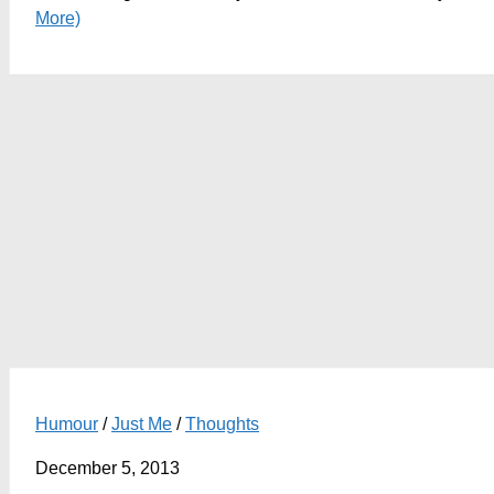
More)
Humour
/
Just Me
/
Thoughts
December 5, 2013