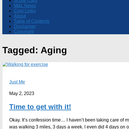
Score Card
M&L News
Cool Links
About
Table of Contents
Disclaimer
Copyright
Tagged:
Aging
Just Me
May 2, 2023
Time to get with it!
Okay. It’s confession time… I haven’t been taking care of m
was walking 3 miles, 3 days a week. I even did 4 days on o