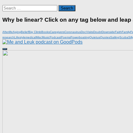
Search
for:
Why be linear? Click on any tag below and leap
Afterlife
Aging
Belief
Big Climb
Books
Caregivers
Coronavirus
DocVisits
Doubt
Downside
Faith
Family
F
research
Lifestyle
medical
Misc
Music
Podcast
Poems
Powerboating
Quietus
Quotes
Sailing
Scuba
Sill