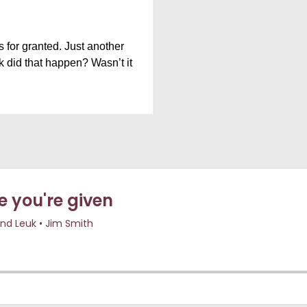
 for granted. Just another
k did that happen? Wasn’t it