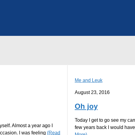
Me and Leuk
August 23, 2016
Oh joy
Today I get to go see my can
yself. Almost a year ago I
few years back I would have
ccasion. I was feeling
(Read
More)