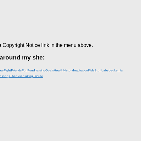
e Copyright Notice link in the menu above.
 around my site:
ear
Fight
Friends
Fun
Fund raising
Goals
Health
History
Inspiration
KidsStuff
Labs
Leukemia
y
Songs
Thanks
Thinking
Tribute