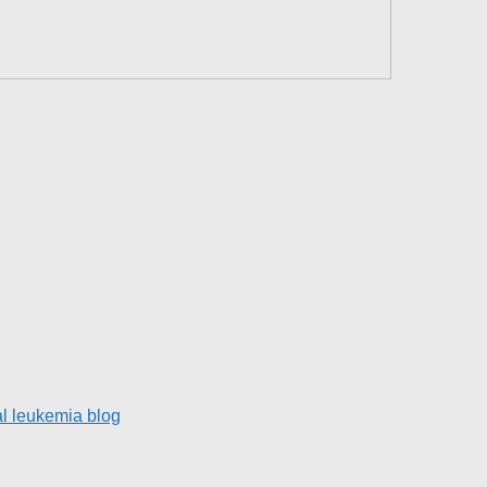
l leukemia blog