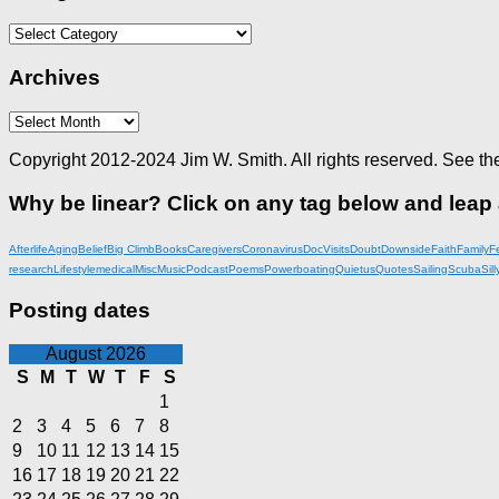
Categories
Archives
Archives
Copyright 2012-2024 Jim W. Smith. All rights reserved. See th
Why be linear? Click on any tag below and leap
Afterlife
Aging
Belief
Big Climb
Books
Caregivers
Coronavirus
DocVisits
Doubt
Downside
Faith
Family
F
research
Lifestyle
medical
Misc
Music
Podcast
Poems
Powerboating
Quietus
Quotes
Sailing
Scuba
Sill
Posting dates
August 2026
S
M
T
W
T
F
S
1
2
3
4
5
6
7
8
9
10
11
12
13
14
15
16
17
18
19
20
21
22