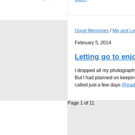
Good Memories
/
Me and L
February 5, 2014
Letting go to en
I dropped all my photography
But I had planned on keepin
called just a few days
(Read
Page 1 of 1
1