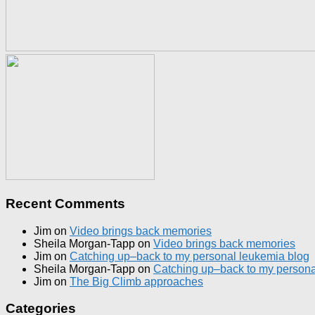
Recent Comments
Jim
on
Video brings back memories
Sheila Morgan-Tapp
on
Video brings back memories
Jim
on
Catching up–back to my personal leukemia blog
Sheila Morgan-Tapp
on
Catching up–back to my persona
Jim
on
The Big Climb approaches
Categories