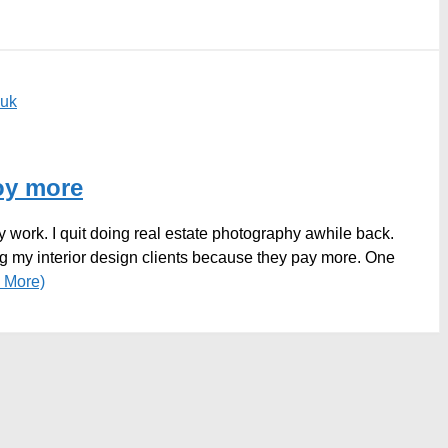
euk
joy more
 work. I quit doing real estate photography awhile back.
g my interior design clients because they pay more. One
 More)