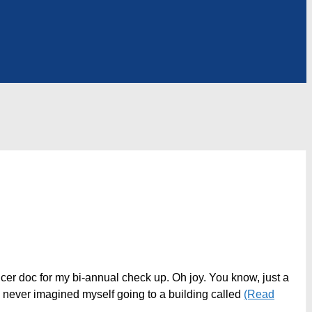
cer doc for my bi-annual check up. Oh joy. You know, just a
 never imagined myself going to a building called
(Read