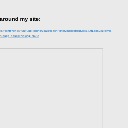
 around my site:
ear
Fight
Friends
Fun
Fund raising
Goals
Health
History
Inspiration
KidsStuff
Labs
Leukemia
y
Songs
Thanks
Thinking
Tribute