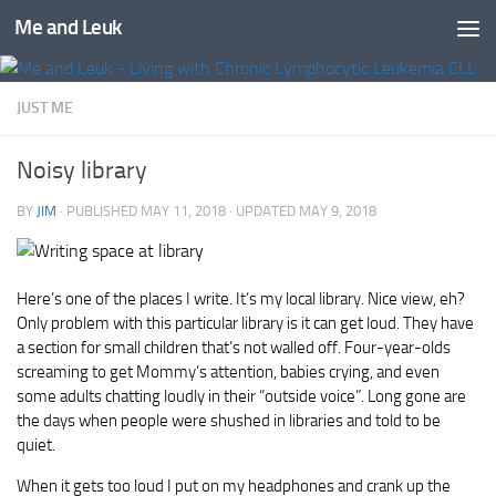
Me and Leuk
Skip to content
JUST ME
Noisy library
BY
JIM
· PUBLISHED
MAY 11, 2018
· UPDATED
MAY 9, 2018
Here’s one of the places I write. It’s my local library. Nice view, eh?
Only problem with this particular library is it can get loud. They have
a section for small children that’s not walled off. Four-year-olds
screaming to get Mommy’s attention, babies crying, and even
some adults chatting loudly in their “outside voice”. Long gone are
the days when people were shushed in libraries and told to be
quiet.
When it gets too loud I put on my headphones and crank up the