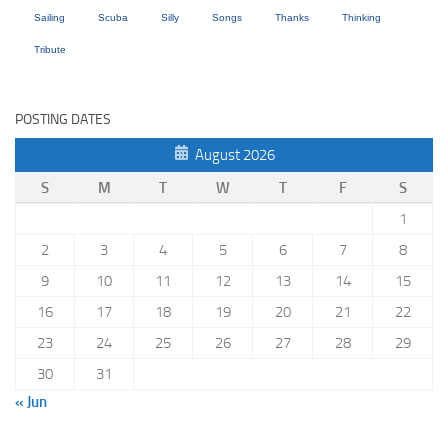
Sailing
Scuba
Silly
Songs
Thanks
Thinking
Tribute
POSTING DATES
August 2026
S
M
T
W
T
F
S
1
2
3
4
5
6
7
8
9
10
11
12
13
14
15
16
17
18
19
20
21
22
23
24
25
26
27
28
29
30
31
« Jun