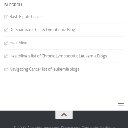
BLOGROLL
Bash Fights Cancer
Dr. Sharman's CLL & Lymphoma Blog
Healthline
Healthline's list of Chronic Lymphocytic Leukemia Blogs
Navigating Cancer list of leukemia blogs
© 2023 All rights reserved. Please see Copyright Notice in