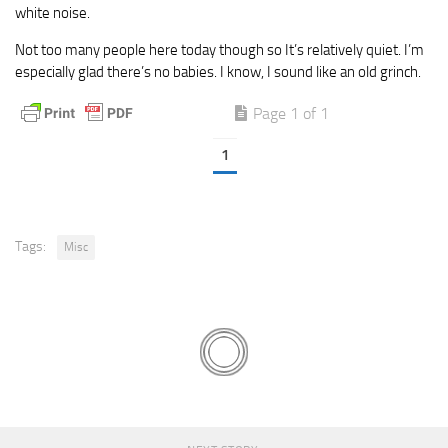
white noise.
Not too many people here today though so It’s relatively quiet. I’m
especially glad there’s no babies. I know, I sound like an old grinch.
Page 1 of 1
1
Tags:
Misc