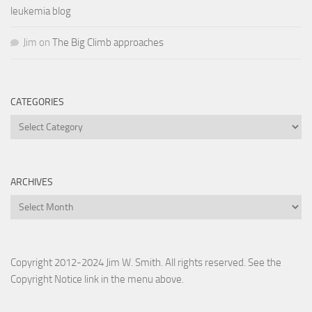
leukemia blog
Jim
on
The Big Climb approaches
CATEGORIES
Categories
ARCHIVES
Archives
Copyright 2012-2024 Jim W. Smith. All rights reserved. See the
Copyright Notice link in the menu above.