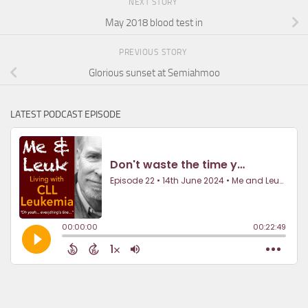
NEXT STORY
May 2018 blood test in
PREVIOUS STORY
Glorious sunset at Semiahmoo
LATEST PODCAST EPISODE