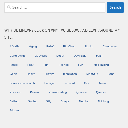
Search
for:
WHY BE LINEAR? CLICK ON ANY TAG BELOW AND LEAP AROUND MY
SITE:
Afterlife
Aging
Belief
Big Climb
Books
Caregivers
Coronavirus
DocVisits
Doubt
Downside
Faith
Family
Fear
Fight
Friends
Fun
Fund raising
Goals
Health
History
Inspiration
KidsStuff
Labs
Leukemia research
Lifestyle
medical
Misc
Music
Podcast
Poems
Powerboating
Quietus
Quotes
Sailing
Scuba
Silly
Songs
Thanks
Thinking
Tribute