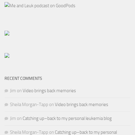
RECENT COMMENTS
Jim
on
Video brings back memories
Sheila Morgan-Tapp
on
Video brings back memories
Jim
on
Catching up–back to my personal leukemia blog
Sheila Morgan-Tapp
on
Catching up–back to my personal