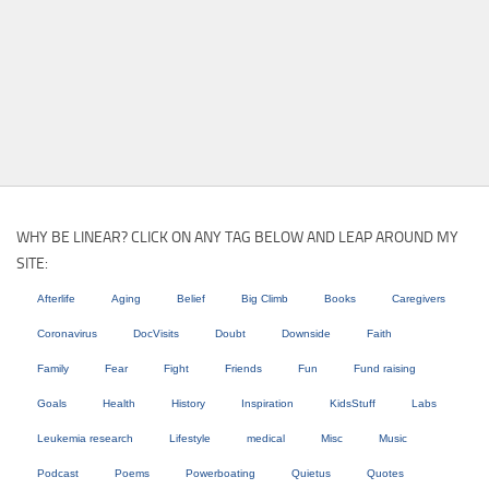
WHY BE LINEAR? CLICK ON ANY TAG BELOW AND LEAP AROUND MY
SITE:
Afterlife
Aging
Belief
Big Climb
Books
Caregivers
Coronavirus
DocVisits
Doubt
Downside
Faith
Family
Fear
Fight
Friends
Fun
Fund raising
Goals
Health
History
Inspiration
KidsStuff
Labs
Leukemia research
Lifestyle
medical
Misc
Music
Podcast
Poems
Powerboating
Quietus
Quotes