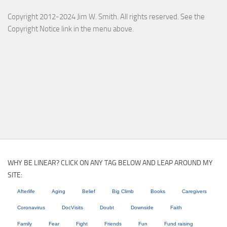
Copyright 2012-2024 Jim W. Smith. All rights reserved. See the
Copyright Notice link in the menu above.
WHY BE LINEAR? CLICK ON ANY TAG BELOW AND LEAP AROUND MY
SITE:
Afterlife
Aging
Belief
Big Climb
Books
Caregivers
Coronavirus
DocVisits
Doubt
Downside
Faith
Family
Fear
Fight
Friends
Fun
Fund raising