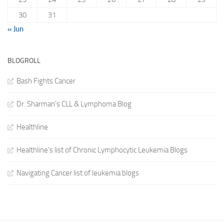
30
31
« Jun
BLOGROLL
Bash Fights Cancer
Dr. Sharman's CLL & Lymphoma Blog
Healthline
Healthline's list of Chronic Lymphocytic Leukemia Blogs
Navigating Cancer list of leukemia blogs