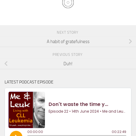
NEXT STORY
A habit of gratefulness
PREVIOUS STORY
Duh!
LATEST PODCAST EPISODE