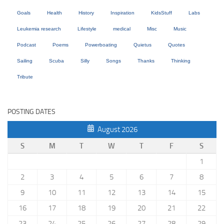
Goals
Health
History
Inspiration
KidsStuff
Labs
Leukemia research
Lifestyle
medical
Misc
Music
Podcast
Poems
Powerboating
Quietus
Quotes
Sailing
Scuba
Silly
Songs
Thanks
Thinking
Tribute
POSTING DATES
August 2026
S
M
T
W
T
F
S
1
2
3
4
5
6
7
8
9
10
11
12
13
14
15
16
17
18
19
20
21
22
23
24
25
26
27
28
29