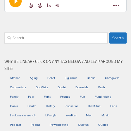
Search
for:
WHY BE LINEAR? CLICK ON ANY TAG BELOW AND LEAP AROUND MY
SITE:
Afterlife
Aging
Belief
Big Climb
Books
Caregivers
Coronavirus
DocVisits
Doubt
Downside
Faith
Family
Fear
Fight
Friends
Fun
Fund raising
Goals
Health
History
Inspiration
KidsStuff
Labs
Leukemia research
Lifestyle
medical
Misc
Music
Podcast
Poems
Powerboating
Quietus
Quotes