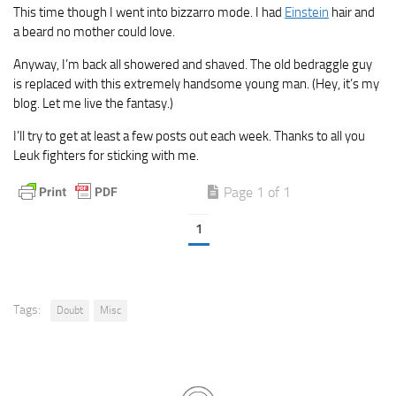
This time though I went into bizzarro mode. I had
Einstein
hair and
a beard no mother could love.
Anyway, I’m back all showered and shaved. The old bedraggle guy
is replaced with this extremely handsome young man. (Hey, it’s my
blog. Let me live the fantasy.)
I’ll try to get at least a few posts out each week. Thanks to all you
Leuk fighters for sticking with me.
Page 1 of 1
1
Tags:
Doubt
Misc