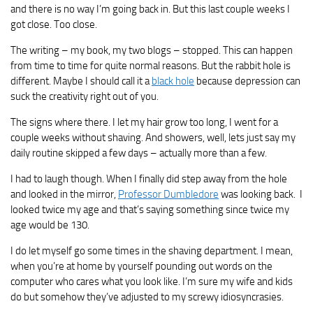
and there is no way I’m going back in. But this last couple weeks I
got close. Too close.
The writing – my book, my two blogs – stopped. This can happen
from time to time for quite normal reasons. But the rabbit hole is
different. Maybe I should call it a
black hole
because depression can
suck the creativity right out of you.
The signs where there. I let my hair grow too long, I went for a
couple weeks without shaving. And showers, well, lets just say my
daily routine skipped a few days – actually more than a few.
I had to laugh though. When I finally did step away from the hole
and looked in the mirror,
Professor Dumbledore
was looking back. I
looked twice my age and that’s saying something since twice my
age would be 130.
I do let myself go some times in the shaving department. I mean,
when you’re at home by yourself pounding out words on the
computer who cares what you look like. I’m sure my wife and kids
do but somehow they’ve adjusted to my screwy idiosyncrasies.