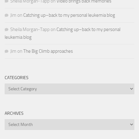
Sheila Morgan-Tapp
on
Video brings back memories
Jim
on
Catching up–back to my personal leukemia blog
Sheila Morgan-Tapp
on
Catching up–back to my personal
leukemia blog
Jim
on
The Big Climb approaches
CATEGORIES
Categories
ARCHIVES
Archives