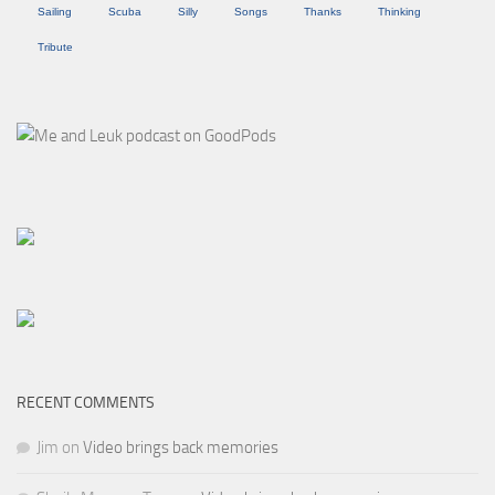
Sailing
Scuba
Silly
Songs
Thanks
Thinking
Tribute
RECENT COMMENTS
Jim
on
Video brings back memories