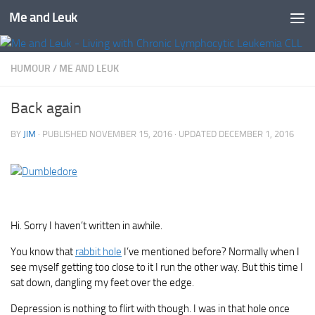
Me and Leuk
Skip to content
HUMOUR
/
ME AND LEUK
Back again
BY
JIM
· PUBLISHED
NOVEMBER 15, 2016
· UPDATED
DECEMBER 1, 2016
Hi. Sorry I haven’t written in awhile.
You know that
rabbit hole
I’ve mentioned before? Normally when I
see myself getting too close to it I run the other way. But this time I
sat down, dangling my feet over the edge.
Depression is nothing to flirt with though. I was in that hole once