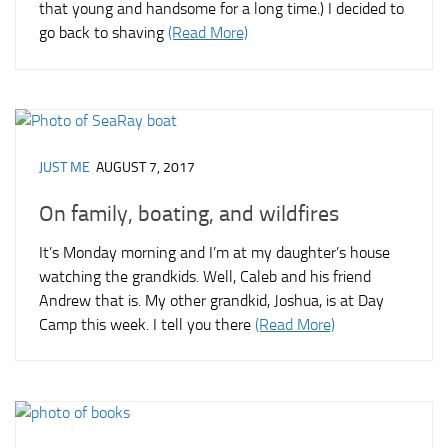
that young and handsome for a long time.) I decided to
go back to shaving
(Read More)
JUST ME
AUGUST 7, 2017
On family, boating, and wildfires
It’s Monday morning and I’m at my daughter’s house
watching the grandkids. Well, Caleb and his friend
Andrew that is. My other grandkid, Joshua, is at Day
Camp this week. I tell you there
(Read More)