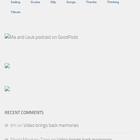
Sailing
Scuba
Silly
Songs
Thanks
Thinking
Tribute
RECENT COMMENTS
Jim
on
Video brings back memories
Sheila Morgan-Tapp
on
Video brings back memories