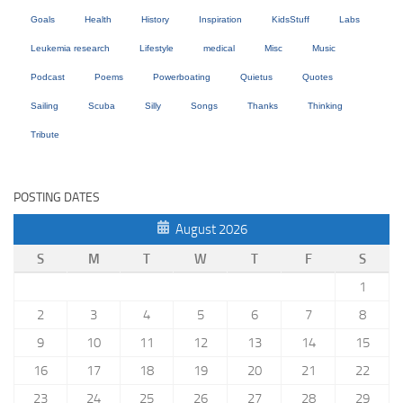
Goals
Health
History
Inspiration
KidsStuff
Labs
Leukemia research
Lifestyle
medical
Misc
Music
Podcast
Poems
Powerboating
Quietus
Quotes
Sailing
Scuba
Silly
Songs
Thanks
Thinking
Tribute
POSTING DATES
August 2026
S
M
T
W
T
F
S
1
2
3
4
5
6
7
8
9
10
11
12
13
14
15
16
17
18
19
20
21
22
23
24
25
26
27
28
29