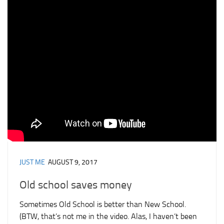
JUST ME
AUGUST 9, 2017
Old school saves money
Sometimes Old School is better than New School.
(BTW, that’s not me in the video. Alas, I haven’t been