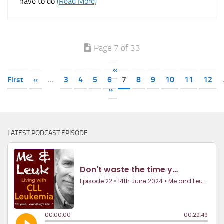
have to do
(Read More)
Page 7 of 33
«
First
«
...
3
4
5
6
7
8
9
10
11
12
»
LATEST PODCAST EPISODE