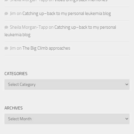
Jim
on
Catching up–back to my personal leukemia blog
Sheila Morgan-Tapp
on
Catching up–back to my personal
leukemia blog
Jim
on
The Big Climb approaches
CATEGORIES
Categories
ARCHIVES
Archives