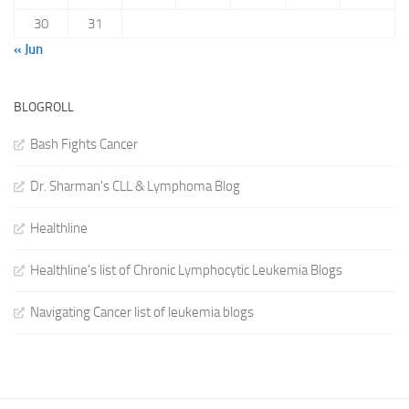
30
31
« Jun
BLOGROLL
Bash Fights Cancer
Dr. Sharman's CLL & Lymphoma Blog
Healthline
Healthline's list of Chronic Lymphocytic Leukemia Blogs
Navigating Cancer list of leukemia blogs