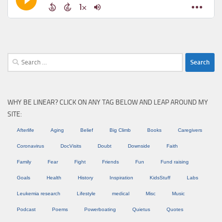
Search
for:
WHY BE LINEAR? CLICK ON ANY TAG BELOW AND LEAP AROUND MY
SITE:
Afterlife
Aging
Belief
Big Climb
Books
Caregivers
Coronavirus
DocVisits
Doubt
Downside
Faith
Family
Fear
Fight
Friends
Fun
Fund raising
Goals
Health
History
Inspiration
KidsStuff
Labs
Leukemia research
Lifestyle
medical
Misc
Music
Podcast
Poems
Powerboating
Quietus
Quotes