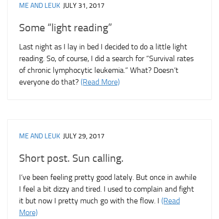
ME AND LEUK
JULY 31, 2017
Some “light reading”
Last night as I lay in bed I decided to do a little light
reading. So, of course, I did a search for “Survival rates
of chronic lymphocytic leukemia.” What? Doesn’t
everyone do that?
(Read More)
ME AND LEUK
JULY 29, 2017
Short post. Sun calling.
I’ve been feeling pretty good lately. But once in awhile
I feel a bit dizzy and tired. I used to complain and fight
it but now I pretty much go with the flow. I
(Read
More)