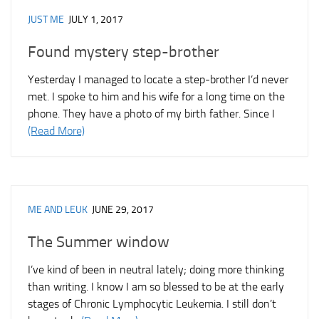
JUST ME
JULY 1, 2017
Found mystery step-brother
Yesterday I managed to locate a step-brother I’d never
met. I spoke to him and his wife for a long time on the
phone. They have a photo of my birth father. Since I
(Read More)
ME AND LEUK
JUNE 29, 2017
The Summer window
I’ve kind of been in neutral lately; doing more thinking
than writing. I know I am so blessed to be at the early
stages of Chronic Lymphocytic Leukemia. I still don’t