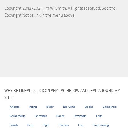
Copyright 2012-2024 Jim W. Smith. All rights reserved. See the
Copyright Notice link in the menu above.
WHY BE LINEAR? CLICK ON ANY TAG BELOW AND LEAP AROUND MY
SITE:
Afterlife
Aging
Belief
Big Climb
Books
Caregivers
Coronavirus
DocVisits
Doubt
Downside
Faith
Family
Fear
Fight
Friends
Fun
Fund raising