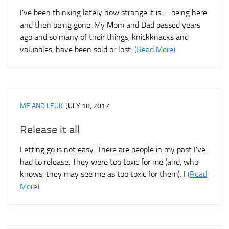
I’ve been thinking lately how strange it is––being here
and then being gone. My Mom and Dad passed years
ago and so many of their things, knickknacks and
valuables, have been sold or lost.
(Read More)
ME AND LEUK
JULY 18, 2017
Release it all
Letting go is not easy. There are people in my past I’ve
had to release. They were too toxic for me (and, who
knows, they may see me as too toxic for them). I
(Read
More)