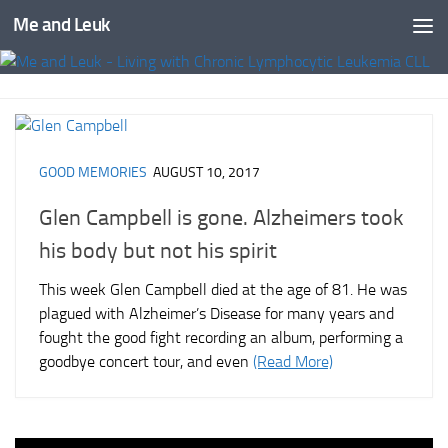
Me and Leuk
Skip to content
GOOD MEMORIES
AUGUST 10, 2017
Glen Campbell is gone. Alzheimers took
his body but not his spirit
This week Glen Campbell died at the age of 81. He was
plagued with Alzheimer’s Disease for many years and
fought the good fight recording an album, performing a
goodbye concert tour, and even
(Read More)