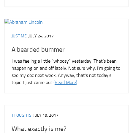
JUST ME
JULY 24, 2017
A bearded bummer
I was feeling a little “whoosy” yesterday. That’s been
happening on and off lately. Not sure why. I’m going to
see my doc next week. Anyway, that’s not today’s
topic. I just came out
(Read More)
THOUGHTS
JULY 19, 2017
What exactly is me?