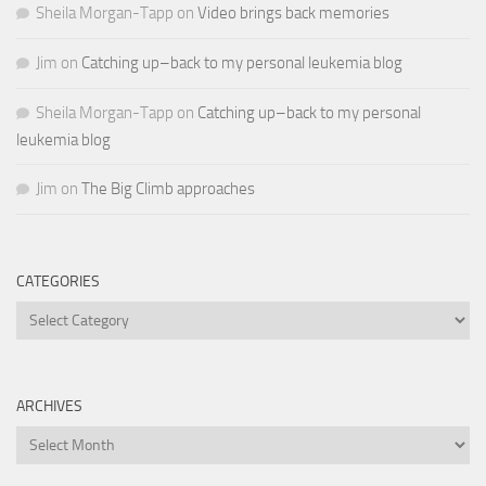
Sheila Morgan-Tapp
on
Video brings back memories
Jim
on
Catching up–back to my personal leukemia blog
Sheila Morgan-Tapp
on
Catching up–back to my personal
leukemia blog
Jim
on
The Big Climb approaches
CATEGORIES
Categories
ARCHIVES
Archives