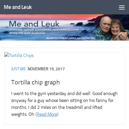
Me and Leuk
Skip to content
JUST ME
NOVEMBER 15, 2017
Tortilla chip graph
I went to the gym yesterday and did well. Good enough
anyway for a guy whose been sitting on his fanny for
months. I did 2 miles on the treadmill and lifted
weights. Oh
(Read More)