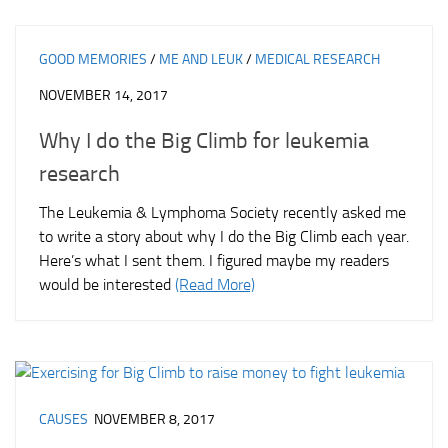
GOOD MEMORIES
/
ME AND LEUK
/
MEDICAL RESEARCH
NOVEMBER 14, 2017
Why I do the Big Climb for leukemia
research
The Leukemia & Lymphoma Society recently asked me
to write a story about why I do the Big Climb each year.
Here’s what I sent them. I figured maybe my readers
would be interested
(Read More)
CAUSES
NOVEMBER 8, 2017