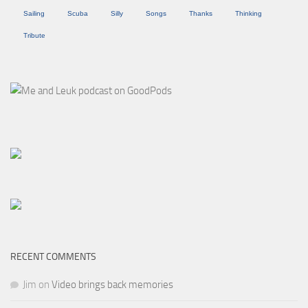
Sailing
Scuba
Silly
Songs
Thanks
Thinking
Tribute
RECENT COMMENTS
Jim
on
Video brings back memories