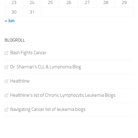
23
24
25
26
27
28
29
30
31
« Jun
BLOGROLL
Bash Fights Cancer
Dr. Sharman's CLL & Lymphoma Blog
Healthline
Healthline's list of Chronic Lymphocytic Leukemia Blogs
Navigating Cancer list of leukemia blogs