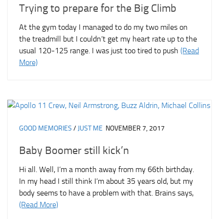
Trying to prepare for the Big Climb
At the gym today I managed to do my two miles on
the treadmill but I couldn’t get my heart rate up to the
usual 120-125 range. I was just too tired to push
(Read
More)
GOOD MEMORIES
/
JUST ME
NOVEMBER 7, 2017
Baby Boomer still kick’n
Hi all. Well, I’m a month away from my 66th birthday.
In my head I still think I’m about 35 years old, but my
body seems to have a problem with that. Brains says,
(Read More)