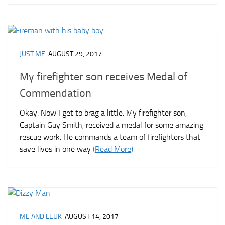
JUST ME
AUGUST 29, 2017
My firefighter son receives Medal of
Commendation
Okay. Now I get to brag a little. My firefighter son,
Captain Guy Smith, received a medal for some amazing
rescue work. He commands a team of firefighters that
save lives in one way
(Read More)
ME AND LEUK
AUGUST 14, 2017