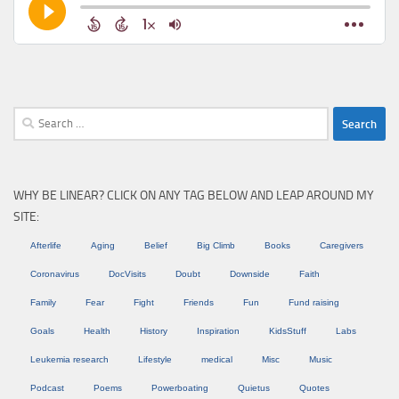
Search
for:
WHY BE LINEAR? CLICK ON ANY TAG BELOW AND LEAP AROUND MY
SITE:
Afterlife
Aging
Belief
Big Climb
Books
Caregivers
Coronavirus
DocVisits
Doubt
Downside
Faith
Family
Fear
Fight
Friends
Fun
Fund raising
Goals
Health
History
Inspiration
KidsStuff
Labs
Leukemia research
Lifestyle
medical
Misc
Music
Podcast
Poems
Powerboating
Quietus
Quotes