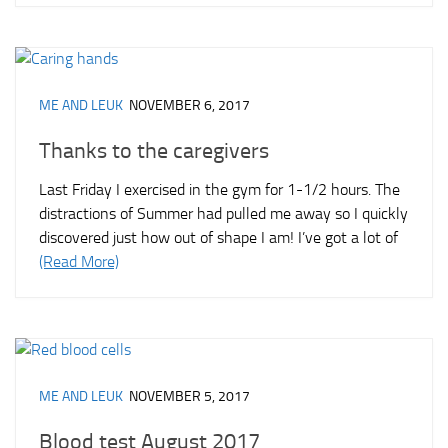
ME AND LEUK
NOVEMBER 6, 2017
Thanks to the caregivers
Last Friday I exercised in the gym for 1-1/2 hours. The
distractions of Summer had pulled me away so I quickly
discovered just how out of shape I am! I’ve got a lot of
(Read More)
ME AND LEUK
NOVEMBER 5, 2017
Blood test August 2017