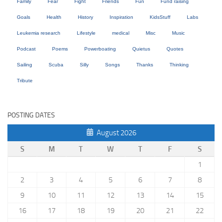
Family
Fear
Fight
Friends
Fun
Fund raising
Goals
Health
History
Inspiration
KidsStuff
Labs
Leukemia research
Lifestyle
medical
Misc
Music
Podcast
Poems
Powerboating
Quietus
Quotes
Sailing
Scuba
Silly
Songs
Thanks
Thinking
Tribute
POSTING DATES
August 2026
S
M
T
W
T
F
S
1
2
3
4
5
6
7
8
9
10
11
12
13
14
15
16
17
18
19
20
21
22