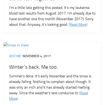
I’m a little late getting this posted. It’s my leukemia
blood test results from August 2017. I’m already due to
have another one this month (November 2017). Sorry
about that. Anyway, it’s looking good.
(Read More)
JUST ME
NOVEMBER 4, 2017
Winter’s back. Me too.
Summer’s done. It’s early November and the snow is
already falling. Nothing to complain about though. It
was only an inch and it has already started melting
away. Since the weather’s less conducive to
(Read
More)