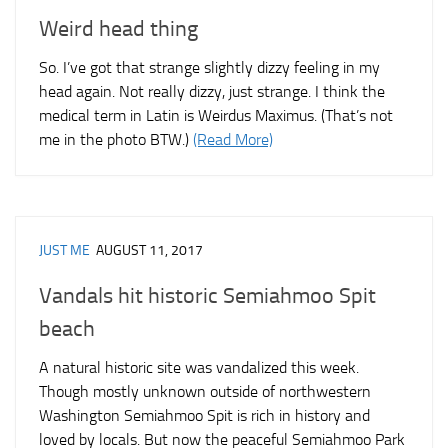
Weird head thing
So. I’ve got that strange slightly dizzy feeling in my
head again. Not really dizzy, just strange. I think the
medical term in Latin is Weirdus Maximus. (That’s not
me in the photo BTW.)
(Read More)
JUST ME
AUGUST 11, 2017
Vandals hit historic Semiahmoo Spit
beach
A natural historic site was vandalized this week.
Though mostly unknown outside of northwestern
Washington Semiahmoo Spit is rich in history and
loved by locals. But now the peaceful Semiahmoo Park