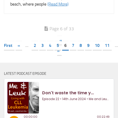
beach, where people
(Read More)
Page 6 of 33
«
First
«
...
2
3
4
5
6
7
8
9
10
11
...
»
LATEST PODCAST EPISODE