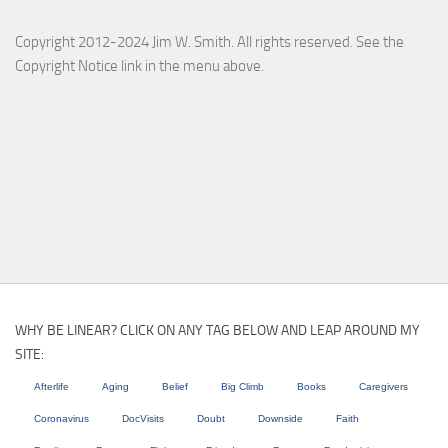
Copyright 2012-2024 Jim W. Smith. All rights reserved. See the
Copyright Notice link in the menu above.
WHY BE LINEAR? CLICK ON ANY TAG BELOW AND LEAP AROUND MY
SITE:
Afterlife
Aging
Belief
Big Climb
Books
Caregivers
Coronavirus
DocVisits
Doubt
Downside
Faith