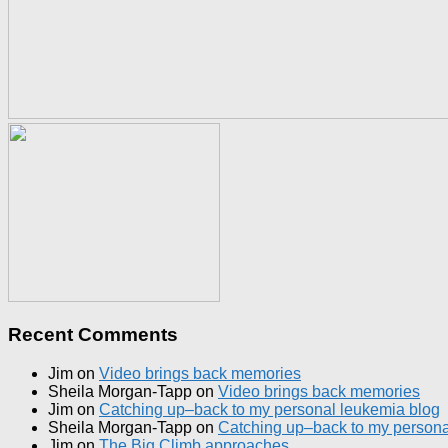
Recent Comments
Jim
on
Video brings back memories
Sheila Morgan-Tapp
on
Video brings back memories
Jim
on
Catching up–back to my personal leukemia blog
Sheila Morgan-Tapp
on
Catching up–back to my persona
Jim
on
The Big Climb approaches