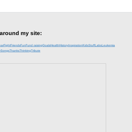
 around my site:
ear
Fight
Friends
Fun
Fund raising
Goals
Health
History
Inspiration
KidsStuff
Labs
Leukemia
y
Songs
Thanks
Thinking
Tribute