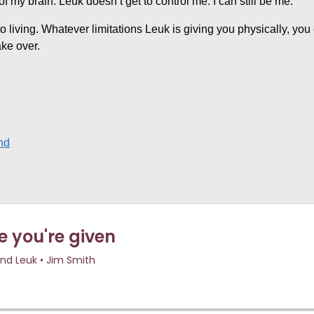
f my brain. Leuk doesn’t get to control me. I can still be me.
into living. Whatever limitations Leuk is giving you physically, yo
ake over.
nd