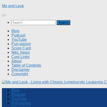
Skip
Me and Leuk
to
content
Search
for:
Blog
Podcast
YouTube
Pun-gasms
Score Card
M&L News
Cool Links
About
Table of Contents
Disclaimer
Copyright
Blog
Podcast
YouTube
Pun-gasms