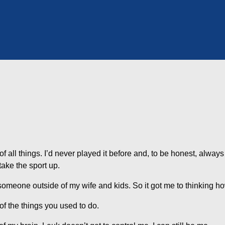
 of all things. I’d never played it before and, to be honest, always 
 take the sport up.
someone outside of my wife and kids. So it got me to thinking how
f the things you used to do.