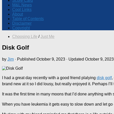
Score Card
M&L News
Cool Links
About
Table of Contents
Disclaimer
Copyright
Choosing Life
/
Just Me
Disk Golf
by
Jim
· Published
October 9, 2023
· Updated
October 9, 2023
I had a great day recently with a good friend plalying
disk golf
,
brand new at it so I did lousy, but really enjoyed it. Perhaps I’ll
It was the first time in many moons that I’d done anything with 
When you have leukemia it gets easy to slow down and let go o