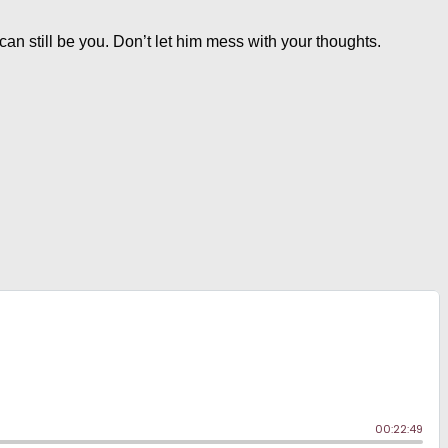
u can still be you. Don’t let him mess with your thoughts.