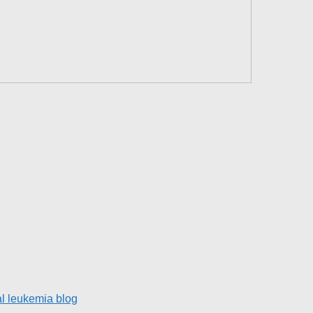
l leukemia blog