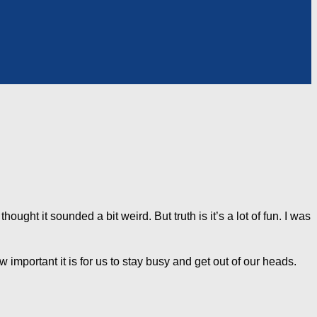
thought it sounded a bit weird. But truth is it’s a lot of fun. I was
 important it is for us to stay busy and get out of our heads.