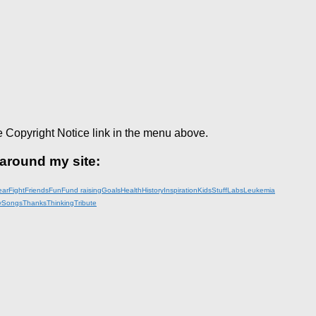
e Copyright Notice link in the menu above.
 around my site:
ear
Fight
Friends
Fun
Fund raising
Goals
Health
History
Inspiration
KidsStuff
Labs
Leukemia
y
Songs
Thanks
Thinking
Tribute