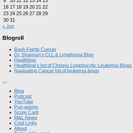
9
10
11
12
13
14
15
16
17
18
19
20
21
22
23
24
25
26
27
28
29
30
31
« Jun
Blogroll
Bash Fights Cancer
Dr. Sharman's CLL & Lymphoma Blog
Healthline
Healthline's list of Chronic Lymphocytic Leukemia Blogs
Navigating Cancer list of leukemia blogs
Blog
Podcast
YouTube
Pun-gasms
Score Card
M&L News
Cool Links
About