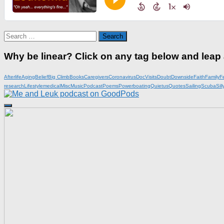
Search
for:
Why be linear? Click on any tag below and leap
Afterlife
Aging
Belief
Big Climb
Books
Caregivers
Coronavirus
DocVisits
Doubt
Downside
Faith
Family
F
research
Lifestyle
medical
Misc
Music
Podcast
Poems
Powerboating
Quietus
Quotes
Sailing
Scuba
Sill