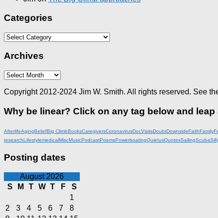
Categories
Categories
Archives
Archives
Copyright 2012-2024 Jim W. Smith. All rights reserved. See th
Why be linear? Click on any tag below and leap
Afterlife
Aging
Belief
Big Climb
Books
Caregivers
Coronavirus
DocVisits
Doubt
Downside
Faith
Family
F
research
Lifestyle
medical
Misc
Music
Podcast
Poems
Powerboating
Quietus
Quotes
Sailing
Scuba
Sill
Posting dates
August 2026
S
M
T
W
T
F
S
1
2
3
4
5
6
7
8