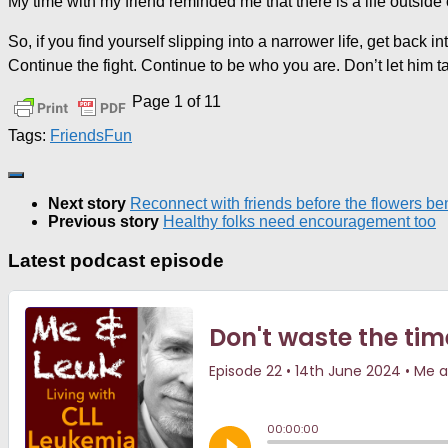
My time with my friend reminded me that there is a life outside o
So, if you find yourself slipping into a narrower life, get back 
Continue the fight. Continue to be who you are. Don’t let him t
Page 1 of 1
1
Tags:
Friends
Fun
Next story
Reconnect with friends before the flowers be
Previous story
Healthy folks need encouragement too
Latest podcast episode