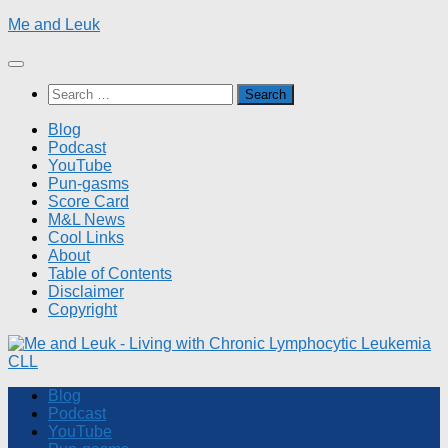
Skip
Me and Leuk
to
content
Search
for:
Blog
Podcast
YouTube
Pun-gasms
Score Card
M&L News
Cool Links
About
Table of Contents
Disclaimer
Copyright
Blog
Podcast
YouTube