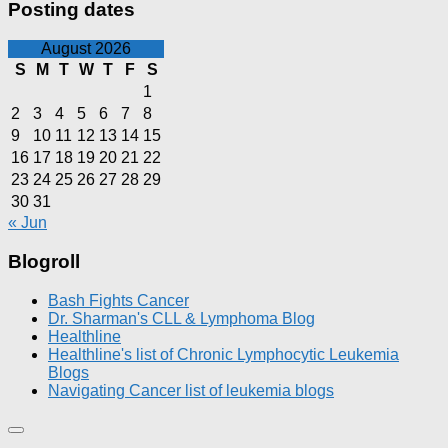
Posting dates
August 2026
S
M
T
W
T
F
S
1
2
3
4
5
6
7
8
9
10
11
12
13
14
15
16
17
18
19
20
21
22
23
24
25
26
27
28
29
30
31
« Jun
Blogroll
Bash Fights Cancer
Dr. Sharman's CLL & Lymphoma Blog
Healthline
Healthline's list of Chronic Lymphocytic Leukemia
Blogs
Navigating Cancer list of leukemia blogs