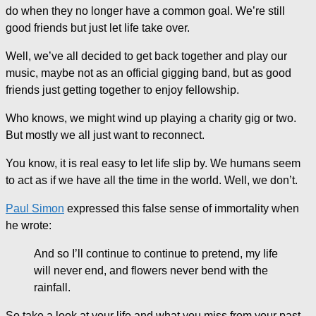
do when they no longer have a common goal. We’re still
good friends but just let life take over.
Well, we’ve all decided to get back together and play our
music, maybe not as an official gigging band, but as good
friends just getting together to enjoy fellowship.
Who knows, we might wind up playing a charity gig or two.
But mostly we all just want to reconnect.
You know, it is real easy to let life slip by. We humans seem
to act as if we have all the time in the world. Well, we don’t.
Paul Simon
expressed this false sense of immortality when
he wrote:
And so I’ll continue to continue to pretend, my life
will never end, and flowers never bend with the
rainfall.
So take a look at your life and what you miss from your past,