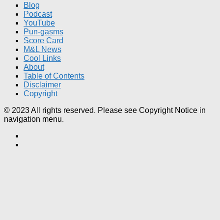
Blog
Podcast
YouTube
Pun-gasms
Score Card
M&L News
Cool Links
About
Table of Contents
Disclaimer
Copyright
© 2023 All rights reserved. Please see Copyright Notice in
navigation menu.