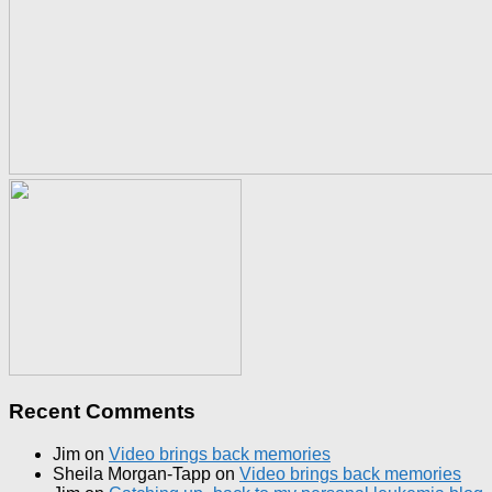
Recent Comments
Jim
on
Video brings back memories
Sheila Morgan-Tapp
on
Video brings back memories