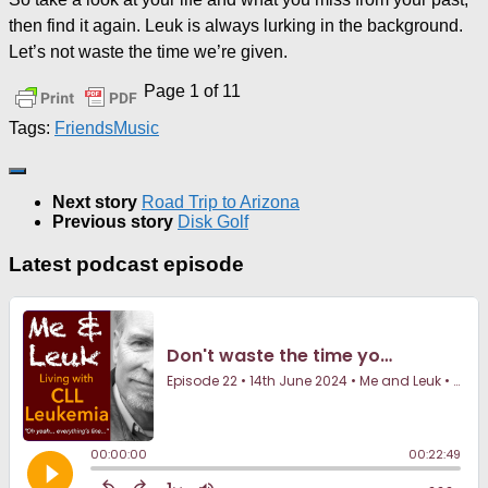
then find it again. Leuk is always lurking in the background.
Let’s not waste the time we’re given.
Page 1 of 1
1
Tags:
Friends
Music
Next story
Road Trip to Arizona
Previous story
Disk Golf
Latest podcast episode