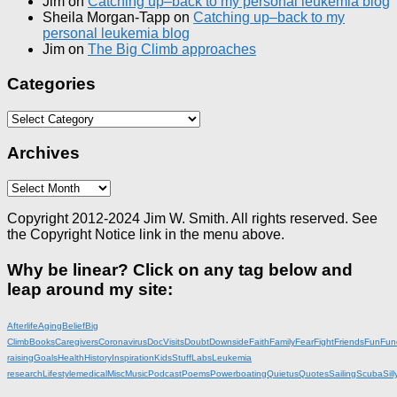
Jim
on
Catching up–back to my personal leukemia blog
Sheila Morgan-Tapp
on
Catching up–back to my
personal leukemia blog
Jim
on
The Big Climb approaches
Categories
Categories
Archives
Archives
Copyright 2012-2024 Jim W. Smith. All rights reserved. See
the Copyright Notice link in the menu above.
Why be linear? Click on any tag below and
leap around my site:
Afterlife
Aging
Belief
Big
Climb
Books
Caregivers
Coronavirus
DocVisits
Doubt
Downside
Faith
Family
Fear
Fight
Friends
Fun
Fun
raising
Goals
Health
History
Inspiration
KidsStuff
Labs
Leukemia
research
Lifestyle
medical
Misc
Music
Podcast
Poems
Powerboating
Quietus
Quotes
Sailing
Scuba
Sill