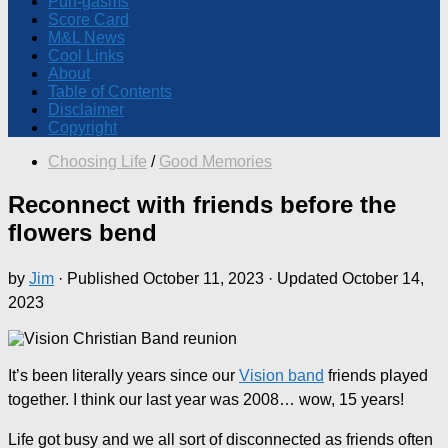
Pun-gasms
Score Card
M&L News
Cool Links
About
Table of Contents
Disclaimer
Copyright
Choosing Life
/
Good Memories
Reconnect with friends before the
flowers bend
by
Jim
· Published
October 11, 2023
· Updated
October 14,
2023
It’s been literally years since our
Vision band
friends played
together. I think our last year was 2008… wow, 15 years!
Life got busy and we all sort of disconnected as friends often