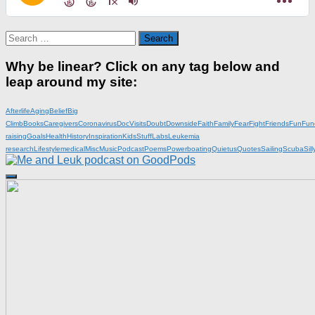
Search
for:
Why be linear? Click on any tag below and
leap around my site:
Afterlife
Aging
Belief
Big
Climb
Books
Caregivers
Coronavirus
DocVisits
Doubt
Downside
Faith
Family
Fear
Fight
Friends
Fun
Fun
raising
Goals
Health
History
Inspiration
KidsStuff
Labs
Leukemia
research
Lifestyle
medical
Misc
Music
Podcast
Poems
Powerboating
Quietus
Quotes
Sailing
Scuba
Sill