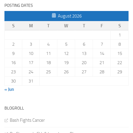
POSTING DATES
August 2026
S
M
T
W
T
F
S
1
2
3
4
5
6
7
8
9
10
11
12
13
14
15
16
17
18
19
20
21
22
23
24
25
26
27
28
29
30
31
« Jun
BLOGROLL
Bash Fights Cancer