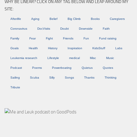
WHY BE LINEAR? CLICK ON ANY TAG BELOW AND LEAP AROUND MY
SITE:
Afterlife
Aging
Belief
Big Climb
Books
Caregivers
Coronavirus
DocVisits
Doubt
Downside
Faith
Family
Fear
Fight
Friends
Fun
Fund raising
Goals
Health
History
Inspiration
KidsStuff
Labs
Leukemia research
Lifestyle
medical
Misc
Music
Podcast
Poems
Powerboating
Quietus
Quotes
Sailing
Scuba
Silly
Songs
Thanks
Thinking
Tribute