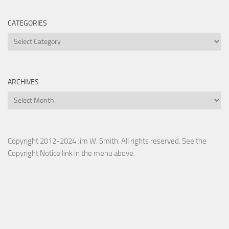
CATEGORIES
Categories
ARCHIVES
Archives
Copyright 2012-2024 Jim W. Smith. All rights reserved. See the
Copyright Notice link in the menu above.