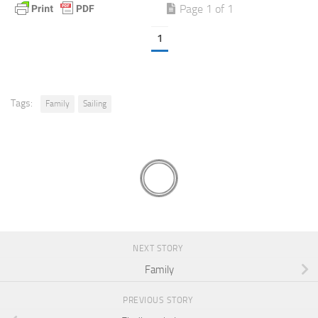
Page 1 of 1
1
Tags:
Family
Sailing
NEXT STORY
Family
PREVIOUS STORY