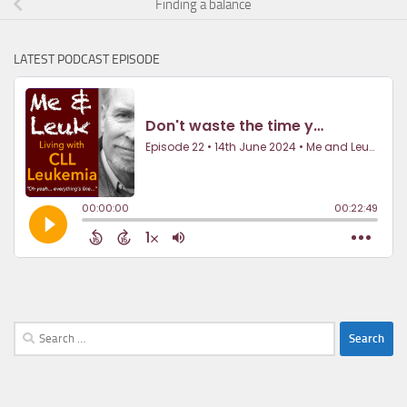
Finding a balance
LATEST PODCAST EPISODE
Search
for: