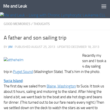
Me and Leuk
Skip to content
GOOD MEMORIES
/
THOUGHTS
A father and son sailing trip
BY
JIM
· PUBLISHED
AUGUST 25, 2013
· UPDATED
DECEMBER 18, 2013
Recently my
son and I took a
4 day sailing
trip in
Puget Sound
(Washington State). That’s him in the photo.
Sucia Island
:
The first day we sailed from
Blaine, Washington
to Sucia. It took us
about 5 hours, sailing and motoring to the island. After hiking the
island a bit, we went back to the boat and ate hot dogs and beans
for dinner. (This turned out to be our fare nearly every night.) Then
we settled down on the deck to watch the stars as we went to