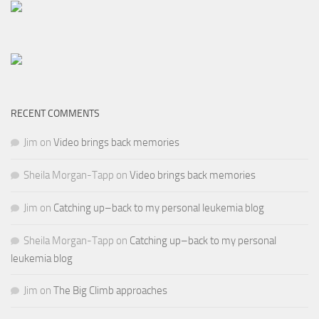
RECENT COMMENTS
Jim
on
Video brings back memories
Sheila Morgan-Tapp
on
Video brings back memories
Jim
on
Catching up–back to my personal leukemia blog
Sheila Morgan-Tapp
on
Catching up–back to my personal
leukemia blog
Jim
on
The Big Climb approaches