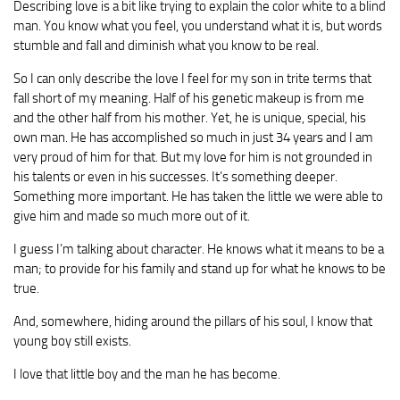
Describing love is a bit like trying to explain the color white to a blind
man. You know what you feel, you understand what it is, but words
stumble and fall and diminish what you know to be real.
So I can only describe the love I feel for my son in trite terms that
fall short of my meaning. Half of his genetic makeup is from me
and the other half from his mother. Yet, he is unique, special, his
own man. He has accomplished so much in just 34 years and I am
very proud of him for that. But my love for him is not grounded in
his talents or even in his successes. It’s something deeper.
Something more important. He has taken the little we were able to
give him and made so much more out of it.
I guess I’m talking about character. He knows what it means to be a
man; to provide for his family and stand up for what he knows to be
true.
And, somewhere, hiding around the pillars of his soul, I know that
young boy still exists.
I love that little boy and the man he has become.