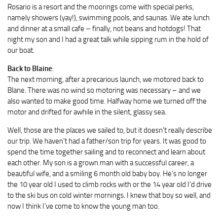
Rosario is a resort and the moorings come with special perks,
namely showers (yay!), swimming pools, and saunas. We ate lunch
and dinner at a small cafe – finally, not beans and hotdogs! That
night my son and I had a great talk while sipping rum in the hold of
our boat.
Back to Blaine
:
The next morning, after a precarious launch, we motored back to
Blane. There was no wind so motoring was necessary – and we
also wanted to make good time. Halfway home we turned off the
motor and drifted for awhile in the silent, glassy sea.
Well, those are the places we sailed to, but it doesn’t really describe
our trip. We haven’t had a father/son trip for years. It was good to
spend the time together sailing and to reconnect and learn about
each other. My son is a grown man with a successful career, a
beautiful wife, and a smiling 6 month old baby boy. He’s no longer
the 10 year old I used to climb rocks with or the 14 year old I’d drive
to the ski bus on cold winter mornings. I knew that boy so well, and
now I think I’ve come to know the young man too.