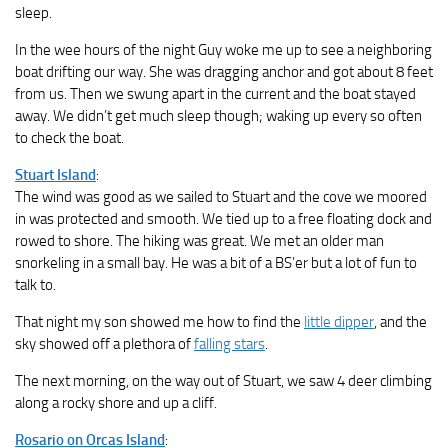
sleep.
In the wee hours of the night Guy woke me up to see a neighboring
boat drifting our way. She was dragging anchor and got about 8 feet
from us. Then we swung apart in the current and the boat stayed
away. We didn’t get much sleep though; waking up every so often
to check the boat.
Stuart Island
:
The wind was good as we sailed to Stuart and the cove we moored
in was protected and smooth. We tied up to a free floating dock and
rowed to shore. The hiking was great. We met an older man
snorkeling in a small bay. He was a bit of a BS’er but a lot of fun to
talk to.
That night my son showed me how to find the
little dipper
, and the
sky showed off a plethora of
falling stars
.
The next morning, on the way out of Stuart, we saw 4 deer climbing
along a rocky shore and up a cliff.
Rosario on Orcas Island
: