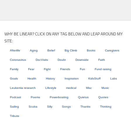
WHY BE LINEAR? CLICK ON ANY TAG BELOW AND LEAP AROUND MY
SITE:
Afterlife
Aging
Belief
Big Climb
Books
Caregivers
Coronavirus
DocVisits
Doubt
Downside
Faith
Family
Fear
Fight
Friends
Fun
Fund raising
Goals
Health
History
Inspiration
KidsStuff
Labs
Leukemia research
Lifestyle
medical
Misc
Music
Podcast
Poems
Powerboating
Quietus
Quotes
Sailing
Scuba
Silly
Songs
Thanks
Thinking
Tribute