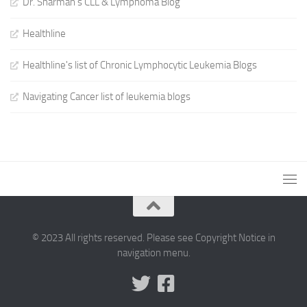
Dr. Sharman's CLL & Lymphoma Blog
Healthline
Healthline's list of Chronic Lymphocytic Leukemia Blogs
Navigating Cancer list of leukemia blogs
© 2023 All rights reserved. Please see Copyright Notice in
navigation menu.