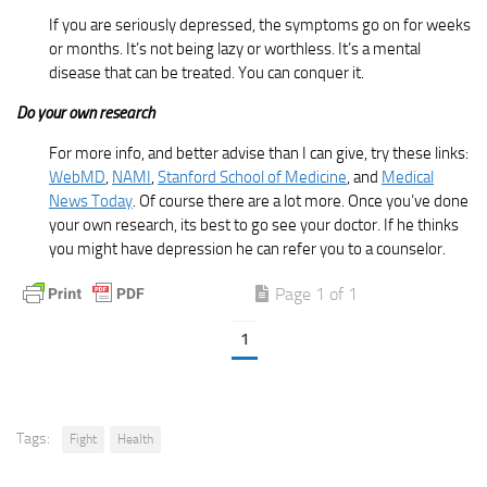
If you are seriously depressed, the symptoms go on for weeks
or months. It’s not being lazy or worthless. It’s a mental
disease that can be treated. You can conquer it.
Do your own research
For more info, and better advise than I can give, try these links:
WebMD
,
NAMI
,
Stanford School of Medicine
, and
Medical
News Today
. Of course there are a lot more. Once you’ve done
your own research, its best to go see your doctor. If he thinks
you might have depression he can refer you to a counselor.
Page 1 of 1
1
Tags:
Fight
Health