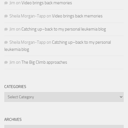
Jim
on
Video brings back memories
Sheila Morgan-Tapp
on
Video brings back memories
Jim
on
Catching up–back to my personal leukemia blog
Sheila Morgan-Tapp
on
Catching up–back to my personal
leukemia blog
Jim
on
The Big Climb approaches
CATEGORIES
Categories
ARCHIVES
Archives