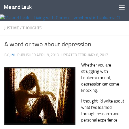
Me and Leuk
Skip to content
JUST ME
/
THOUGHTS
A word or two about depression
BY
JIM
· PUBLISHED
APRIL 9, 2013
· UPDATED
FEBRUARY 8, 2017
Whether you are
struggling with
Leukemia or not,
depression can come
knocking.
I thought I’d write about
what I’ve learned
through research and
personal experience.