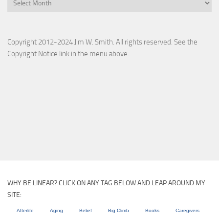
Copyright 2012-2024 Jim W. Smith. All rights reserved. See the
Copyright Notice link in the menu above.
WHY BE LINEAR? CLICK ON ANY TAG BELOW AND LEAP AROUND MY
SITE:
Afterlife
Aging
Belief
Big Climb
Books
Caregivers