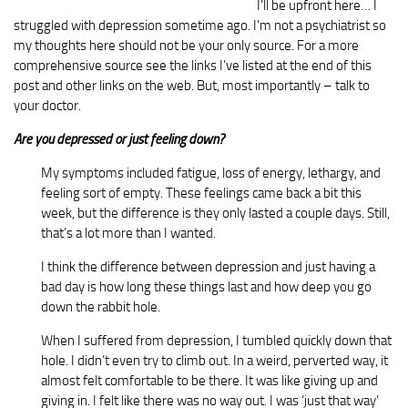
I’ll be upfront here… I
struggled with depression sometime ago. I’m not a psychiatrist so
my thoughts here should not be your only source. For a more
comprehensive source see the links I’ve listed at the end of this
post and other links on the web. But, most importantly – talk to
your doctor.
Are you depressed or just feeling down?
My symptoms included fatigue, loss of energy, lethargy, and
feeling sort of empty. These feelings came back a bit this
week, but the difference is they only lasted a couple days. Still,
that’s a lot more than I wanted.
I think the difference between depression and just having a
bad day is how long these things last and how deep you go
down the rabbit hole.
When I suffered from depression, I tumbled quickly down that
hole. I didn’t even try to climb out. In a weird, perverted way, it
almost felt comfortable to be there. It was like giving up and
giving in. I felt like there was no way out. I was ‘just that way’