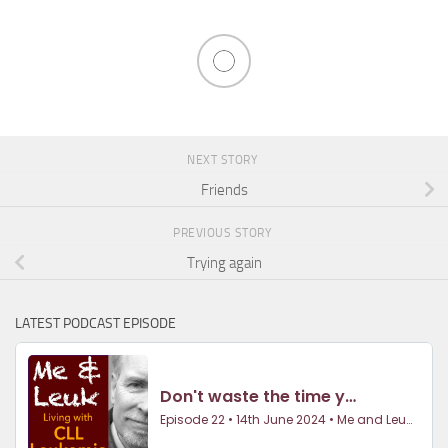
NEXT STORY
Friends
PREVIOUS STORY
Trying again
LATEST PODCAST EPISODE