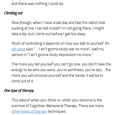
and there was nothing I could do.
Climbing out
Now though, when I have a bad day and feel the rabbit hole
sucking at me, I can tell myself I’m not going there. I might
take a dip, but I climb out before I get too deep.
Much of controlling it depends on how you talk to yourself. An
old song
says “… I ain’t gonna study war no more”, well my
version is “I ain’t gonna study depression no more.”
The more you tell yourself you can’t go one, you don’t have the
energy to be who you were, you’re worthless, you’re lazy… the
more you will convince yourself and the harder it will be to
climb out of it.
One type of therapy
This idea of what-you-think-is-what-you-become is the
premise of Cognitive-Behavioral Therapy. There are many
other types of therapy
techniques.