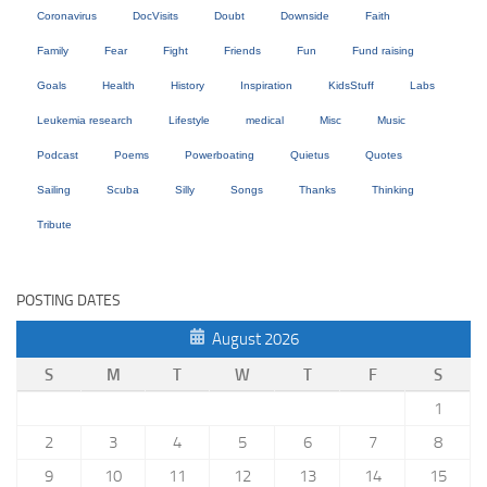
Coronavirus
DocVisits
Doubt
Downside
Faith
Family
Fear
Fight
Friends
Fun
Fund raising
Goals
Health
History
Inspiration
KidsStuff
Labs
Leukemia research
Lifestyle
medical
Misc
Music
Podcast
Poems
Powerboating
Quietus
Quotes
Sailing
Scuba
Silly
Songs
Thanks
Thinking
Tribute
POSTING DATES
August 2026
S
M
T
W
T
F
S
1
2
3
4
5
6
7
8
9
10
11
12
13
14
15