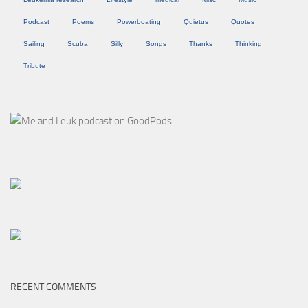
Podcast
Poems
Powerboating
Quietus
Quotes
Sailing
Scuba
Silly
Songs
Thanks
Thinking
Tribute
RECENT COMMENTS