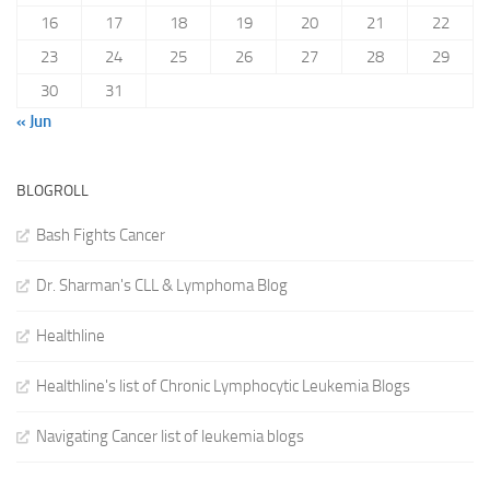
16
17
18
19
20
21
22
23
24
25
26
27
28
29
30
31
« Jun
BLOGROLL
Bash Fights Cancer
Dr. Sharman's CLL & Lymphoma Blog
Healthline
Healthline's list of Chronic Lymphocytic Leukemia Blogs
Navigating Cancer list of leukemia blogs