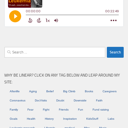
Search
for:
WHY BE LINEAR? CLICK ON ANY TAG BELOW AND LEAP AROUND MY
SITE:
Afterlife
Aging
Belief
Big Climb
Books
Caregivers
Coronavirus
DocVisits
Doubt
Downside
Faith
Family
Fear
Fight
Friends
Fun
Fund raising
Goals
Health
History
Inspiration
KidsStuff
Labs
Leukemia research
Lifestyle
medical
Misc
Music