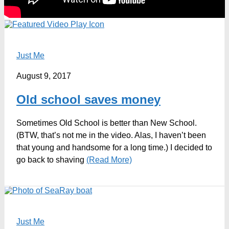
Just Me
August 9, 2017
Old school saves money
Sometimes Old School is better than New School.
(BTW, that’s not me in the video. Alas, I haven’t been
that young and handsome for a long time.) I decided to
go back to shaving
(Read More)
Just Me