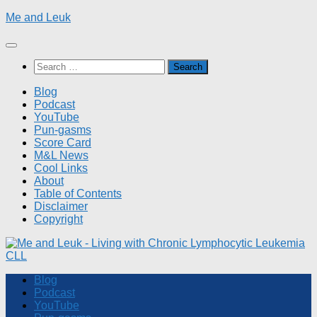
Skip
Me and Leuk
to
content
Search
for:
Blog
Podcast
YouTube
Pun-gasms
Score Card
M&L News
Cool Links
About
Table of Contents
Disclaimer
Copyright
Blog
Podcast
YouTube