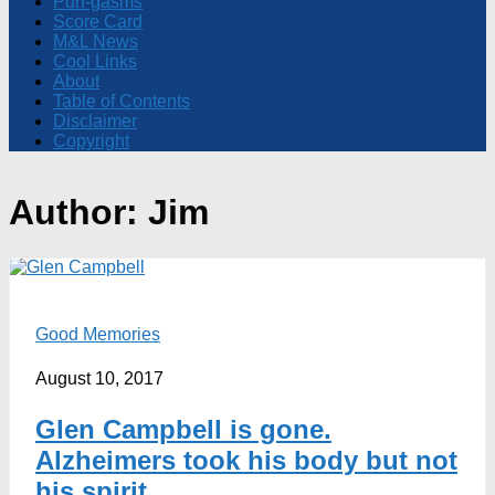
Pun-gasms
Score Card
M&L News
Cool Links
About
Table of Contents
Disclaimer
Copyright
Author:
Jim
Good Memories
August 10, 2017
Glen Campbell is gone.
Alzheimers took his body but not
his spirit