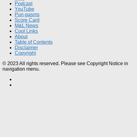
Podcast
YouTube
Pun-gasms
Score Card
M&L News
Cool Links
About
Table of Contents
Disclaimer
Copyright
© 2023 All rights reserved. Please see Copyright Notice in
navigation menu.