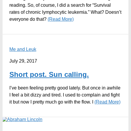
reading. So, of course, I did a search for “Survival
rates of chronic lymphocytic leukemia.” What? Doesn’t
everyone do that?
(Read More)
Me and Leuk
July 29, 2017
Short post. Sun calling.
I’ve been feeling pretty good lately. But once in awhile
I feel a bit dizzy and tired. I used to complain and fight
it but now I pretty much go with the flow. I
(Read More)