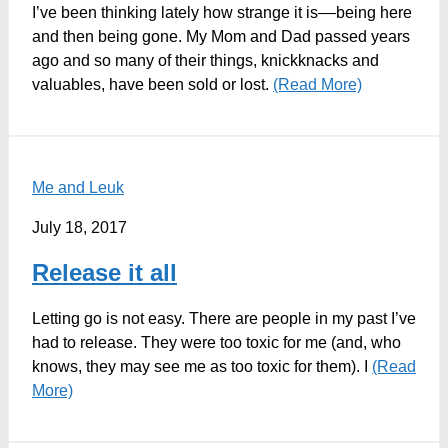
I’ve been thinking lately how strange it is––being here
and then being gone. My Mom and Dad passed years
ago and so many of their things, knickknacks and
valuables, have been sold or lost.
(Read More)
Me and Leuk
July 18, 2017
Release it all
Letting go is not easy. There are people in my past I’ve
had to release. They were too toxic for me (and, who
knows, they may see me as too toxic for them). I
(Read
More)