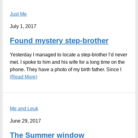
Just Me
July 1, 2017
Found mystery step-brother
Yesterday I managed to locate a step-brother I’d never
met. I spoke to him and his wife for a long time on the
phone. They have a photo of my birth father. Since I
(Read More)
Me and Leuk
June 29, 2017
The Summer window