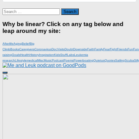
Search
for:
Why be linear? Click on any tag below and
leap around my site:
Afterlife
Aging
Belief
Big
Climb
Books
Caregivers
Coronavirus
DocVisits
Doubt
Downside
Faith
Family
Fear
Fight
Friends
Fun
Fun
raising
Goals
Health
History
Inspiration
KidsStuff
Labs
Leukemia
research
Lifestyle
medical
Misc
Music
Podcast
Poems
Powerboating
Quietus
Quotes
Sailing
Scuba
Sill