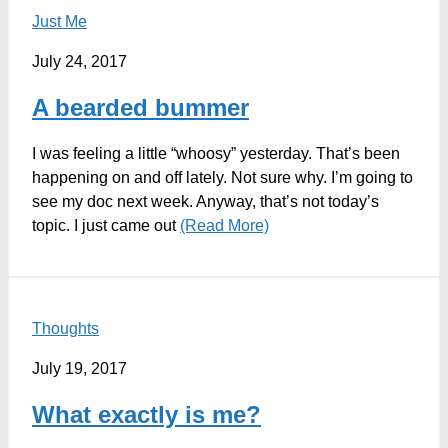
Just Me
July 24, 2017
A bearded bummer
I was feeling a little “whoosy” yesterday. That’s been
happening on and off lately. Not sure why. I’m going to
see my doc next week. Anyway, that’s not today’s
topic. I just came out
(Read More)
Thoughts
July 19, 2017
What exactly is me?