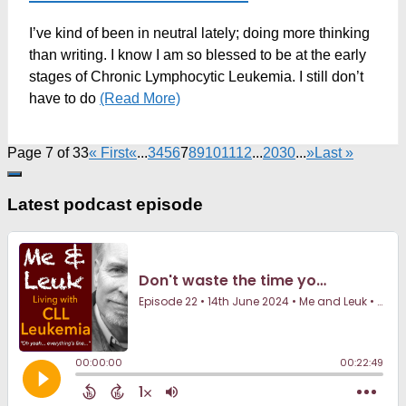
I’ve kind of been in neutral lately; doing more thinking
than writing. I know I am so blessed to be at the early
stages of Chronic Lymphocytic Leukemia. I still don’t
have to do
(Read More)
Page 7 of 33
« First
«
...
3
4
5
6
7
8
9
10
11
12
...
20
30
...
»
Last »
Latest podcast episode