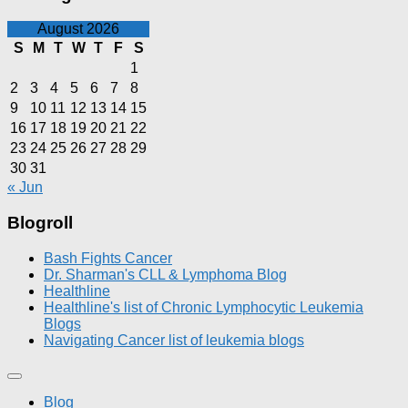
August 2026
S
M
T
W
T
F
S
1
2
3
4
5
6
7
8
9
10
11
12
13
14
15
16
17
18
19
20
21
22
23
24
25
26
27
28
29
30
31
« Jun
Blogroll
Bash Fights Cancer
Dr. Sharman's CLL & Lymphoma Blog
Healthline
Healthline's list of Chronic Lymphocytic Leukemia
Blogs
Navigating Cancer list of leukemia blogs
Blog