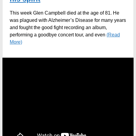
This week Glen Campbell died at the age of 81. He
was plagued with Alzheimer’s Disease for many years
and fought the good fight recording an album,
performing a goodbye concert tour, and even
(Read
More)