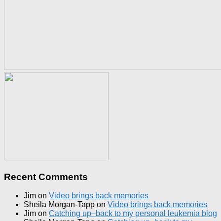
Recent Comments
Jim
on
Video brings back memories
Sheila Morgan-Tapp
on
Video brings back memories
Jim
on
Catching up–back to my personal leukemia blog