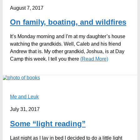
August 7, 2017
On family, boating, and wildfires
It’s Monday morning and I’m at my daughter’s house
watching the grandkids. Well, Caleb and his friend
Andrew that is. My other grandkid, Joshua, is at Day
Camp this week. I tell you there
(Read More)
Me and Leuk
July 31, 2017
Some “light reading”
Last night as I lay in bed I decided to do a little light