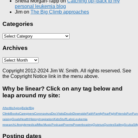
Sheila Morgan-Tapp
on
Catching up–back to my
personal leukemia blog
Jim
on
The Big Climb approaches
Categories
Categories
Archives
Archives
Copyright 2012-2024 Jim W. Smith. All rights reserved. See
the Copyright Notice link in the menu above.
Why be linear? Click on any tag below and
leap around my site:
Afterlife
Aging
Belief
Big
Climb
Books
Caregivers
Coronavirus
DocVisits
Doubt
Downside
Faith
Family
Fear
Fight
Friends
Fun
Fun
raising
Goals
Health
History
Inspiration
KidsStuff
Labs
Leukemia
research
Lifestyle
medical
Misc
Music
Podcast
Poems
Powerboating
Quietus
Quotes
Sailing
Scuba
Sill
Posting dates