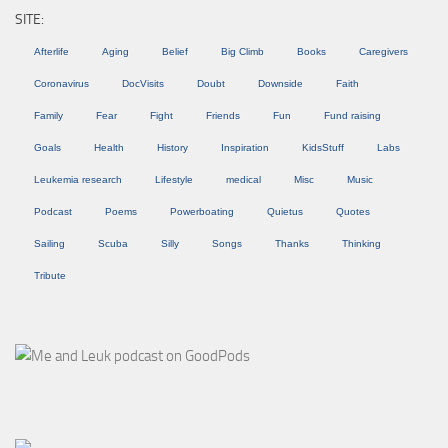
SITE:
Afterlife
Aging
Belief
Big Climb
Books
Caregivers
Coronavirus
DocVisits
Doubt
Downside
Faith
Family
Fear
Fight
Friends
Fun
Fund raising
Goals
Health
History
Inspiration
KidsStuff
Labs
Leukemia research
Lifestyle
medical
Misc
Music
Podcast
Poems
Powerboating
Quietus
Quotes
Sailing
Scuba
Silly
Songs
Thanks
Thinking
Tribute