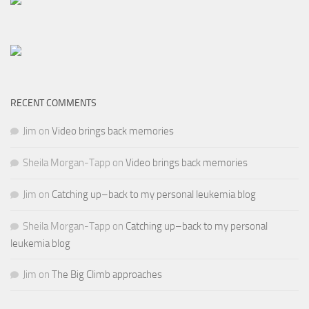
RECENT COMMENTS
Jim
on
Video brings back memories
Sheila Morgan-Tapp
on
Video brings back memories
Jim
on
Catching up–back to my personal leukemia blog
Sheila Morgan-Tapp
on
Catching up–back to my personal
leukemia blog
Jim
on
The Big Climb approaches