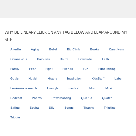
WHY BE LINEAR? CLICK ON ANY TAG BELOW AND LEAP AROUND MY
SITE:
Afterlife
Aging
Belief
Big Climb
Books
Caregivers
Coronavirus
DocVisits
Doubt
Downside
Faith
Family
Fear
Fight
Friends
Fun
Fund raising
Goals
Health
History
Inspiration
KidsStuff
Labs
Leukemia research
Lifestyle
medical
Misc
Music
Podcast
Poems
Powerboating
Quietus
Quotes
Sailing
Scuba
Silly
Songs
Thanks
Thinking
Tribute