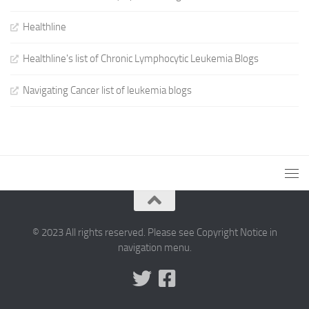
Healthline
Healthline's list of Chronic Lymphocytic Leukemia Blogs
Navigating Cancer list of leukemia blogs
© 2023 All rights reserved. Please see Copyright Notice in
navigation menu.