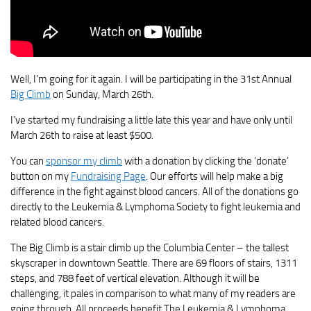
Well, I’m going for it again. I will be participating in the 31st Annual
Big Climb
on Sunday, March 26th.
I’ve started my fundraising a little late this year and have only until
March 26th to raise at least $500.
You can
sponsor my climb
with a donation by clicking the ‘donate’
button on my
Fundraising Page
. Our efforts will help make a big
difference in the fight against blood cancers. All of the donations go
directly to the Leukemia & Lymphoma Society to fight leukemia and
related blood cancers.
The Big Climb is a stair climb up the Columbia Center – the tallest
skyscraper in downtown Seattle. There are 69 floors of stairs, 1311
steps, and 788 feet of vertical elevation. Although it will be
challenging, it pales in comparison to what many of my readers are
going through. All proceeds benefit The Leukemia & Lymphoma