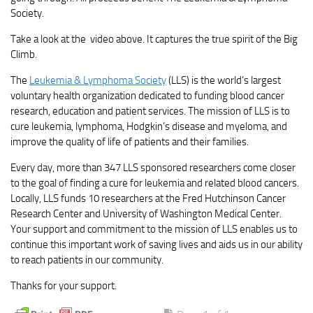
Society.
Take a look at the video above. It captures the true spirit of the Big
Climb.
The
Leukemia & Lymphoma Society
(LLS) is the world’s largest
voluntary health organization dedicated to funding blood cancer
research, education and patient services. The mission of LLS is to
cure leukemia, lymphoma, Hodgkin’s disease and myeloma, and
improve the quality of life of patients and their families.
Every day, more than 347 LLS sponsored researchers come closer
to the goal of finding a cure for leukemia and related blood cancers.
Locally, LLS funds 10 researchers at the Fred Hutchinson Cancer
Research Center and University of Washington Medical Center.
Your support and commitment to the mission of LLS enables us to
continue this important work of saving lives and aids us in our ability
to reach patients in our community.
Thanks for your support.