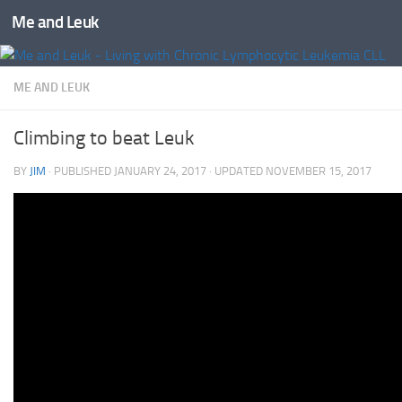
Me and Leuk
Skip to content
ME AND LEUK
Climbing to beat Leuk
BY
JIM
· PUBLISHED
JANUARY 24, 2017
· UPDATED
NOVEMBER 15, 2017