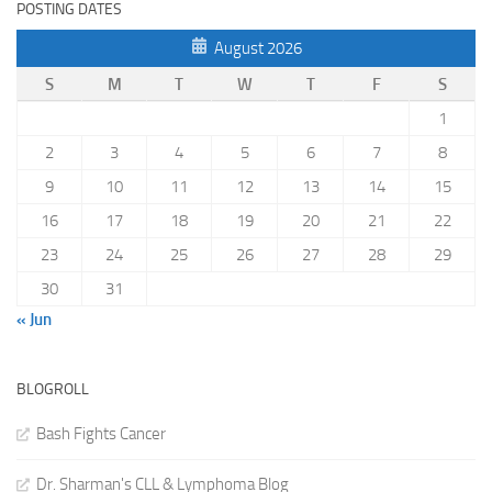
POSTING DATES
August 2026
S
M
T
W
T
F
S
1
2
3
4
5
6
7
8
9
10
11
12
13
14
15
16
17
18
19
20
21
22
23
24
25
26
27
28
29
30
31
« Jun
BLOGROLL
Bash Fights Cancer
Dr. Sharman's CLL & Lymphoma Blog