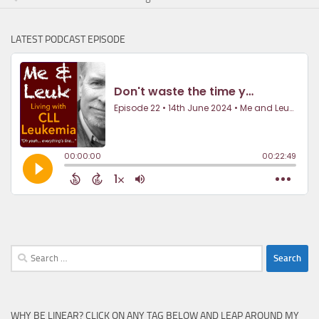
LATEST PODCAST EPISODE
Search
for:
WHY BE LINEAR? CLICK ON ANY TAG BELOW AND LEAP AROUND MY