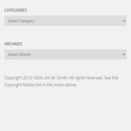
CATEGORIES
Categories
ARCHIVES
Archives
Copyright 2012-2024 Jim W. Smith. All rights reserved. See the
Copyright Notice link in the menu above.