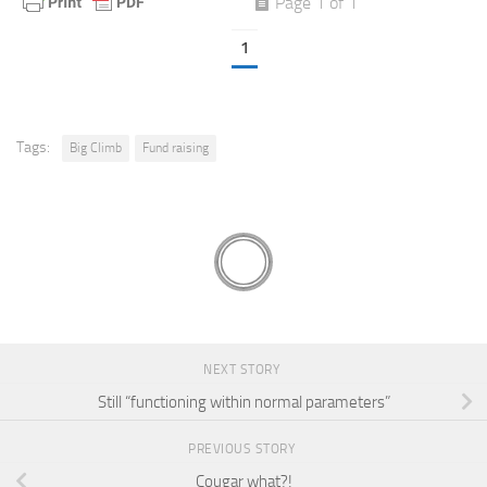
Page 1 of 1
1
Tags:
Big Climb
Fund raising
NEXT STORY
Still “functioning within normal parameters”
PREVIOUS STORY
Cougar what?!