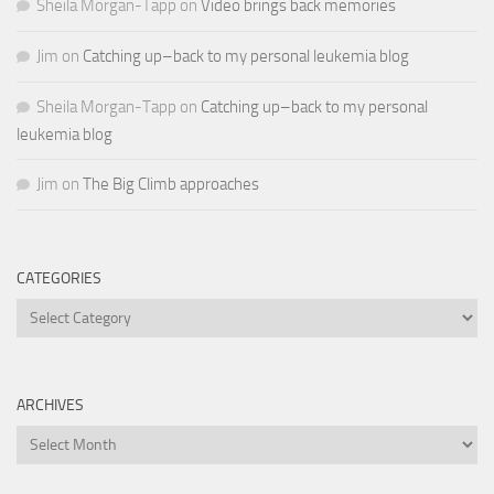
Sheila Morgan-Tapp
on
Video brings back memories
Jim
on
Catching up–back to my personal leukemia blog
Sheila Morgan-Tapp
on
Catching up–back to my personal
leukemia blog
Jim
on
The Big Climb approaches
CATEGORIES
Categories
ARCHIVES
Archives