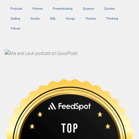
Podcast
Poems
Powerboating
Quietus
Quotes
Sailing
Scuba
Silly
Songs
Thanks
Thinking
Tribute