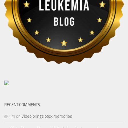
RECENT COMMENTS
Jim
on
Video brings back memories