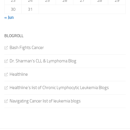
23
24
25
26
27
28
29
30
31
« Jun
BLOGROLL
Bash Fights Cancer
Dr. Sharman's CLL & Lymphoma Blog
Healthline
Healthline's list of Chronic Lymphocytic Leukemia Blogs
Navigating Cancer list of leukemia blogs