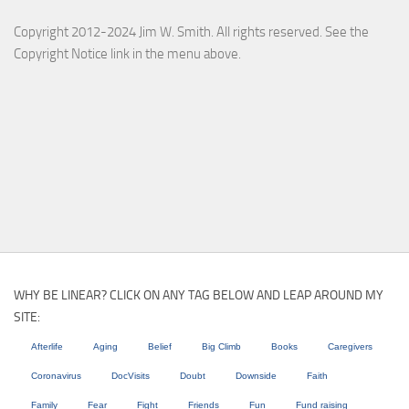
Copyright 2012-2024 Jim W. Smith. All rights reserved. See the
Copyright Notice link in the menu above.
WHY BE LINEAR? CLICK ON ANY TAG BELOW AND LEAP AROUND MY
SITE:
Afterlife
Aging
Belief
Big Climb
Books
Caregivers
Coronavirus
DocVisits
Doubt
Downside
Faith
Family
Fear
Fight
Friends
Fun
Fund raising