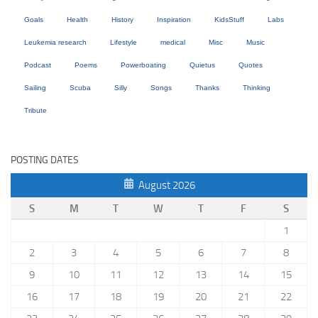
Goals
Health
History
Inspiration
KidsStuff
Labs
Leukemia research
Lifestyle
medical
Misc
Music
Podcast
Poems
Powerboating
Quietus
Quotes
Sailing
Scuba
Silly
Songs
Thanks
Thinking
Tribute
POSTING DATES
August 2026
S
M
T
W
T
F
S
1
2
3
4
5
6
7
8
9
10
11
12
13
14
15
16
17
18
19
20
21
22