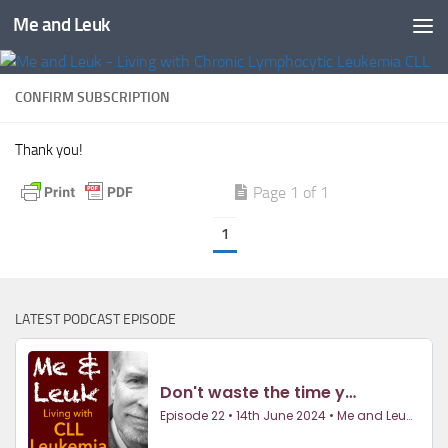
Me and Leuk
Skip to content
CONFIRM SUBSCRIPTION
Thank you!
Page 1 of 1
1
LATEST PODCAST EPISODE