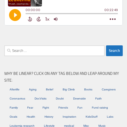
Search
for:
WHY BE LINEAR? CLICK ON ANY TAG BELOW AND LEAP AROUND MY
SITE:
Afterlife
Aging
Belief
Big Climb
Books
Caregivers
Coronavirus
DocVisits
Doubt
Downside
Faith
Family
Fear
Fight
Friends
Fun
Fund raising
Goals
Health
History
Inspiration
KidsStuff
Labs
Leukemia research
Lifestyle
medical
Misc
Music