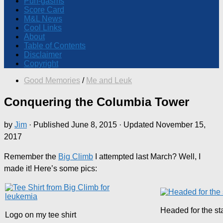
Pun-gasms
Score Card
M&L News
Cool Links
About
Table of Contents
Disclaimer
Copyright
Good Memories
/
Me and Leuk
Conquering the Columbia Tower
by
Jim
· Published
June 8, 2015
· Updated
November 15,
2017
Remember the
Big Climb
I attempted last March? Well, I
made it! Here’s some pics:
Headed for the sta
Logo on my tee shirt