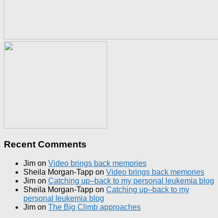
Recent Comments
Jim
on
Video brings back memories
Sheila Morgan-Tapp
on
Video brings back memories
Jim
on
Catching up–back to my personal leukemia blog
Sheila Morgan-Tapp
on
Catching up–back to my
personal leukemia blog
Jim
on
The Big Climb approaches