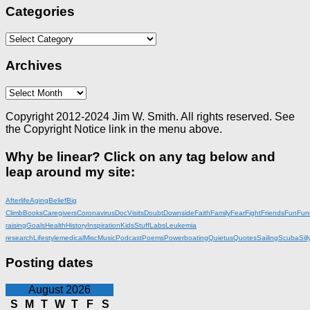
Categories
Categories
Archives
Archives
Copyright 2012-2024 Jim W. Smith. All rights reserved. See
the Copyright Notice link in the menu above.
Why be linear? Click on any tag below and
leap around my site:
Afterlife
Aging
Belief
Big
Climb
Books
Caregivers
Coronavirus
DocVisits
Doubt
Downside
Faith
Family
Fear
Fight
Friends
Fun
Fun
raising
Goals
Health
History
Inspiration
KidsStuff
Labs
Leukemia
research
Lifestyle
medical
Misc
Music
Podcast
Poems
Powerboating
Quietus
Quotes
Sailing
Scuba
Sill
Posting dates
August 2026
S
M
T
W
T
F
S