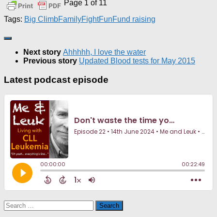
Page 1 of 1
1
Tags:
Big Climb
Family
Fight
Fun
Fund raising
Next story
Ahhhhh, I love the water
Previous story
Updated Blood tests for May 2015
Latest podcast episode
Search
for: