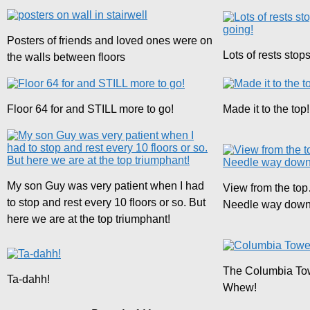
Posters of friends and loved ones were on
Lots of rests stops,
the walls between floors
Floor 64 for and STILL more to go!
Made it to the top!
My son Guy was very patient when I had
View from the to
to stop and rest every 10 floors or so. But
Needle way down 
here we are at the top triumphant!
The Columbia T
Ta-dahh!
Whew!