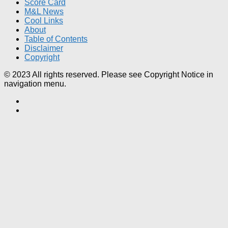
Score Card
M&L News
Cool Links
About
Table of Contents
Disclaimer
Copyright
© 2023 All rights reserved. Please see Copyright Notice in
navigation menu.