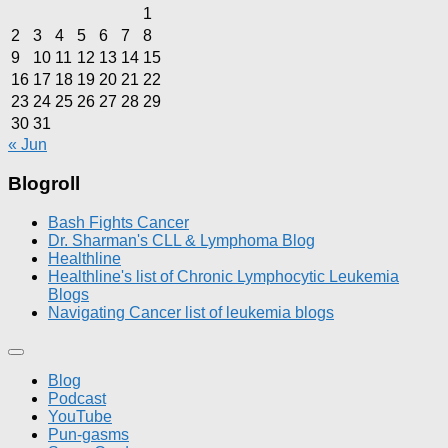
1
2
3
4
5
6
7
8
9
10
11
12
13
14
15
16
17
18
19
20
21
22
23
24
25
26
27
28
29
30
31
« Jun
Blogroll
Bash Fights Cancer
Dr. Sharman's CLL & Lymphoma Blog
Healthline
Healthline's list of Chronic Lymphocytic Leukemia
Blogs
Navigating Cancer list of leukemia blogs
Blog
Podcast
YouTube
Pun-gasms