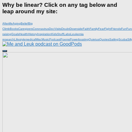
Why be linear? Click on any tag below and
leap around my site:
Afterlife
Aging
Belief
Big
Climb
Books
Caregivers
Coronavirus
DocVisits
Doubt
Downside
Faith
Family
Fear
Fight
Friends
Fun
Fun
raising
Goals
Health
History
Inspiration
KidsStuff
Labs
Leukemia
research
Lifestyle
medical
Misc
Music
Podcast
Poems
Powerboating
Quietus
Quotes
Sailing
Scuba
Sill