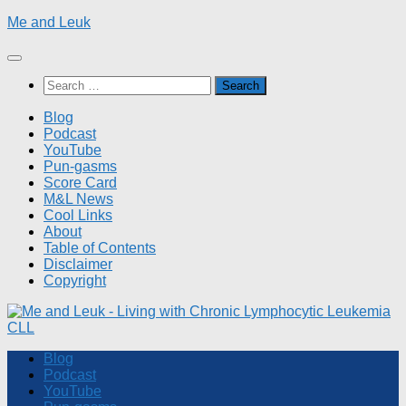
Skip
Me and Leuk
to
content
Search
for:
Blog
Podcast
YouTube
Pun-gasms
Score Card
M&L News
Cool Links
About
Table of Contents
Disclaimer
Copyright
Blog
Podcast
YouTube