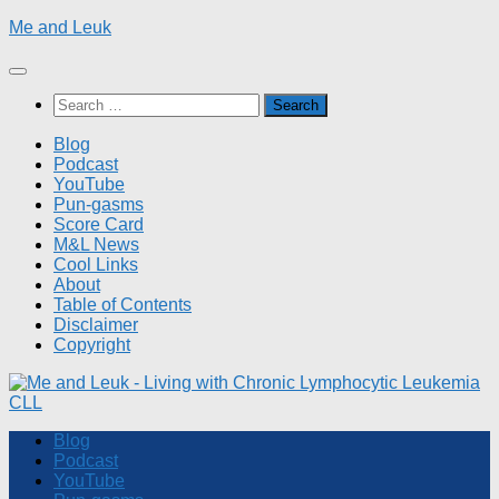
Skip
Me and Leuk
to
content
Search
for:
Blog
Podcast
YouTube
Pun-gasms
Score Card
M&L News
Cool Links
About
Table of Contents
Disclaimer
Copyright
Blog
Podcast
YouTube