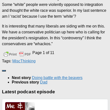
Some “white” people were violently opposed to integration
and thought the white race was superior. In my last sentence
am I ‘racist’ because I use the term ‘white’?
It is interesting that many liberals are siding with me on this.
We have a conservative politician up here who is calling for
the president’s resignation. In this “controversy” I think the
conservatives are “whackos.”
Page 1 of 1
1
Tags:
Misc
Thinking
Next story
Doing battle with the beavers
Previous story
Dad
Latest podcast episode