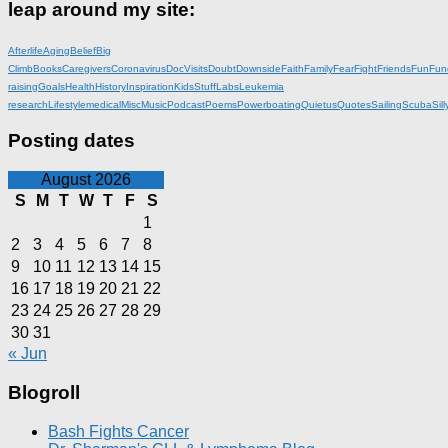
leap around my site:
Afterlife
Aging
Belief
Big
Climb
Books
Caregivers
Coronavirus
DocVisits
Doubt
Downside
Faith
Family
Fear
Fight
Friends
Fun
Fun
raising
Goals
Health
History
Inspiration
KidsStuff
Labs
Leukemia
research
Lifestyle
medical
Misc
Music
Podcast
Poems
Powerboating
Quietus
Quotes
Sailing
Scuba
Sill
Posting dates
August 2026
S
M
T
W
T
F
S
1
2
3
4
5
6
7
8
9
10
11
12
13
14
15
16
17
18
19
20
21
22
23
24
25
26
27
28
29
30
31
« Jun
Blogroll
Bash Fights Cancer