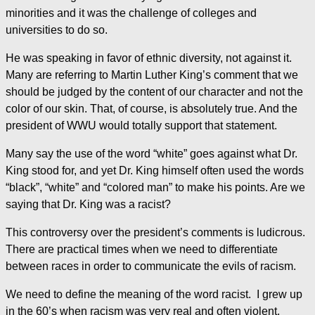
minorities and it was the challenge of colleges and
universities to do so.
He was speaking in favor of ethnic diversity, not against it.
Many are referring to Martin Luther King’s comment that we
should be judged by the content of our character and not the
color of our skin. That, of course, is absolutely true. And the
president of WWU would totally support that statement.
Many say the use of the word “white” goes against what Dr.
King stood for, and yet Dr. King himself often used the words
“black”, “white” and “colored man” to make his points. Are we
saying that Dr. King was a racist?
This controversy over the president’s comments is ludicrous.
There are practical times when we need to differentiate
between races in order to communicate the evils of racism.
We need to define the meaning of the word racist. I grew up
in the 60’s when racism was very real and often violent.