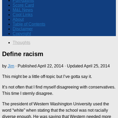
Pun-gasms
Score Card
M&L News
Cool Links
About
Table of Contents
Disclaimer
Copyright
Thoughts
Define racism
by
Jim
· Published
April 22, 2014
· Updated
April 25, 2014
This might be a little off-topic but I’ve gotta say it.
It’s not often that I find myself disagreeing with conservatives.
This time I sternly disagree.
The president of Western Washington University used the
word “white” when stating that the school was not racially
diverse enough. He was saying that Western needed more