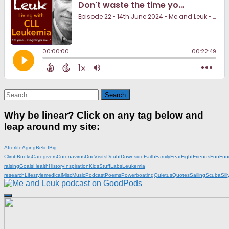
Search
for:
Why be linear? Click on any tag below and
leap around my site:
Afterlife
Aging
Belief
Big
Climb
Books
Caregivers
Coronavirus
DocVisits
Doubt
Downside
Faith
Family
Fear
Fight
Friends
Fun
Fun
raising
Goals
Health
History
Inspiration
KidsStuff
Labs
Leukemia
research
Lifestyle
medical
Misc
Music
Podcast
Poems
Powerboating
Quietus
Quotes
Sailing
Scuba
Sill