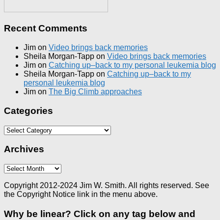
Recent Comments
Jim
on
Video brings back memories
Sheila Morgan-Tapp
on
Video brings back memories
Jim
on
Catching up–back to my personal leukemia blog
Sheila Morgan-Tapp
on
Catching up–back to my
personal leukemia blog
Jim
on
The Big Climb approaches
Categories
Categories
Archives
Archives
Copyright 2012-2024 Jim W. Smith. All rights reserved. See
the Copyright Notice link in the menu above.
Why be linear? Click on any tag below and