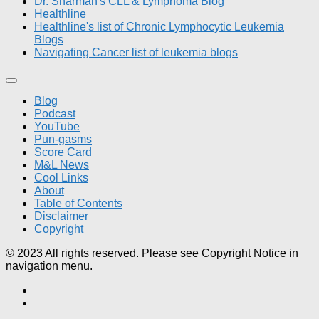
Dr. Sharman's CLL & Lymphoma Blog
Healthline
Healthline's list of Chronic Lymphocytic Leukemia
Blogs
Navigating Cancer list of leukemia blogs
Blog
Podcast
YouTube
Pun-gasms
Score Card
M&L News
Cool Links
About
Table of Contents
Disclaimer
Copyright
© 2023 All rights reserved. Please see Copyright Notice in
navigation menu.