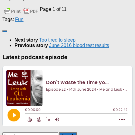
Page 1 of 1
1
Tags:
Fun
Next story
Too tired to sleep
Previous story
June 2016 blood test results
Latest podcast episode
Search