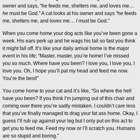
owner and says, “he feeds me, shelters me, and loves me…
he
must be God.” A cat looks at his owner and says “he feeds
me, shelters me, and loves me…
I
must be God.”
When you come home your dog acts like you’ve been gone a
week. His ears perk up and he wags his tail so fast you think
it might fall off. It’s like your daily arrival home is the major
event in his life: “Master, master, you’re home! I’ve missed
you so much. Where have you been? I love you, I love you, I
love you. Oh, I hope you’ll pat my head and feed me now.
You’re the best!”
You come home to your cat and it’s like, “So where the hell
have you been? If you think I’m jumping out of this chair and
coming over there you’re sadly mistaken. I couldn’t care less
that you’ve finally managed to drag your fat ass home. Okay, I
guess I’ll rub up against your leg but I only put on this act to
get you to feed me. Feed my now or I’ll scratch you. Humans
are so stupid and boring.”