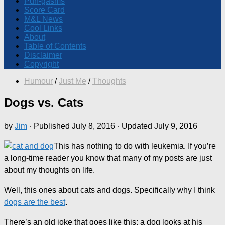
Pun-gasms
Score Card
M&L News
Cool Links
About
Table of Contents
Disclaimer
Copyright
Humour
/
Just Me
/
Thoughts
Dogs vs. Cats
by
Jim
· Published
July 8, 2016
· Updated
July 9, 2016
This has nothing to do with leukemia. If you’re
a long-time reader you know that many of my posts are just
about my thoughts on life.
Well, this ones about cats and dogs. Specifically why I think
dogs are the best
.
There’s an old joke that goes like this: a dog looks at his