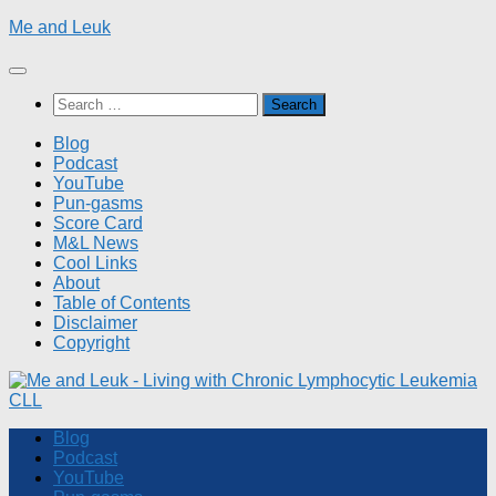
Skip
Me and Leuk
to
content
Search
for:
Blog
Podcast
YouTube
Pun-gasms
Score Card
M&L News
Cool Links
About
Table of Contents
Disclaimer
Copyright
Blog
Podcast
YouTube