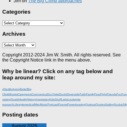
Jim
on
The Big Climb approaches
Categories
Categories
Archives
Archives
Copyright 2012-2024 Jim W. Smith. All rights reserved. See
the Copyright Notice link in the menu above.
Why be linear? Click on any tag below and
leap around my site:
Afterlife
Aging
Belief
Big
Climb
Books
Caregivers
Coronavirus
DocVisits
Doubt
Downside
Faith
Family
Fear
Fight
Friends
Fun
Fun
raising
Goals
Health
History
Inspiration
KidsStuff
Labs
Leukemia
research
Lifestyle
medical
Misc
Music
Podcast
Poems
Powerboating
Quietus
Quotes
Sailing
Scuba
Sill
Posting dates
August 2026