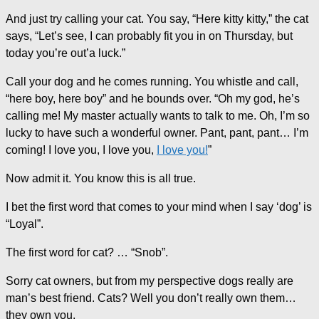
And just try calling your cat. You say, “Here kitty kitty,” the cat
says, “Let’s see, I can probably fit you in on Thursday, but
today you’re out’a luck.”
Call your dog and he comes running. You whistle and call,
“here boy, here boy” and he bounds over. “Oh my god, he’s
calling me! My master actually wants to talk to me. Oh, I’m so
lucky to have such a wonderful owner. Pant, pant, pant… I’m
coming! I love you, I love you,
I love you!
”
Now admit it. You know this is all true.
I bet the first word that comes to your mind when I say ‘dog’ is
“Loyal”.
The first word for cat? … “Snob”.
Sorry cat owners, but from my perspective dogs really are
man’s best friend. Cats? Well you don’t really own them…
they own you.