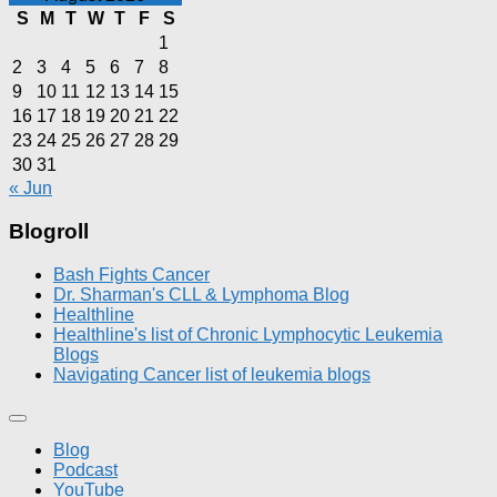
S
M
T
W
T
F
S
1
2
3
4
5
6
7
8
9
10
11
12
13
14
15
16
17
18
19
20
21
22
23
24
25
26
27
28
29
30
31
« Jun
Blogroll
Bash Fights Cancer
Dr. Sharman's CLL & Lymphoma Blog
Healthline
Healthline's list of Chronic Lymphocytic Leukemia
Blogs
Navigating Cancer list of leukemia blogs
Blog
Podcast
YouTube