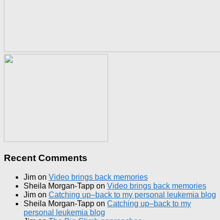
Recent Comments
Jim
on
Video brings back memories
Sheila Morgan-Tapp
on
Video brings back memories
Jim
on
Catching up–back to my personal leukemia blog
Sheila Morgan-Tapp
on
Catching up–back to my
personal leukemia blog