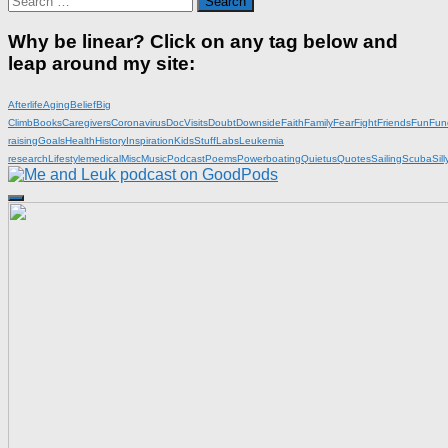
for:
Why be linear? Click on any tag below and
leap around my site:
Afterlife
Aging
Belief
Big
Climb
Books
Caregivers
Coronavirus
DocVisits
Doubt
Downside
Faith
Family
Fear
Fight
Friends
Fun
Fun
raising
Goals
Health
History
Inspiration
KidsStuff
Labs
Leukemia
research
Lifestyle
medical
Misc
Music
Podcast
Poems
Powerboating
Quietus
Quotes
Sailing
Scuba
Sill