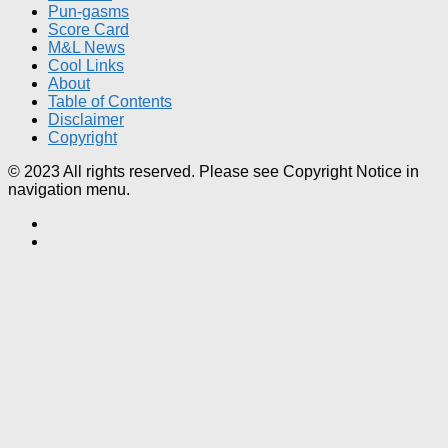
Pun-gasms
Score Card
M&L News
Cool Links
About
Table of Contents
Disclaimer
Copyright
© 2023 All rights reserved. Please see Copyright Notice in
navigation menu.