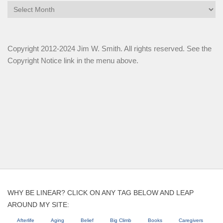
Archives
Copyright 2012-2024 Jim W. Smith. All rights reserved. See the
Copyright Notice link in the menu above.
WHY BE LINEAR? CLICK ON ANY TAG BELOW AND LEAP
AROUND MY SITE:
Afterlife
Aging
Belief
Big Climb
Books
Caregivers