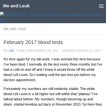
Me and Leuk
Skip to content
ME AND LEUK
February 2017 blood tests
BY
JIM
· PUBLISHED
MARCH 14, 2017
· UPDATED
MARCH 12, 2017
It’s time again for my lab work. I was worried this time because
I’ve been tired. I normally do the test every three months but I’ve
had a cold on and off and I knew it would throw off the white
blood cell count. So I waiting until the last test just before my
doctors appointment.
Fortunately my numbers are still relatively stable. The white
blood cell count is a bit higher but still within that “plateau” I’ve
talked about before. My numbers, though bouncing up and
down, started leveling out back in November 2013. So here they