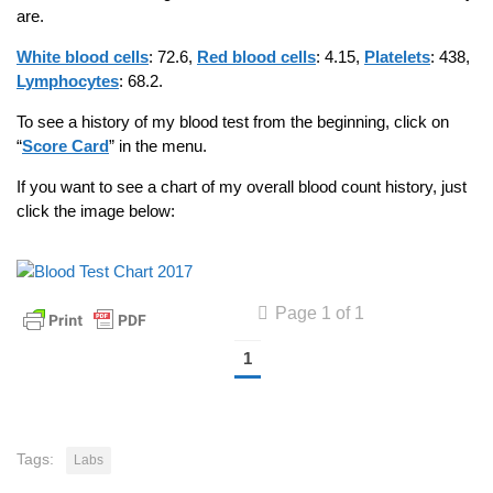
are.
White blood cells
: 72.6,
Red blood cells
: 4.15,
Platelets
: 438,
Lymphocytes
: 68.2.
To see a history of my blood test from the beginning, click on
“
Score Card
” in the menu.
If you want to see a chart of my overall blood count history, just
click the image below:
Page 1 of 1
1
Tags:
Labs