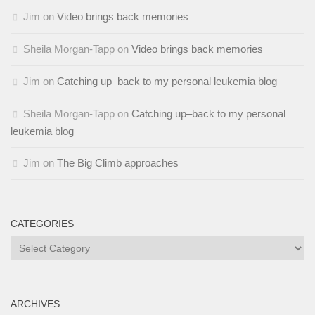
Jim
on
Video brings back memories
Sheila Morgan-Tapp
on
Video brings back memories
Jim
on
Catching up–back to my personal leukemia blog
Sheila Morgan-Tapp
on
Catching up–back to my personal
leukemia blog
Jim
on
The Big Climb approaches
CATEGORIES
Categories
ARCHIVES