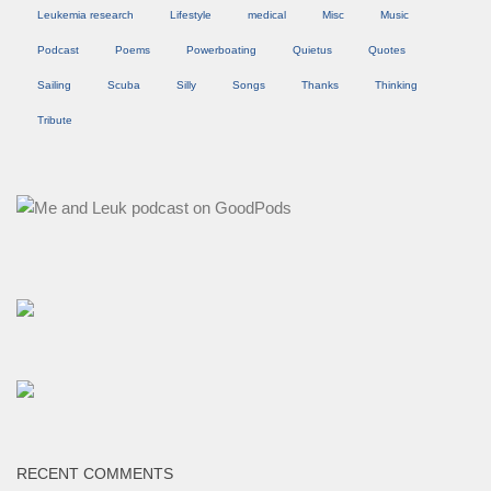
Leukemia research
Lifestyle
medical
Misc
Music
Podcast
Poems
Powerboating
Quietus
Quotes
Sailing
Scuba
Silly
Songs
Thanks
Thinking
Tribute
RECENT COMMENTS