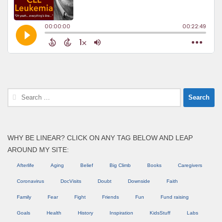
Search
for:
WHY BE LINEAR? CLICK ON ANY TAG BELOW AND LEAP
AROUND MY SITE:
Afterlife
Aging
Belief
Big Climb
Books
Caregivers
Coronavirus
DocVisits
Doubt
Downside
Faith
Family
Fear
Fight
Friends
Fun
Fund raising
Goals
Health
History
Inspiration
KidsStuff
Labs