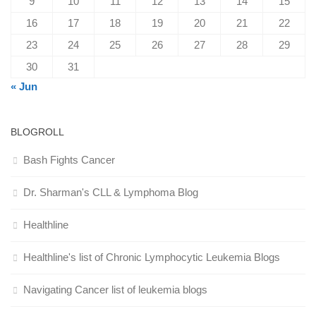
9
10
11
12
13
14
15
16
17
18
19
20
21
22
23
24
25
26
27
28
29
30
31
« Jun
BLOGROLL
Bash Fights Cancer
Dr. Sharman's CLL & Lymphoma Blog
Healthline
Healthline's list of Chronic Lymphocytic Leukemia Blogs
Navigating Cancer list of leukemia blogs