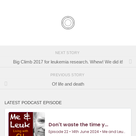
NEXT STORY
Big Climb 2017 for leukemia research. Whew! We did it!
PREVIOUS STORY
Of life and death
LATEST PODCAST EPISODE