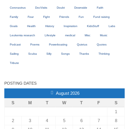
Coronavirus
DocVisits
Doubt
Downside
Faith
Family
Fear
Fight
Friends
Fun
Fund raising
Goals
Health
History
Inspiration
KidsStuff
Labs
Leukemia research
Lifestyle
medical
Misc
Music
Podcast
Poems
Powerboating
Quietus
Quotes
Sailing
Scuba
Silly
Songs
Thanks
Thinking
Tribute
POSTING DATES
August 2026
S
M
T
W
T
F
S
1
2
3
4
5
6
7
8