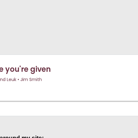
 around my site: