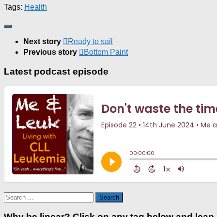
Tags:
Health
Next story
Ready to sail
Previous story
Bottom Paint
Latest podcast episode
Search
for:
Why be linear? Click on any tag below and leap