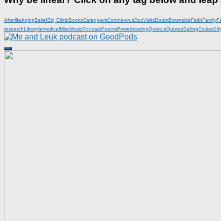
Afterlife
Aging
Belief
Big Climb
Books
Caregivers
Coronavirus
DocVisits
Doubt
Downside
Faith
Family
F
research
Lifestyle
medical
Misc
Music
Podcast
Poems
Powerboating
Quietus
Quotes
Sailing
Scuba
Sill