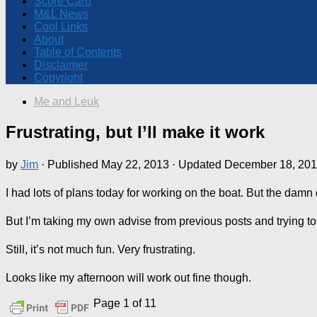
Score Card
M&L News
Cool Links
About
Table of Contents
Disclaimer
Copyright
Me and Leuk
Frustrating, but I’ll make it work
by
Jim
· Published
May 22, 2013
· Updated
December 18, 20
I had lots of plans today for working on the boat. But the damn d
But I’m taking my own advise from previous posts and trying to
Still, it’s not much fun. Very frustrating.
Looks like my afternoon will work out fine though.
Page 1 of 1
1