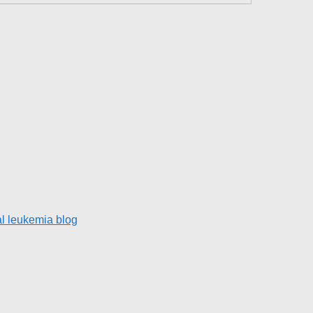
l leukemia blog