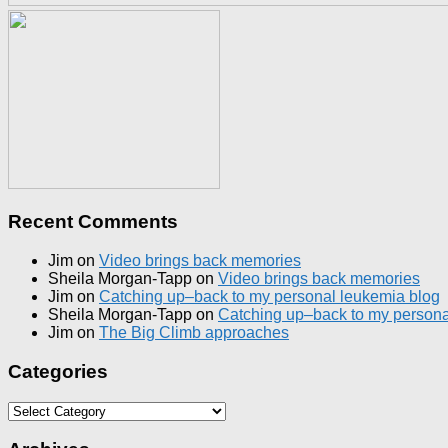
Recent Comments
Jim
on
Video brings back memories
Sheila Morgan-Tapp
on
Video brings back memories
Jim
on
Catching up–back to my personal leukemia blog
Sheila Morgan-Tapp
on
Catching up–back to my persona
Jim
on
The Big Climb approaches
Categories
Categories