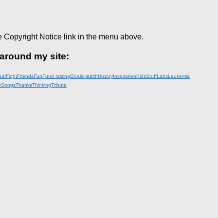
e Copyright Notice link in the menu above.
 around my site:
ear
Fight
Friends
Fun
Fund raising
Goals
Health
History
Inspiration
KidsStuff
Labs
Leukemia
y
Songs
Thanks
Thinking
Tribute