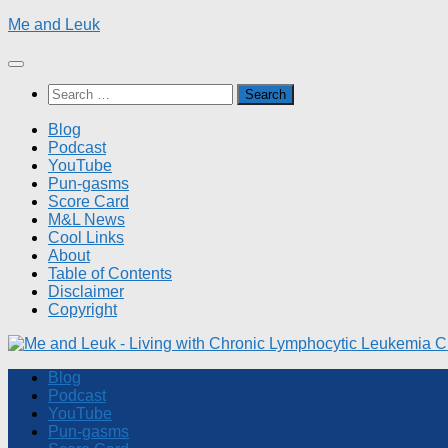
Skip
Me and Leuk
to
content
Search
for:
Blog
Podcast
YouTube
Pun-gasms
Score Card
M&L News
Cool Links
About
Table of Contents
Disclaimer
Copyright
Blog
Podcast
YouTube
Pun-gasms