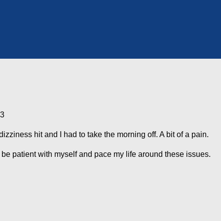
13
izziness hit and I had to take the morning off. A bit of a pain.
 be patient with myself and pace my life around these issues.