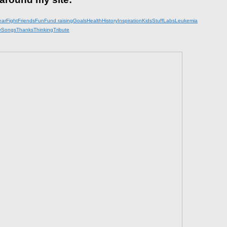
ear
Fight
Friends
Fun
Fund raising
Goals
Health
History
Inspiration
KidsStuff
Labs
Leukemia
y
Songs
Thanks
Thinking
Tribute