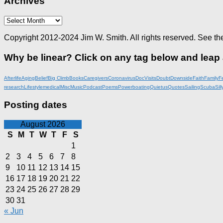
Archives
Archives
Copyright 2012-2024 Jim W. Smith. All rights reserved. See th
Why be linear? Click on any tag below and leap
Afterlife
Aging
Belief
Big Climb
Books
Caregivers
Coronavirus
DocVisits
Doubt
Downside
Faith
Family
F
research
Lifestyle
medical
Misc
Music
Podcast
Poems
Powerboating
Quietus
Quotes
Sailing
Scuba
Sill
Posting dates
August 2026
S
M
T
W
T
F
S
1
2
3
4
5
6
7
8
9
10
11
12
13
14
15
16
17
18
19
20
21
22
23
24
25
26
27
28
29
30
31
« Jun