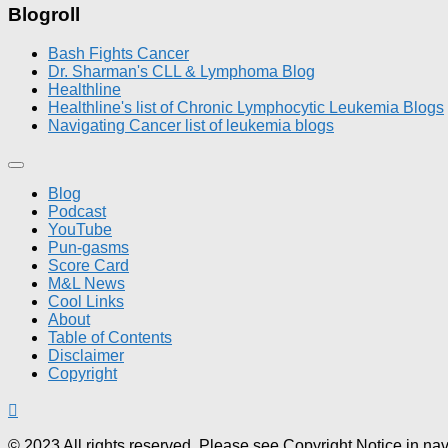
Blogroll
Bash Fights Cancer
Dr. Sharman's CLL & Lymphoma Blog
Healthline
Healthline's list of Chronic Lymphocytic Leukemia Blogs
Navigating Cancer list of leukemia blogs
Blog
Podcast
YouTube
Pun-gasms
Score Card
M&L News
Cool Links
About
Table of Contents
Disclaimer
Copyright
© 2023 All rights reserved. Please see Copyright Notice in na