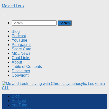
Skip
Me and Leuk
to
content
Search
for:
Blog
Podcast
YouTube
Pun-gasms
Score Card
M&L News
Cool Links
About
Table of Contents
Disclaimer
Copyright
Blog
Podcast
YouTube