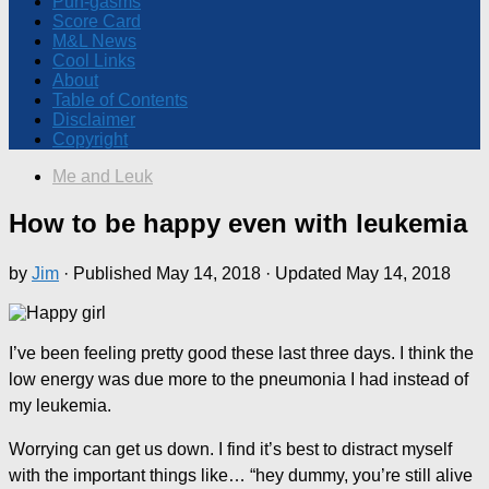
Pun-gasms
Score Card
M&L News
Cool Links
About
Table of Contents
Disclaimer
Copyright
Me and Leuk
How to be happy even with leukemia
by
Jim
· Published
May 14, 2018
· Updated
May 14, 2018
I’ve been feeling pretty good these last three days. I think the
low energy was due more to the pneumonia I had instead of
my leukemia.
Worrying can get us down. I find it’s best to distract myself
with the important things like… “hey dummy, you’re still alive