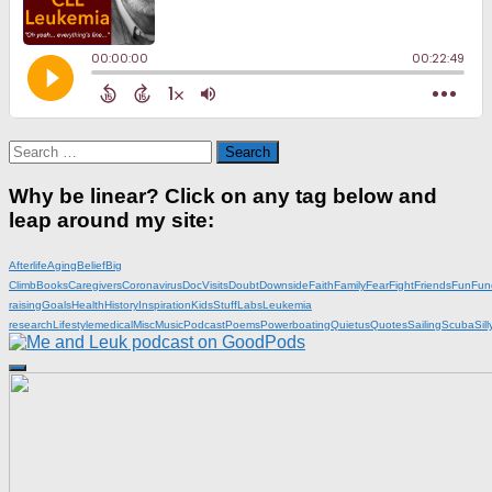
Search
for:
Why be linear? Click on any tag below and
leap around my site:
Afterlife
Aging
Belief
Big
Climb
Books
Caregivers
Coronavirus
DocVisits
Doubt
Downside
Faith
Family
Fear
Fight
Friends
Fun
Fun
raising
Goals
Health
History
Inspiration
KidsStuff
Labs
Leukemia
research
Lifestyle
medical
Misc
Music
Podcast
Poems
Powerboating
Quietus
Quotes
Sailing
Scuba
Sill