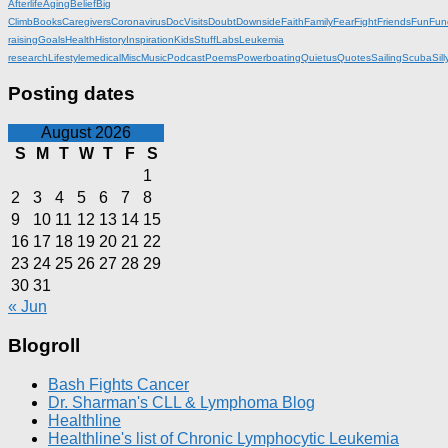
Afterlife
Aging
Belief
Big
Climb
Books
Caregivers
Coronavirus
DocVisits
Doubt
Downside
Faith
Family
Fear
Fight
Friends
Fun
Fun
raising
Goals
Health
History
Inspiration
KidsStuff
Labs
Leukemia
research
Lifestyle
medical
Misc
Music
Podcast
Poems
Powerboating
Quietus
Quotes
Sailing
Scuba
Sill
Posting dates
August 2026
S
M
T
W
T
F
S
1
2
3
4
5
6
7
8
9
10
11
12
13
14
15
16
17
18
19
20
21
22
23
24
25
26
27
28
29
30
31
« Jun
Blogroll
Bash Fights Cancer
Dr. Sharman's CLL & Lymphoma Blog
Healthline
Healthline's list of Chronic Lymphocytic Leukemia