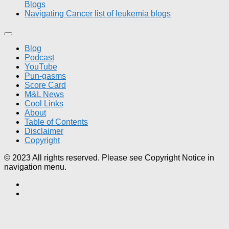
Blogs
Navigating Cancer list of leukemia blogs
Blog
Podcast
YouTube
Pun-gasms
Score Card
M&L News
Cool Links
About
Table of Contents
Disclaimer
Copyright
© 2023 All rights reserved. Please see Copyright Notice in
navigation menu.