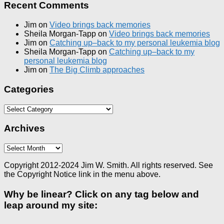
Recent Comments
Jim
on
Video brings back memories
Sheila Morgan-Tapp
on
Video brings back memories
Jim
on
Catching up–back to my personal leukemia blog
Sheila Morgan-Tapp
on
Catching up–back to my
personal leukemia blog
Jim
on
The Big Climb approaches
Categories
Categories
Archives
Archives
Copyright 2012-2024 Jim W. Smith. All rights reserved. See
the Copyright Notice link in the menu above.
Why be linear? Click on any tag below and
leap around my site: