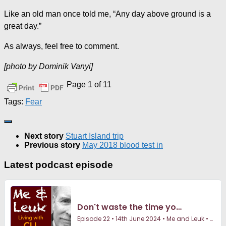
Like an old man once told me, “Any day above ground is a
great day.”
As always, feel free to comment.
[photo by Dominik Vanyi]
Page 1 of 1
1
Tags:
Fear
Next story
Stuart Island trip
Previous story
May 2018 blood test in
Latest podcast episode