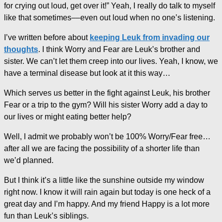
for crying out loud, get over it!” Yeah, I really do talk to myself
like that sometimes––even out loud when no one’s listening.
I’ve written before about
keeping Leuk from invading our
thoughts
. I think Worry and Fear are Leuk’s brother and
sister. We can’t let them creep into our lives. Yeah, I know, we
have a terminal disease but look at it this way…
Which serves us better in the fight against Leuk, his brother
Fear or a trip to the gym? Will his sister Worry add a day to
our lives or might eating better help?
Well, I admit we probably won’t be 100% Worry/Fear free…
after all we are facing the possibility of a shorter life than
we’d planned.
But I think it’s a little like the sunshine outside my window
right now. I know it will rain again but today is one heck of a
great day and I’m happy. And my friend Happy is a lot more
fun than Leuk’s siblings.