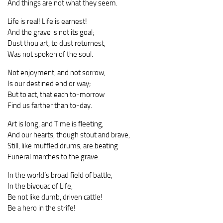
And things are not what they seem.
Life is real! Life is earnest!
And the grave is not its goal;
Dust thou art, to dust returnest,
Was not spoken of the soul.
Not enjoyment, and not sorrow,
Is our destined end or way;
But to act, that each to-morrow
Find us farther than to-day.
Art is long, and Time is fleeting,
And our hearts, though stout and brave,
Still, like muffled drums, are beating
Funeral marches to the grave.
In the world’s broad field of battle,
In the bivouac of Life,
Be not like dumb, driven cattle!
Be a hero in the strife!