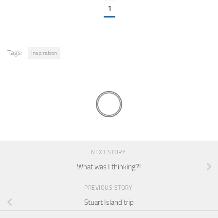
1
Tags:
Inspiration
NEXT STORY
What was I thinking?!
PREVIOUS STORY
Stuart Island trip