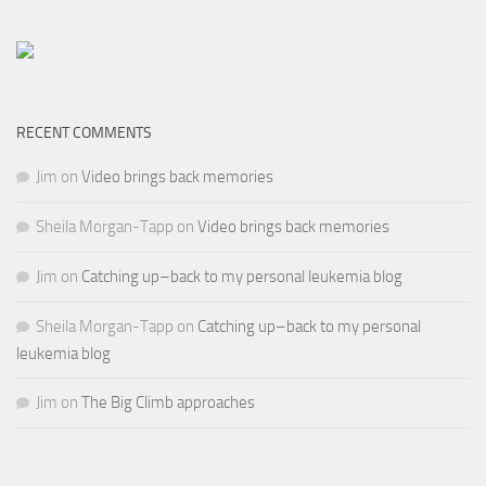
RECENT COMMENTS
Jim
on
Video brings back memories
Sheila Morgan-Tapp
on
Video brings back memories
Jim
on
Catching up–back to my personal leukemia blog
Sheila Morgan-Tapp
on
Catching up–back to my personal
leukemia blog
Jim
on
The Big Climb approaches