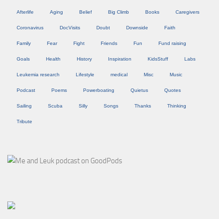
Afterlife
Aging
Belief
Big Climb
Books
Caregivers
Coronavirus
DocVisits
Doubt
Downside
Faith
Family
Fear
Fight
Friends
Fun
Fund raising
Goals
Health
History
Inspiration
KidsStuff
Labs
Leukemia research
Lifestyle
medical
Misc
Music
Podcast
Poems
Powerboating
Quietus
Quotes
Sailing
Scuba
Silly
Songs
Thanks
Thinking
Tribute