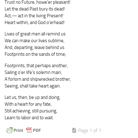
Trust no Future, howe’er pleasant!
Let the dead Past bury its dead!
Act,— act in the living Present!
Heart within, and God o’erhead!
Lives of great men all remind us
We can make our lives sublime,
And, departing, leave behind us
Footprints on the sands of time;
Footprints, that perhaps another,
Sailing o’er life’s solemn main,
A forlorn and shipwrecked brother,
Seeing, shall take heart again.
Let us, then, be up and doing,
With a heart for any fate;
Still achieving, still pursuing,
Learn to labor and to wait.
Page 1 of 1