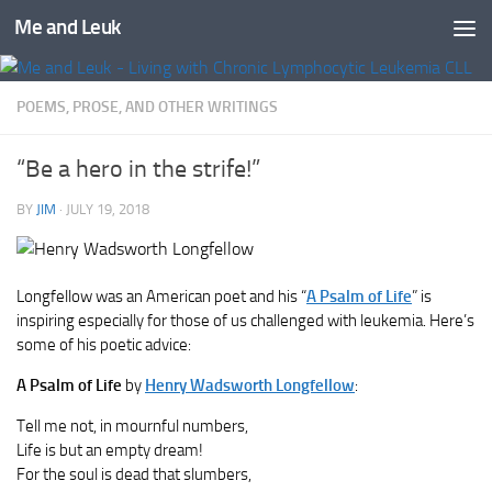
Me and Leuk
Skip to content
POEMS, PROSE, AND OTHER WRITINGS
“Be a hero in the strife!”
BY
JIM
·
JULY 19, 2018
Longfellow was an American poet and his “
A Psalm of Life
” is
inspiring especially for those of us challenged with leukemia. Here’s
some of his poetic advice:
A Psalm of Life
by
Henry Wadsworth Longfellow
:
Tell me not, in mournful numbers,
Life is but an empty dream!
For the soul is dead that slumbers,