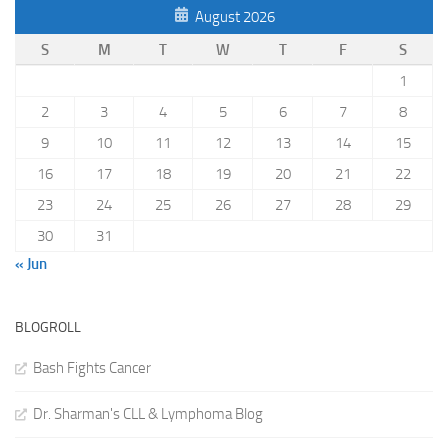
August 2026
S
M
T
W
T
F
S
1
2
3
4
5
6
7
8
9
10
11
12
13
14
15
16
17
18
19
20
21
22
23
24
25
26
27
28
29
30
31
« Jun
BLOGROLL
Bash Fights Cancer
Dr. Sharman's CLL & Lymphoma Blog