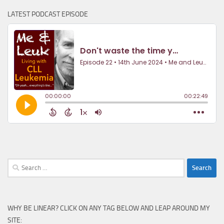
LATEST PODCAST EPISODE
Search
for:
WHY BE LINEAR? CLICK ON ANY TAG BELOW AND LEAP AROUND MY
SITE: