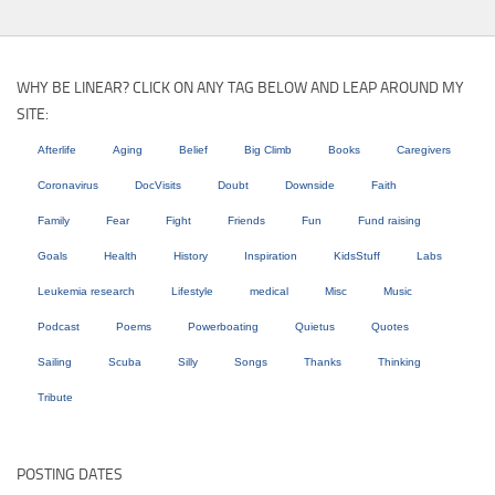
WHY BE LINEAR? CLICK ON ANY TAG BELOW AND LEAP AROUND MY
SITE:
Afterlife
Aging
Belief
Big Climb
Books
Caregivers
Coronavirus
DocVisits
Doubt
Downside
Faith
Family
Fear
Fight
Friends
Fun
Fund raising
Goals
Health
History
Inspiration
KidsStuff
Labs
Leukemia research
Lifestyle
medical
Misc
Music
Podcast
Poems
Powerboating
Quietus
Quotes
Sailing
Scuba
Silly
Songs
Thanks
Thinking
Tribute
POSTING DATES