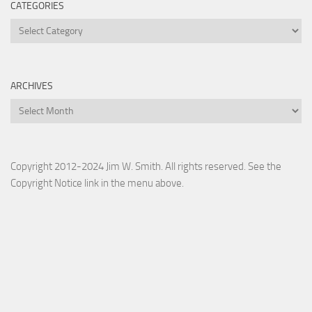
CATEGORIES
Categories
ARCHIVES
Archives
Copyright 2012-2024 Jim W. Smith. All rights reserved. See the
Copyright Notice link in the menu above.