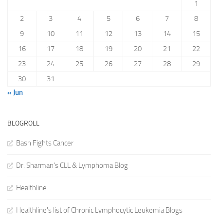
1
2
3
4
5
6
7
8
9
10
11
12
13
14
15
16
17
18
19
20
21
22
23
24
25
26
27
28
29
30
31
« Jun
BLOGROLL
Bash Fights Cancer
Dr. Sharman's CLL & Lymphoma Blog
Healthline
Healthline's list of Chronic Lymphocytic Leukemia Blogs