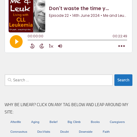
Search
for:
WHY BE LINEAR? CLICK ON ANY TAG BELOW AND LEAP AROUND MY
SITE:
Afterlife
Aging
Belief
Big Climb
Books
Caregivers
Coronavirus
DocVisits
Doubt
Downside
Faith