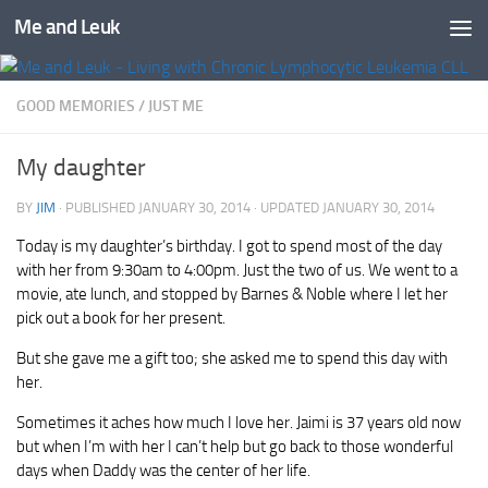
Me and Leuk
Skip to content
GOOD MEMORIES
/
JUST ME
My daughter
BY
JIM
· PUBLISHED
JANUARY 30, 2014
· UPDATED
JANUARY 30, 2014
Today is my daughter’s birthday. I got to spend most of the day
with her from 9:30am to 4:00pm. Just the two of us. We went to a
movie, ate lunch, and stopped by Barnes & Noble where I let her
pick out a book for her present.
But she gave me a gift too; she asked me to spend this day with
her.
Sometimes it aches how much I love her. Jaimi is 37 years old now
but when I’m with her I can’t help but go back to those wonderful
days when Daddy was the center of her life.