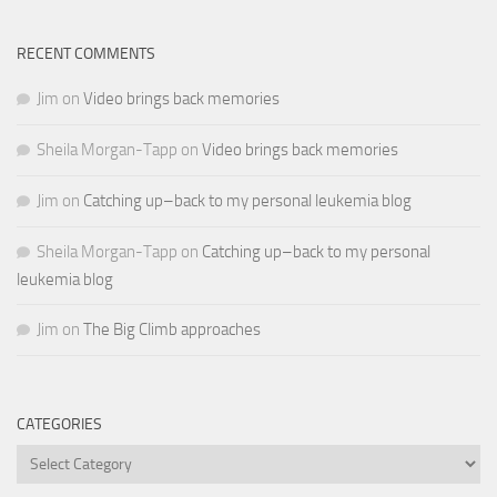
RECENT COMMENTS
Jim
on
Video brings back memories
Sheila Morgan-Tapp
on
Video brings back memories
Jim
on
Catching up–back to my personal leukemia blog
Sheila Morgan-Tapp
on
Catching up–back to my personal
leukemia blog
Jim
on
The Big Climb approaches
CATEGORIES
Categories