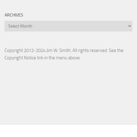
ARCHIVES
Archives
Copyright 2012-2024 Jim W. Smith. All rights reserved. See the
Copyright Notice link in the menu above.