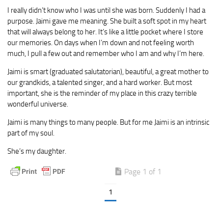
I really didn’t know who I was until she was born. Suddenly I had a
purpose. Jaimi gave me meaning. She built a soft spot in my heart
that will always belong to her. It’s like a little pocket where I store
our memories. On days when I’m down and not feeling worth
much, I pull a few out and remember who I am and why I’m here.
Jaimi is smart (graduated salutatorian), beautiful, a great mother to
our grandkids, a talented singer, and a hard worker. But most
important, she is the reminder of my place in this crazy terrible
wonderful universe.
Jaimi is many things to many people. But for me Jaimi is an intrinsic
part of my soul.
She’s my daughter.
Page 1 of 1
1