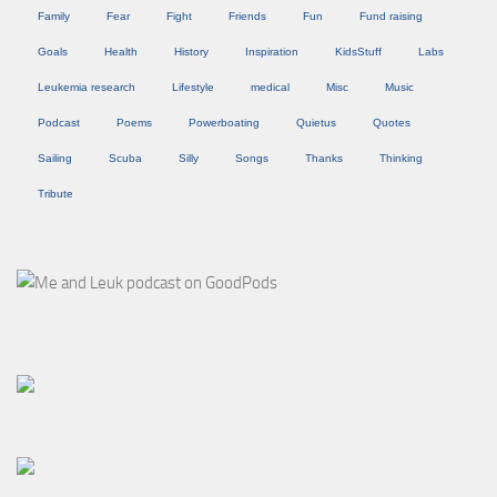
Family
Fear
Fight
Friends
Fun
Fund raising
Goals
Health
History
Inspiration
KidsStuff
Labs
Leukemia research
Lifestyle
medical
Misc
Music
Podcast
Poems
Powerboating
Quietus
Quotes
Sailing
Scuba
Silly
Songs
Thanks
Thinking
Tribute