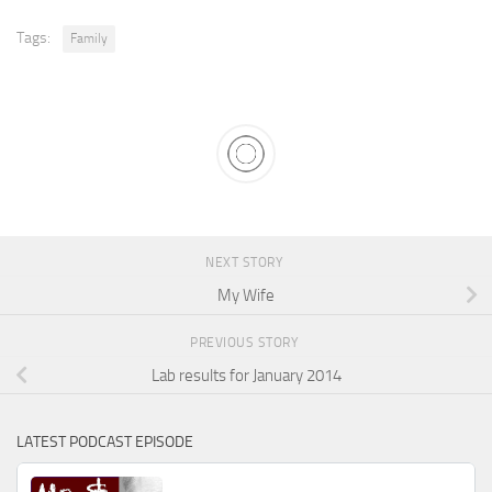
Tags:
Family
NEXT STORY
My Wife
PREVIOUS STORY
Lab results for January 2014
LATEST PODCAST EPISODE