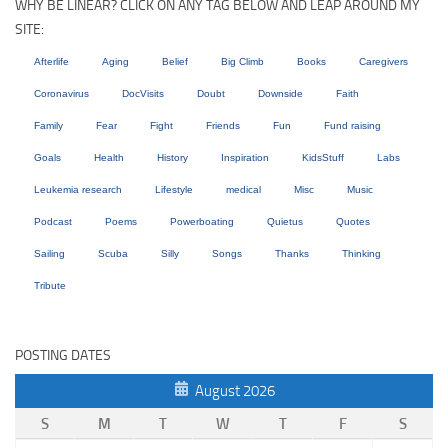
WHY BE LINEAR? CLICK ON ANY TAG BELOW AND LEAP AROUND MY
SITE:
Afterlife
Aging
Belief
Big Climb
Books
Caregivers
Coronavirus
DocVisits
Doubt
Downside
Faith
Family
Fear
Fight
Friends
Fun
Fund raising
Goals
Health
History
Inspiration
KidsStuff
Labs
Leukemia research
Lifestyle
medical
Misc
Music
Podcast
Poems
Powerboating
Quietus
Quotes
Sailing
Scuba
Silly
Songs
Thanks
Thinking
Tribute
POSTING DATES
August 2026
S
M
T
W
T
F
S