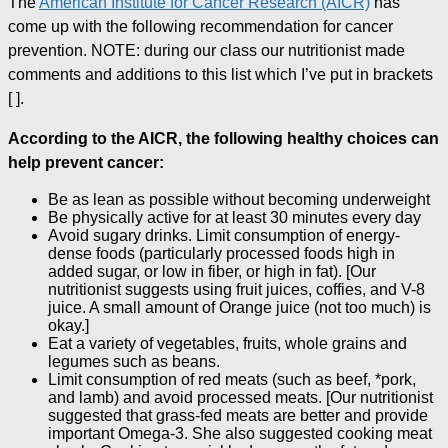
The
American Institute for Cancer Research (AICR)
has
come up with the following recommendation for cancer
prevention. NOTE: during our class our nutritionist made
comments and additions to this list which I’ve put in brackets
[ ].
According to the AICR, the following healthy choices can
help prevent cancer:
Be as lean as possible without becoming underweight
Be physically active for at least 30 minutes every day
Avoid sugary drinks. Limit consumption of energy-
dense foods (particularly processed foods high in
added sugar, or low in fiber, or high in fat). [Our
nutritionist suggests using fruit juices, coffies, and V-8
juice. A small amount of Orange juice (not too much) is
okay.]
Eat a variety of vegetables, fruits, whole grains and
legumes such as beans.
Limit consumption of red meats (such as beef, *pork,
and lamb) and avoid processed meats. [Our nutritionist
suggested that grass-fed meats are better and provide
important Omega-3. She also suggested cooking meat