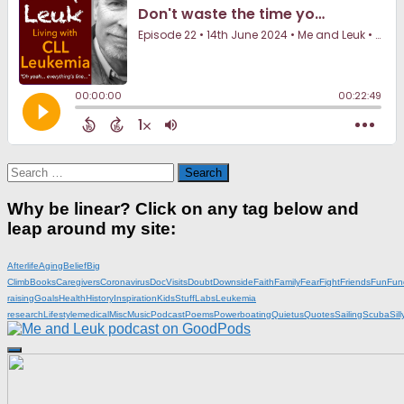
Search
for:
Why be linear? Click on any tag below and
leap around my site:
Afterlife
Aging
Belief
Big
Climb
Books
Caregivers
Coronavirus
DocVisits
Doubt
Downside
Faith
Family
Fear
Fight
Friends
Fun
Fun
raising
Goals
Health
History
Inspiration
KidsStuff
Labs
Leukemia
research
Lifestyle
medical
Misc
Music
Podcast
Poems
Powerboating
Quietus
Quotes
Sailing
Scuba
Sill