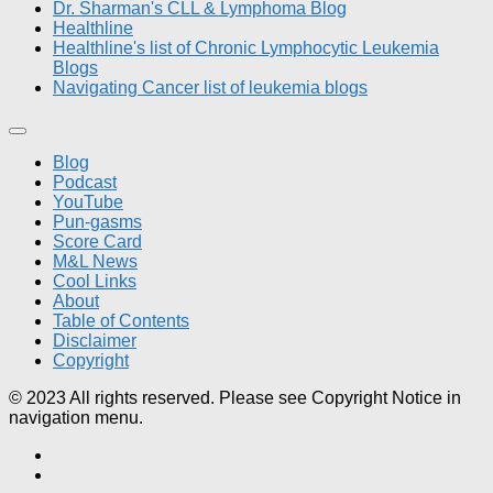
Dr. Sharman's CLL & Lymphoma Blog
Healthline
Healthline's list of Chronic Lymphocytic Leukemia
Blogs
Navigating Cancer list of leukemia blogs
Blog
Podcast
YouTube
Pun-gasms
Score Card
M&L News
Cool Links
About
Table of Contents
Disclaimer
Copyright
© 2023 All rights reserved. Please see Copyright Notice in
navigation menu.