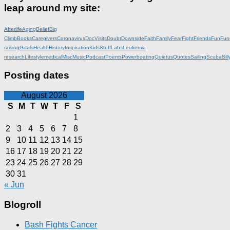
leap around my site:
Afterlife
Aging
Belief
Big
Climb
Books
Caregivers
Coronavirus
DocVisits
Doubt
Downside
Faith
Family
Fear
Fight
Friends
Fun
Fun
raising
Goals
Health
History
Inspiration
KidsStuff
Labs
Leukemia
research
Lifestyle
medical
Misc
Music
Podcast
Poems
Powerboating
Quietus
Quotes
Sailing
Scuba
Sill
Posting dates
August 2026
S
M
T
W
T
F
S
1
2
3
4
5
6
7
8
9
10
11
12
13
14
15
16
17
18
19
20
21
22
23
24
25
26
27
28
29
30
31
« Jun
Blogroll
Bash Fights Cancer