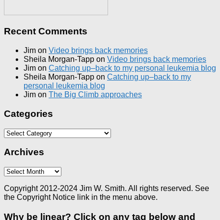
Recent Comments
Jim
on
Video brings back memories
Sheila Morgan-Tapp
on
Video brings back memories
Jim
on
Catching up–back to my personal leukemia blog
Sheila Morgan-Tapp
on
Catching up–back to my
personal leukemia blog
Jim
on
The Big Climb approaches
Categories
Categories
Archives
Archives
Copyright 2012-2024 Jim W. Smith. All rights reserved. See
the Copyright Notice link in the menu above.
Why be linear? Click on any tag below and