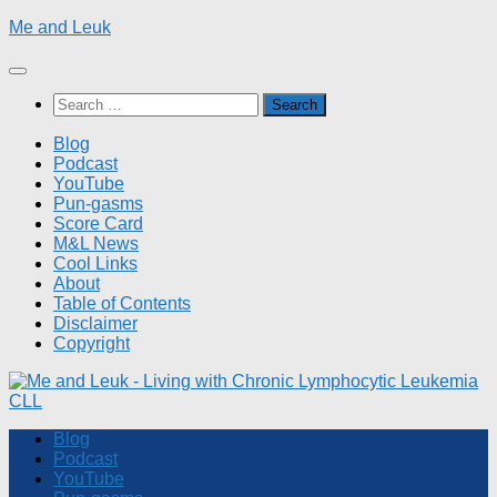
Skip
Me and Leuk
to
content
Search
for:
Blog
Podcast
YouTube
Pun-gasms
Score Card
M&L News
Cool Links
About
Table of Contents
Disclaimer
Copyright
Blog
Podcast
YouTube