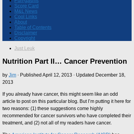
Pun-gasms
Score Card
M&L News
Cool Links
About
Table of Contents
Disclaimer
Copyright
Just Leuk
Nutrition Part II… Cancer Prevention
by
Jim
· Published
April 12, 2013
· Updated
December 18,
2013
If you already have cancer, this might seem like an odd
article to post on this particular blog. But I’m putting it here for
two reasons: (1) these suggestions come highly
recommended for cancer survivors who have completed their
treatment, and (2) not all of my readers have cancer.