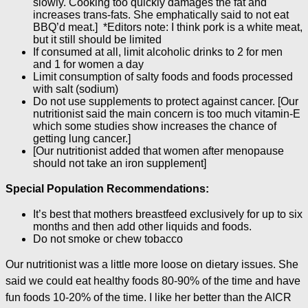
slowly. Cooking too quickly damages the fat and
increases trans-fats. She emphatically said to not eat
BBQ’d meat.] *Editors note: I think pork is a white meat,
but it still should be limited
If consumed at all, limit alcoholic drinks to 2 for men
and 1 for women a day
Limit consumption of salty foods and foods processed
with salt (sodium)
Do not use supplements to protect against cancer. [Our
nutritionist said the main concern is too much vitamin-E
which some studies show increases the chance of
getting lung cancer.]
[Our nutritionist added that women after menopause
should not take an iron supplement]
Special Population Recommendations:
It’s best that mothers breastfeed exclusively for up to six
months and then add other liquids and foods.
Do not smoke or chew tobacco
Our nutritionist was a little more loose on dietary issues. She
said we could eat healthy foods 80-90% of the time and have
fun foods 10-20% of the time. I like her better than the AICR