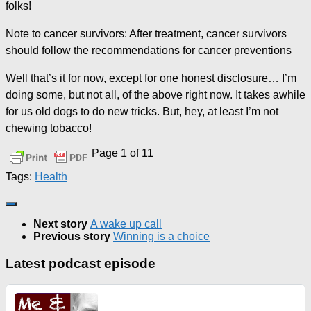
folks!
Note to cancer survivors: After treatment, cancer survivors
should follow the recommendations for cancer preventions
Well that’s it for now, except for one honest disclosure… I’m
doing some, but not all, of the above right now. It takes awhile
for us old dogs to do new tricks. But, hey, at least I’m not
chewing tobacco!
Page 1 of 1
1
Tags:
Health
Next story
A wake up call
Previous story
Winning is a choice
Latest podcast episode