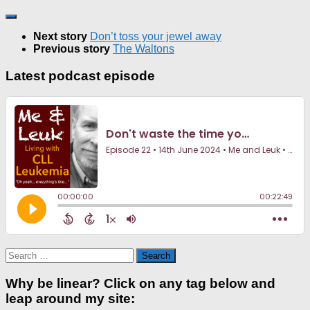
Next story
Don’t toss your jewel away
Previous story
The Waltons
Latest podcast episode
Search
for:
Why be linear? Click on any tag below and
leap around my site: