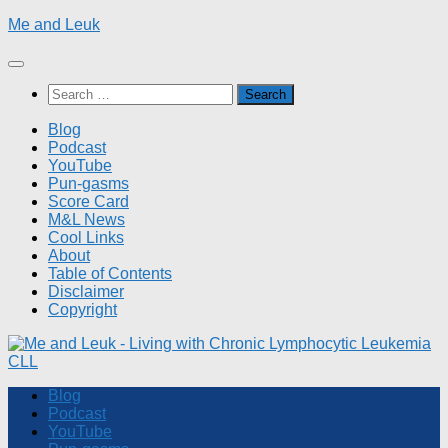
Skip
Me and Leuk
to
content
Search
for:
Blog
Podcast
YouTube
Pun-gasms
Score Card
M&L News
Cool Links
About
Table of Contents
Disclaimer
Copyright
Blog
Podcast
YouTube