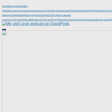
Afterlife
Aging
Belief
Big
Climb
Books
Caregivers
Coronavirus
DocVisits
Doubt
Downside
Faith
Family
Fear
Fight
Friends
Fun
Fun
raising
Goals
Health
History
Inspiration
KidsStuff
Labs
Leukemia
research
Lifestyle
medical
Misc
Music
Podcast
Poems
Powerboating
Quietus
Quotes
Sailing
Scuba
Sill