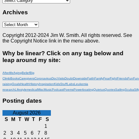
Archives
Archives
Copyright 2012-2024 Jim W. Smith. All rights reserved. See
the Copyright Notice link in the menu above.
Why be linear? Click on any tag below and
leap around my site:
Afterlife
Aging
Belief
Big
Climb
Books
Caregivers
Coronavirus
DocVisits
Doubt
Downside
Faith
Family
Fear
Fight
Friends
Fun
Fun
raising
Goals
Health
History
Inspiration
KidsStuff
Labs
Leukemia
research
Lifestyle
medical
Misc
Music
Podcast
Poems
Powerboating
Quietus
Quotes
Sailing
Scuba
Sill
Posting dates
August 2026
S
M
T
W
T
F
S
1
2
3
4
5
6
7
8