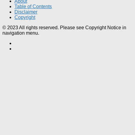
About
Table of Contents
Disclaimer
Copyright
© 2023 All rights reserved. Please see Copyright Notice in
navigation menu.