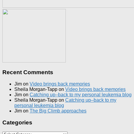
Recent Comments
Jim
on
Video brings back memories
Sheila Morgan-Tapp
on
Video brings back memories
Jim
on
Catching up–back to my personal leukemia blog
Sheila Morgan-Tapp
on
Catching up–back to my
personal leukemia blog
Jim
on
The Big Climb approaches
Categories
Categories