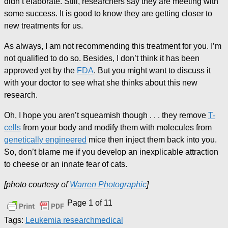
didn’t elaborate. Still, researchers say they are meeting with
some success. It is good to know they are getting closer to
new treatments for us.
As always, I am not recommending this treatment for you. I’m
not qualified to do so. Besides, I don’t think it has been
approved yet by the
FDA
. But you might want to discuss it
with your doctor to see what she thinks about this new
research.
Oh, I hope you aren’t squeamish though . . . they remove
T-
cells
from your body and modify them with molecules from
genetically engineered
mice then inject them back into you.
So, don’t blame me if you develop an inexplicable attraction
to cheese or an innate fear of cats.
[photo courtesy of
Warren Photographic
]
Page 1 of 1
1
Tags:
Leukemia research
medical