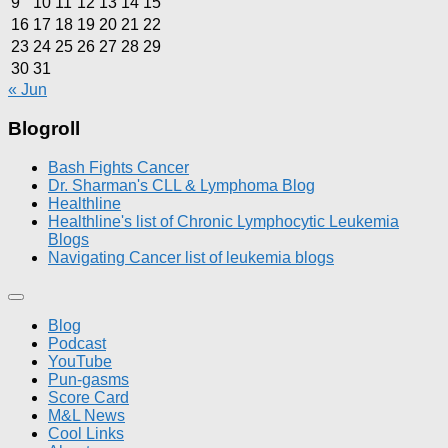
9
10
11
12
13
14
15
16
17
18
19
20
21
22
23
24
25
26
27
28
29
30
31
« Jun
Blogroll
Bash Fights Cancer
Dr. Sharman's CLL & Lymphoma Blog
Healthline
Healthline's list of Chronic Lymphocytic Leukemia
Blogs
Navigating Cancer list of leukemia blogs
Blog
Podcast
YouTube
Pun-gasms
Score Card
M&L News
Cool Links