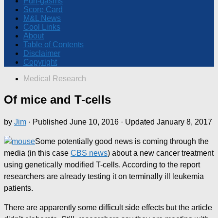
Pun-gasms
Score Card
M&L News
Cool Links
About
Table of Contents
Disclaimer
Copyright
Medical Research
Of mice and T-cells
by
Jim
· Published
June 10, 2016
· Updated
January 8, 2017
Some potentially good news is coming through the
media (in this case
CBS news
) about a new cancer treatment
using genetically modified T-cells. According to the report
researchers are already testing it on terminally ill leukemia
patients.
There are apparently some difficult side effects but the article