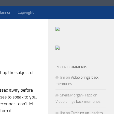
claimer
Copyright
RECENT COMMENTS
t up the subject of
Jim
on
Video brings back
memories
assed away before
Sheila Morgan-Tapp
on
ses to speak to you.
Video brings back memories
reconnect don’t let
turn it.
Jim
on
Catching up–back to