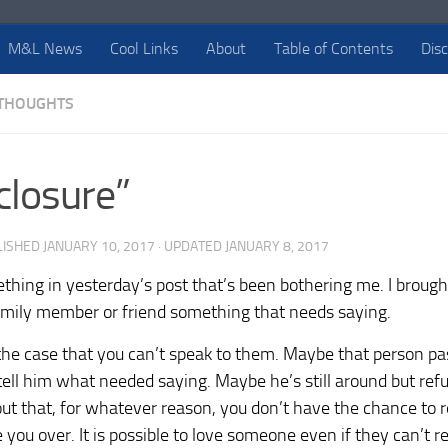
M&L News
Cool Links
About
Table of Contents
Dis
THOUGHTS
closure”
LISHED
JANUARY 10, 2017
· UPDATED
JANUARY 8, 2017
ething in yesterday’s post that’s been bothering me. I brough
family member or friend something that needs saying.
the case that you can’t speak to them. Maybe that person p
tell him what needed saying. Maybe he’s still around but refu
s out that, for whatever reason, you don’t have the chance to 
 you over. It is possible to love someone even if they can’t re