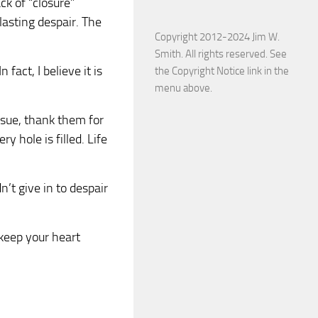
ck of “closure”
lasting despair. The
Copyright 2012-2024 Jim W.
Smith. All rights reserved. See
 fact, I believe it is
the Copyright Notice link in the
menu above.
ssue, thank them for
ry hole is filled. Life
n’t give in to despair
 keep your heart