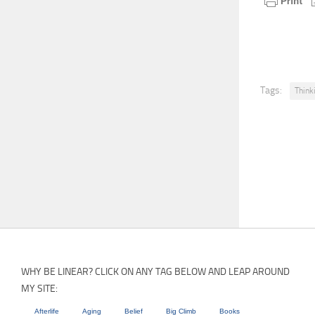
Tags:
Think
WHY BE LINEAR? CLICK ON ANY TAG BELOW AND LEAP AROUND
MY SITE:
Afterlife
Aging
Belief
Big Climb
Books