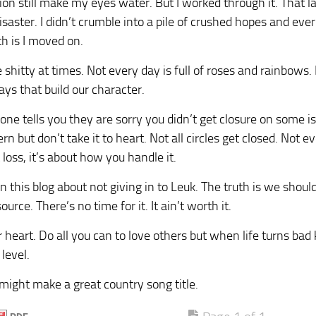
tion still make my eyes water. But I worked through it. That la
isaster. I didn’t crumble into a pile of crushed hopes and ever
th is I moved on.
 shitty at times. Not every day is full of roses and rainbows. In
ays that build our character.
one tells you they are sorry you didn’t get closure on some i
rn but don’t take it to heart. Not all circles get closed. Not eve
 loss, it’s about how you handle it.
 in this blog about not giving in to Leuk. The truth is we should
urce. There’s no time for it. It ain’t worth it.
 heart. Do all you can to love others but when life turns bad
level.
might make a great country song title.