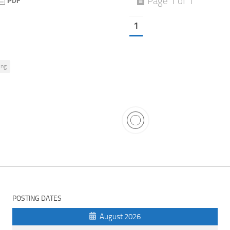
Page 1 of 1
1
ing
POSTING DATES
August 2026