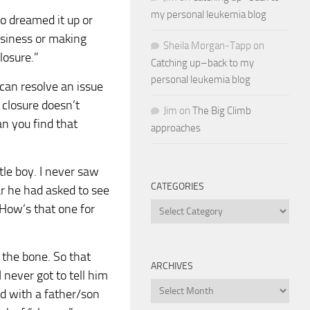
my personal leukemia blog
ho dreamed it up or
usiness or making
Sheila Morgan-Tapp
on
closure.”
Catching up–back to my
personal leukemia blog
 can resolve an issue
 closure doesn’t
Jim
on
The Big Climb
n you find that
approaches
ttle boy. I never saw
CATEGORIES
ar he had asked to see
Categories
 How’s that one for
 the bone. So that
ARCHIVES
I never got to tell him
Archives
end with a father/son