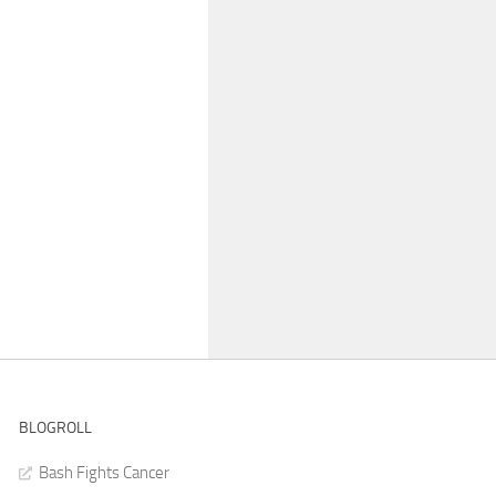
BLOGROLL
Bash Fights Cancer