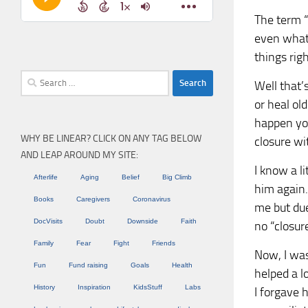
The term “
even what 
things righ
Search
Well that’
for:
or heal ol
happen you
WHY BE LINEAR? CLICK ON ANY TAG BELOW
closure wi
AND LEAP AROUND MY SITE:
I know a l
Afterlife
Aging
Belief
Big Climb
him again.
Books
Caregivers
Coronavirus
me but due
DocVisits
Doubt
Downside
Faith
no “closur
Family
Fear
Fight
Friends
Now, I was
Fun
Fund raising
Goals
Health
helped a lo
History
Inspiration
KidsStuff
Labs
I forgave 