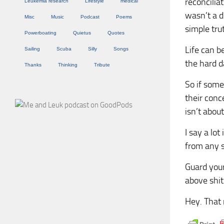
reconcilia
Leukemia research
Lifestyle
medical
wasn’t a d
Misc
Music
Podcast
Poems
simple tru
Powerboating
Quietus
Quotes
Life can be
Sailing
Scuba
Silly
Songs
the hard d
Thanks
Thinking
Tribute
So if some
their conce
isn’t about
I say a lot
from any so
Guard your
above shit 
Hey. That 