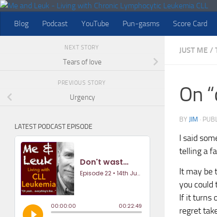
Skip to content
Blog
Podcast
YouTube
Pun-gasms
Score Card
NEXT STORY
JUST ME
/
Tears of love
PREVIOUS STORY
On “
Urgency
BY
JIM
· PUB
LATEST PODCAST EPISODE
I said som
telling a 
It may be 
you could 
If it turn
regret take