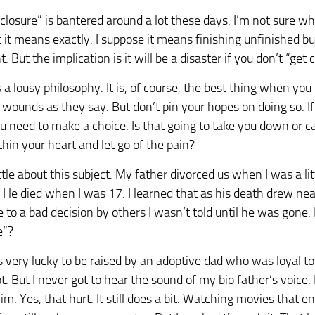
closure” is bantered around a lot these days. I’m not sure w
it means exactly. I suppose it means finishing unfinished b
t. But the implication is it will be a disaster if you don’t “get 
s a lousy philosophy. It is, of course, the best thing when you
d wounds as they say. But don’t pin your hopes on doing so. If
 need to make a choice. Is that going to take you down or ca
thin your heart and let go of the pain?
ittle about this subject. My father divorced us when I was a li
 He died when I was 17. I learned that as his death drew ne
 to a bad decision by others I wasn’t told until he was gone.
e”?
 very lucky to be raised by an adoptive dad who was loyal to
t. But I never got to hear the sound of my bio father’s voice. 
him. Yes, that hurt. It still does a bit. Watching movies that 