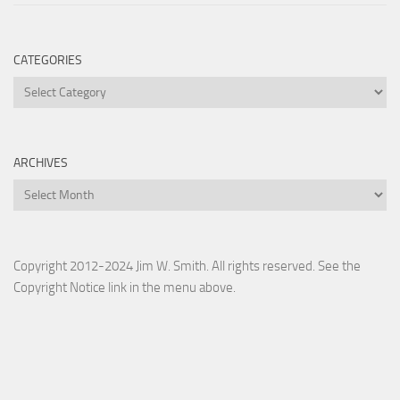
CATEGORIES
Categories
ARCHIVES
Archives
Copyright 2012-2024 Jim W. Smith. All rights reserved. See the
Copyright Notice link in the menu above.