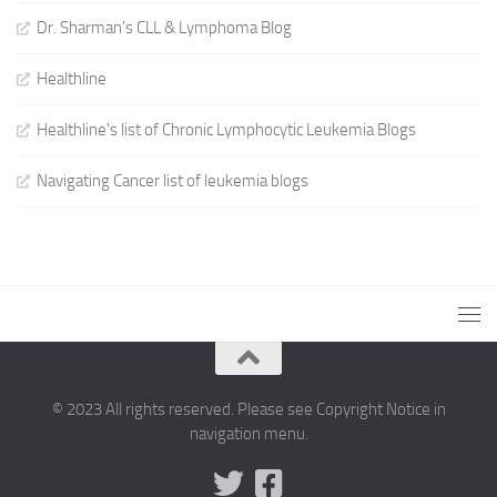
Dr. Sharman's CLL & Lymphoma Blog
Healthline
Healthline's list of Chronic Lymphocytic Leukemia Blogs
Navigating Cancer list of leukemia blogs
© 2023 All rights reserved. Please see Copyright Notice in
navigation menu.