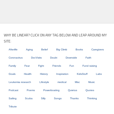
WHY BE LINEAR? CLICK ON ANY TAG BELOW AND LEAP AROUND MY
SITE:
Afterlife
Aging
Belief
Big Climb
Books
Caregivers
Coronavirus
DocVisits
Doubt
Downside
Faith
Family
Fear
Fight
Friends
Fun
Fund raising
Goals
Health
History
Inspiration
KidsStuff
Labs
Leukemia research
Lifestyle
medical
Misc
Music
Podcast
Poems
Powerboating
Quietus
Quotes
Sailing
Scuba
Silly
Songs
Thanks
Thinking
Tribute