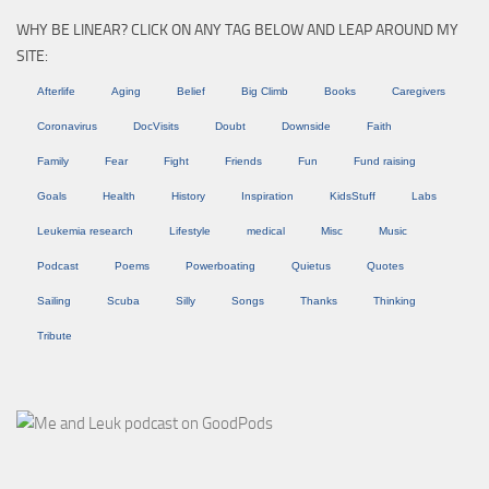
WHY BE LINEAR? CLICK ON ANY TAG BELOW AND LEAP AROUND MY
SITE:
Afterlife
Aging
Belief
Big Climb
Books
Caregivers
Coronavirus
DocVisits
Doubt
Downside
Faith
Family
Fear
Fight
Friends
Fun
Fund raising
Goals
Health
History
Inspiration
KidsStuff
Labs
Leukemia research
Lifestyle
medical
Misc
Music
Podcast
Poems
Powerboating
Quietus
Quotes
Sailing
Scuba
Silly
Songs
Thanks
Thinking
Tribute