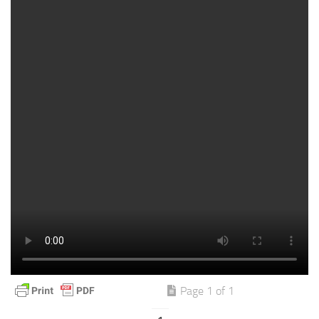
Page 1 of 1