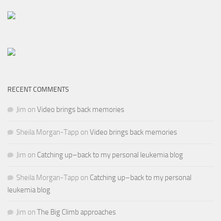
RECENT COMMENTS
Jim
on
Video brings back memories
Sheila Morgan-Tapp
on
Video brings back memories
Jim
on
Catching up–back to my personal leukemia blog
Sheila Morgan-Tapp
on
Catching up–back to my personal
leukemia blog
Jim
on
The Big Climb approaches