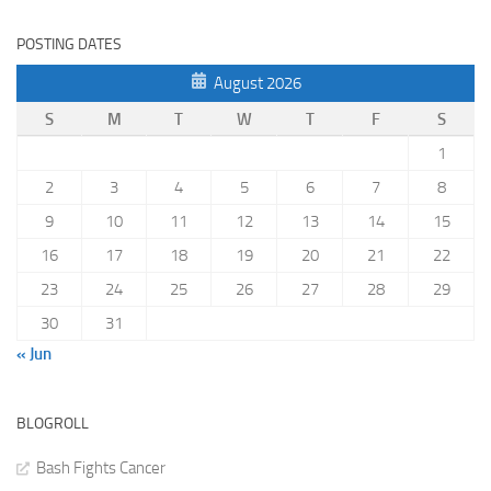
POSTING DATES
August 2026
S
M
T
W
T
F
S
1
2
3
4
5
6
7
8
9
10
11
12
13
14
15
16
17
18
19
20
21
22
23
24
25
26
27
28
29
30
31
« Jun
BLOGROLL
Bash Fights Cancer