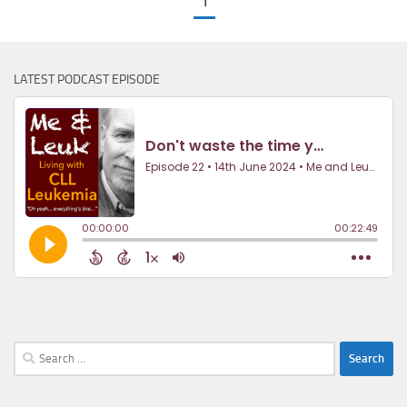
1
LATEST PODCAST EPISODE
Search
for: