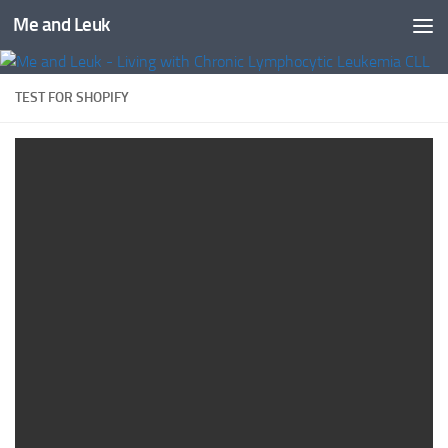
Me and Leuk
Skip to content
TEST FOR SHOPIFY