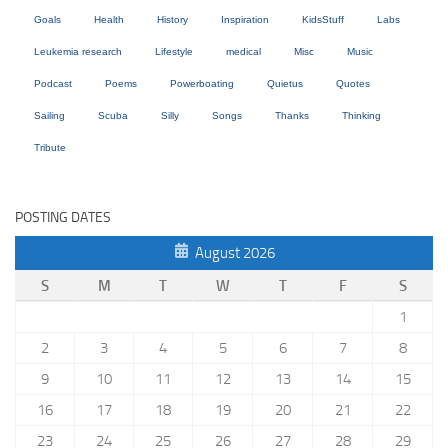
Goals
Health
History
Inspiration
KidsStuff
Labs
Leukemia research
Lifestyle
medical
Misc
Music
Podcast
Poems
Powerboating
Quietus
Quotes
Sailing
Scuba
Silly
Songs
Thanks
Thinking
Tribute
POSTING DATES
August 2026
S
M
T
W
T
F
S
1
2
3
4
5
6
7
8
9
10
11
12
13
14
15
16
17
18
19
20
21
22
23
24
25
26
27
28
29