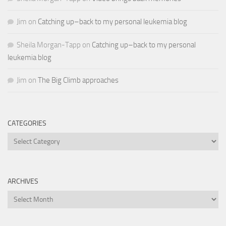
Jim
on
Catching up–back to my personal leukemia blog
Sheila Morgan-Tapp
on
Catching up–back to my personal
leukemia blog
Jim
on
The Big Climb approaches
CATEGORIES
Categories
ARCHIVES
Archives