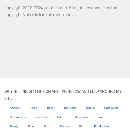
Copyright 2012-2024 Jim W. Smith. All rights reserved. See the
Copyright Notice link in the menu above.
WHY BE LINEAR? CLICK ON ANY TAG BELOW AND LEAP AROUND MY
SITE:
Afterlife
Aging
Belief
Big Climb
Books
Caregivers
Coronavirus
DocVisits
Doubt
Downside
Faith
Family
Fear
Fight
Friends
Fun
Fund raising