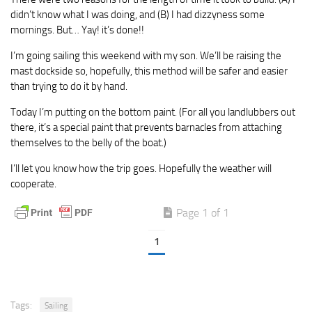
didn’t know what I was doing, and (B) I had dizzyness some
mornings. But… Yay! it’s done!!
I’m going sailing this weekend with my son. We’ll be raising the
mast dockside so, hopefully, this method will be safer and easier
than trying to do it by hand.
Today I’m putting on the bottom paint. (For all you landlubbers out
there, it’s a special paint that prevents barnacles from attaching
themselves to the belly of the boat.)
I’ll let you know how the trip goes. Hopefully the weather will
cooperate.
Page 1 of 1
1
Tags:
Sailing