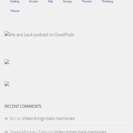
Sailing
Scuba
Silly
Songs
Thanks
Thinking
Tribute
RECENT COMMENTS
Jim
on
Video brings back memories
Sheila Morgan-Tapp
on
Video brings back memories