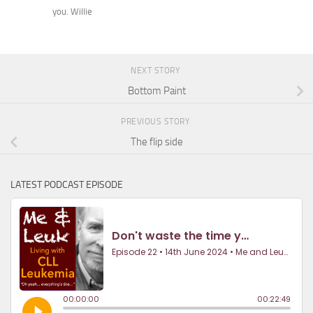
you. Willie
NEXT STORY
Bottom Paint
PREVIOUS STORY
The flip side
LATEST PODCAST EPISODE