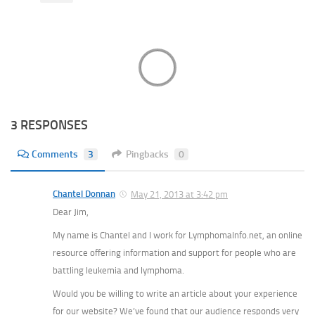
3 RESPONSES
Comments
3
Pingbacks
0
Chantel Donnan
May 21, 2013 at 3:42 pm
Dear Jim,
My name is Chantel and I work for LymphomaInfo.net, an online
resource offering information and support for people who are
battling leukemia and lymphoma.
Would you be willing to write an article about your experience
for our website? We’ve found that our audience responds very