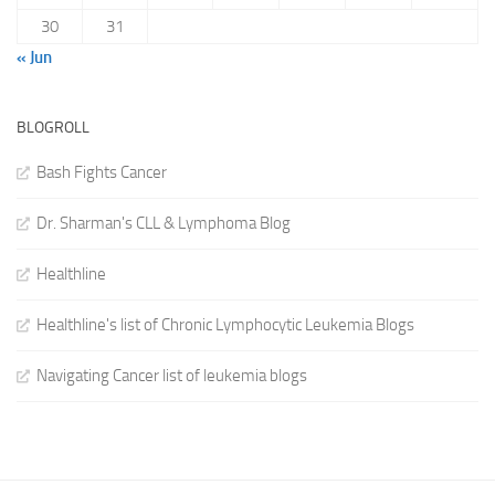
30
31
« Jun
BLOGROLL
Bash Fights Cancer
Dr. Sharman's CLL & Lymphoma Blog
Healthline
Healthline's list of Chronic Lymphocytic Leukemia Blogs
Navigating Cancer list of leukemia blogs