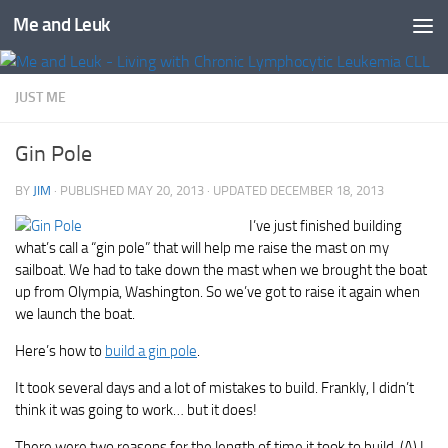
Me and Leuk
Skip to content
JUST ME
Gin Pole
BY
JIM
· PUBLISHED
MAY 20, 2013
· UPDATED
DECEMBER 18, 2013
I’ve just finished building
what’s call a “gin pole” that will help me raise the mast on my
sailboat. We had to take down the mast when we brought the boat
up from Olympia, Washington. So we’ve got to raise it again when
we launch the boat.
Here’s how to
build a gin pole
.
It took several days and a lot of mistakes to build. Frankly, I didn’t
think it was going to work… but it does!
There were two reasons for the length of time it took to build. (A) I