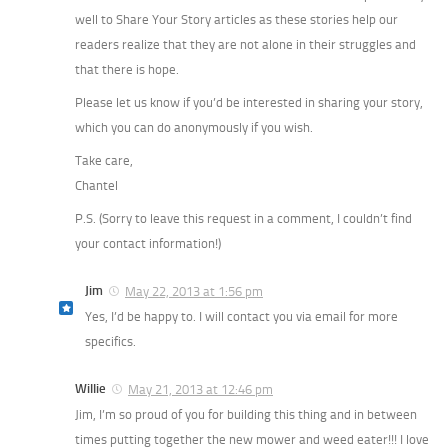
well to Share Your Story articles as these stories help our
readers realize that they are not alone in their struggles and
that there is hope.
Please let us know if you’d be interested in sharing your story,
which you can do anonymously if you wish.
Take care,
Chantel
P.S. (Sorry to leave this request in a comment, I couldn’t find
your contact information!)
Jim
May 22, 2013 at 1:56 pm
Yes, I’d be happy to. I will contact you via email for more
specifics.
Willie
May 21, 2013 at 12:46 pm
Jim, I’m so proud of you for building this thing and in between
times putting together the new mower and weed eater!!! I love