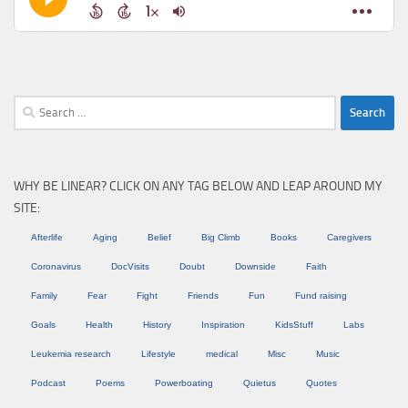
Search
for:
WHY BE LINEAR? CLICK ON ANY TAG BELOW AND LEAP AROUND MY
SITE:
Afterlife
Aging
Belief
Big Climb
Books
Caregivers
Coronavirus
DocVisits
Doubt
Downside
Faith
Family
Fear
Fight
Friends
Fun
Fund raising
Goals
Health
History
Inspiration
KidsStuff
Labs
Leukemia research
Lifestyle
medical
Misc
Music
Podcast
Poems
Powerboating
Quietus
Quotes