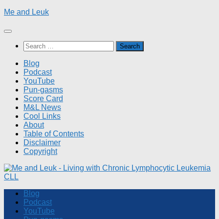
Skip
Me and Leuk
to
content
Search
for:
Blog
Podcast
YouTube
Pun-gasms
Score Card
M&L News
Cool Links
About
Table of Contents
Disclaimer
Copyright
Blog
Podcast
YouTube