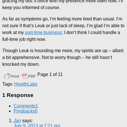
gracing my doc’s office with my presence more often now. I’ll
keep you informed of course.
As far as symptoms go, I’m feeling more tired than usual. I’m
not sure if that’s Leuk or just lack of sleep. I’m glad I’m able to
work at my
part-time business
; I don’t think I could handle a
full-time job right now.
Though Leuk is hounding me more, my spirits are up – albeit
a bit apprehensive. Not to worry though – he still hasn’t
knocked my down.
Page 1 of 1
1
Tags:
Health
Labs
1 Response
Comments
1
Pingbacks
0
Jan
says:
July 9, 2013 at 7:21 pm