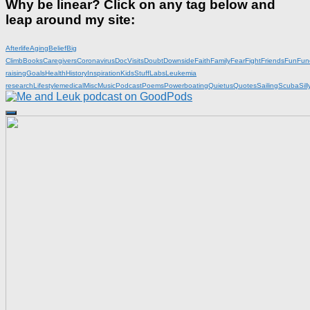
Why be linear? Click on any tag below and
leap around my site:
Afterlife
Aging
Belief
Big
Climb
Books
Caregivers
Coronavirus
DocVisits
Doubt
Downside
Faith
Family
Fear
Fight
Friends
Fun
Fun
raising
Goals
Health
History
Inspiration
KidsStuff
Labs
Leukemia
research
Lifestyle
medical
Misc
Music
Podcast
Poems
Powerboating
Quietus
Quotes
Sailing
Scuba
Sill