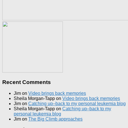
Recent Comments
Jim
on
Video brings back memories
Sheila Morgan-Tapp
on
Video brings back memories
Jim
on
Catching up–back to my personal leukemia blog
Sheila Morgan-Tapp
on
Catching up–back to my
personal leukemia blog
Jim
on
The Big Climb approaches