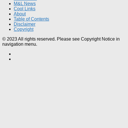
M&L News
Cool Links
About
Table of Contents
Disclaimer
Copyright
© 2023 All rights reserved. Please see Copyright Notice in
navigation menu.