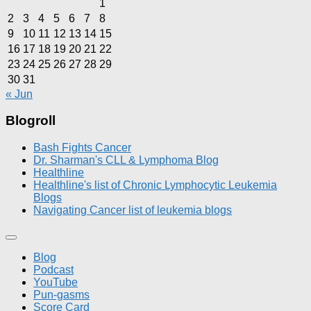
1
2
3
4
5
6
7
8
9
10
11
12
13
14
15
16
17
18
19
20
21
22
23
24
25
26
27
28
29
30
31
« Jun
Blogroll
Bash Fights Cancer
Dr. Sharman's CLL & Lymphoma Blog
Healthline
Healthline's list of Chronic Lymphocytic Leukemia
Blogs
Navigating Cancer list of leukemia blogs
Blog
Podcast
YouTube
Pun-gasms
Score Card