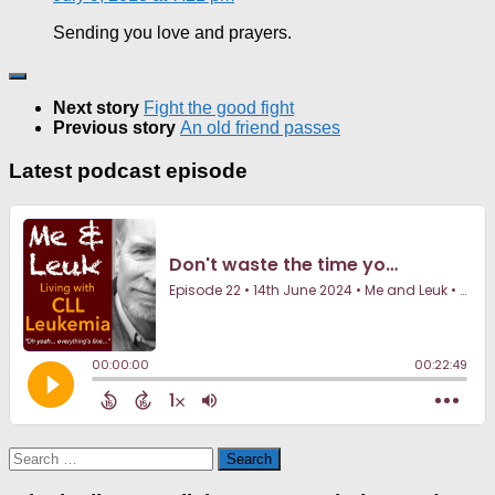
Sending you love and prayers.
Next story
Fight the good fight
Previous story
An old friend passes
Latest podcast episode
Search
for: