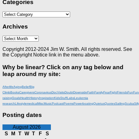
Categories
Categories
Archives
Archives
Copyright 2012-2024 Jim W. Smith. All rights reserved. See
the Copyright Notice link in the menu above.
Why be linear? Click on any tag below and
leap around my site:
Afterlife
Aging
Belief
Big
Climb
Books
Caregivers
Coronavirus
DocVisits
Doubt
Downside
Faith
Family
Fear
Fight
Friends
Fun
Fun
raising
Goals
Health
History
Inspiration
KidsStuff
Labs
Leukemia
research
Lifestyle
medical
Misc
Music
Podcast
Poems
Powerboating
Quietus
Quotes
Sailing
Scuba
Sill
Posting dates
August 2026
S
M
T
W
T
F
S