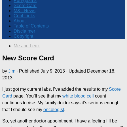
Pun-gasms
Score Card
M&L News
Cool Links
About
Table of Contents
Disclaimer
Copyright
Me and Leuk
New Score Card
by
Jim
· Published
July 9, 2013
· Updated
December 18,
2013
I just got my current labs. I’ve added the results to my
Score
Card
page. You’ll see that my
white blood cell
count
continues to rise. My family doctor says it’s serious enough
that I should see my
oncologist
.
So, yet another doctor appointment. I have a feeling I’ll be