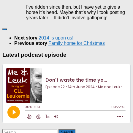
I’ve ridden since then, but I have yet to give a
horse it’s head. Maybe that’s why I took posting
years later… It didn’t involve galloping!
Next story
2014 is upon us!
Previous story
Family home for Christmas
Latest podcast episode
Search