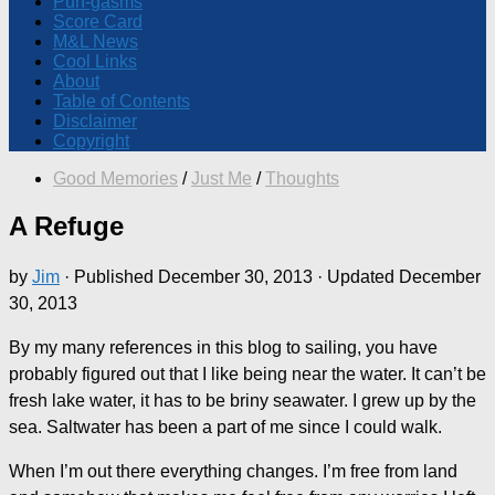
Pun-gasms
Score Card
M&L News
Cool Links
About
Table of Contents
Disclaimer
Copyright
Good Memories
/
Just Me
/
Thoughts
A Refuge
by
Jim
· Published
December 30, 2013
· Updated
December
30, 2013
By my many references in this blog to sailing, you have
probably figured out that I like being near the water. It can’t be
fresh lake water, it has to be briny seawater. I grew up by the
sea. Saltwater has been a part of me since I could walk.
When I’m out there everything changes. I’m free from land