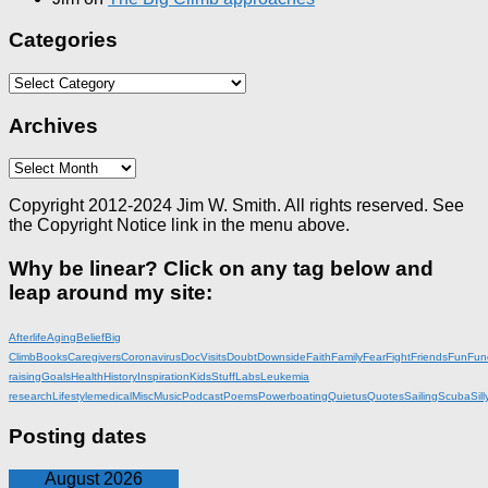
Categories
Categories
Archives
Archives
Copyright 2012-2024 Jim W. Smith. All rights reserved. See
the Copyright Notice link in the menu above.
Why be linear? Click on any tag below and
leap around my site:
Afterlife
Aging
Belief
Big
Climb
Books
Caregivers
Coronavirus
DocVisits
Doubt
Downside
Faith
Family
Fear
Fight
Friends
Fun
Fun
raising
Goals
Health
History
Inspiration
KidsStuff
Labs
Leukemia
research
Lifestyle
medical
Misc
Music
Podcast
Poems
Powerboating
Quietus
Quotes
Sailing
Scuba
Sill
Posting dates
August 2026