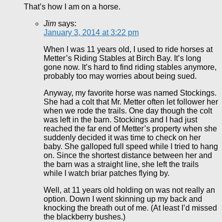
That’s how I am on a horse.
Jim
says:
January 3, 2014 at 3:22 pm
When I was 11 years old, I used to ride horses at
Metter’s Riding Stables at Birch Bay. It’s long
gone now. It’s hard to find riding stables anymore,
probably too may worries about being sued.
Anyway, my favorite horse was named Stockings.
She had a colt that Mr. Metter often let follower her
when we rode the trails. One day though the colt
was left in the barn. Stockings and I had just
reached the far end of Metter’s property when she
suddenly decided it was time to check on her
baby. She galloped full speed while I tried to hang
on. Since the shortest distance between her and
the barn was a straight line, she left the trails
while I watch briar patches flying by.
Well, at 11 years old holding on was not really an
option. Down I went skinning up my back and
knocking the breath out of me. (At least I’d missed
the blackberry bushes.)