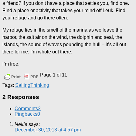
a friend? If you don’t have a place that settles you, find one.
Find a place or activity that takes your mind off Leuk. Find
your refuge and go there often.
My refuge lies in the smell of the marina as we leave the
harbor, the salt air on the wind, the dolphin and seal, the
islands, the sound of waves pounding the hull – it’s all out
there for me. I’m whole out there.
I’m free.
Page 1 of 1
1
Tags:
Sailing
Thinking
2 Responses
Comments
2
Pingbacks
0
Nellie
says:
December 30, 2013 at 4:57 pm