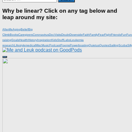
for:
Why be linear? Click on any tag below and
leap around my site:
Afterlife
Aging
Belief
Big
Climb
Books
Caregivers
Coronavirus
DocVisits
Doubt
Downside
Faith
Family
Fear
Fight
Friends
Fun
Fun
raising
Goals
Health
History
Inspiration
KidsStuff
Labs
Leukemia
research
Lifestyle
medical
Misc
Music
Podcast
Poems
Powerboating
Quietus
Quotes
Sailing
Scuba
Sill