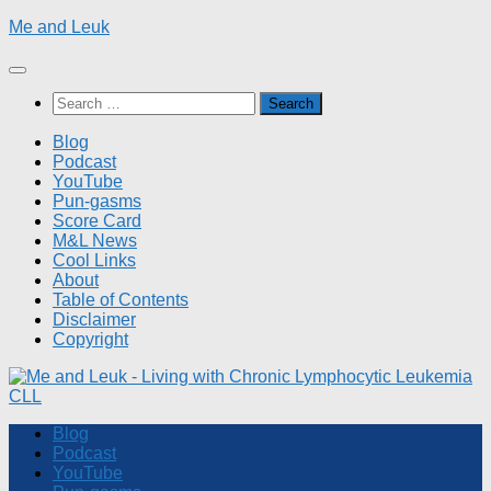
Skip
Me and Leuk
to
content
Search
for:
Blog
Podcast
YouTube
Pun-gasms
Score Card
M&L News
Cool Links
About
Table of Contents
Disclaimer
Copyright
Blog
Podcast
YouTube