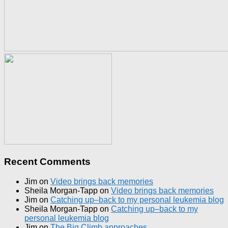
Recent Comments
Jim
on
Video brings back memories
Sheila Morgan-Tapp
on
Video brings back memories
Jim
on
Catching up–back to my personal leukemia blog
Sheila Morgan-Tapp
on
Catching up–back to my
personal leukemia blog
Jim
on
The Big Climb approaches