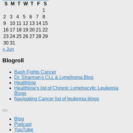
S
M
T
W
T
F
S
1
2
3
4
5
6
7
8
9
10
11
12
13
14
15
16
17
18
19
20
21
22
23
24
25
26
27
28
29
30
31
« Jun
Blogroll
Bash Fights Cancer
Dr. Sharman's CLL & Lymphoma Blog
Healthline
Healthline's list of Chronic Lymphocytic Leukemia
Blogs
Navigating Cancer list of leukemia blogs
Blog
Podcast
YouTube