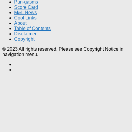
Pun-gasms
Score Card
M&L News
Cool Links
About
Table of Contents
Disclaimer
Copyright
© 2023 All rights reserved. Please see Copyright Notice in
navigation menu.