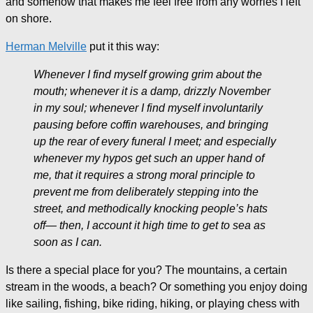
and somehow that makes me feel free from any worries I left
on shore.
Herman Melville
put it this way:
Whenever I find myself growing grim about the
mouth; whenever it is a damp, drizzly November
in my soul; whenever I find myself involuntarily
pausing before coffin warehouses, and bringing
up the rear of every funeral I meet; and especially
whenever my hypos get such an upper hand of
me, that it requires a strong moral principle to
prevent me from deliberately stepping into the
street, and methodically knocking people’s hats
off— then, I account it high time to get to sea as
soon as I can.
Is there a special place for you? The mountains, a certain
stream in the woods, a beach? Or something you enjoy doing
like sailing, fishing, bike riding, hiking, or playing chess with