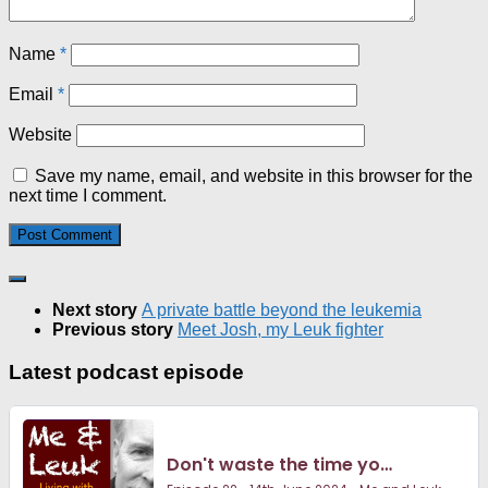
Name
*
Email
*
Website
Save my name, email, and website in this browser for the
next time I comment.
Next story
A private battle beyond the leukemia
Previous story
Meet Josh, my Leuk fighter
Latest podcast episode