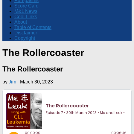
Pun-gasms
Score Card
M&L News
Cool Links
About
Table of Contents
Disclaimer
Copyright
The Rollercoaster
The Rollercoaster
by
Jim
·
March 30, 2023