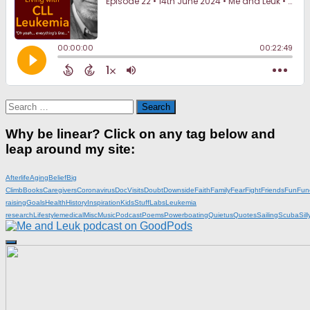
Search
for:
Why be linear? Click on any tag below and
leap around my site:
Afterlife
Aging
Belief
Big
Climb
Books
Caregivers
Coronavirus
DocVisits
Doubt
Downside
Faith
Family
Fear
Fight
Friends
Fun
Fun
raising
Goals
Health
History
Inspiration
KidsStuff
Labs
Leukemia
research
Lifestyle
medical
Misc
Music
Podcast
Poems
Powerboating
Quietus
Quotes
Sailing
Scuba
Sill