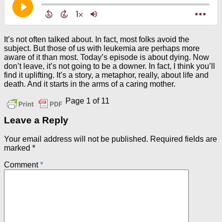
It’s not often talked about. In fact, most folks avoid the
subject. But those of us with leukemia are perhaps more
aware of it than most. Today’s episode is about dying. Now
don’t leave, it’s not going to be a downer. In fact, I think you’ll
find it uplifting. It’s a story, a metaphor, really, about life and
death. And it starts in the arms of a caring mother.
Page 1 of 1
1
Leave a Reply
Your email address will not be published.
Required fields are
marked
*
Comment
*