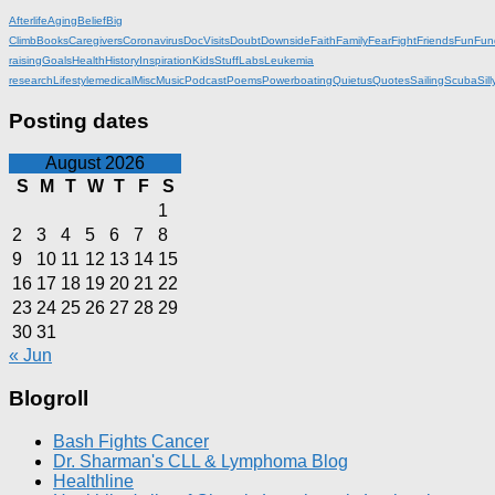
Afterlife
Aging
Belief
Big
Climb
Books
Caregivers
Coronavirus
DocVisits
Doubt
Downside
Faith
Family
Fear
Fight
Friends
Fun
Fun
raising
Goals
Health
History
Inspiration
KidsStuff
Labs
Leukemia
research
Lifestyle
medical
Misc
Music
Podcast
Poems
Powerboating
Quietus
Quotes
Sailing
Scuba
Sill
Posting dates
August 2026
S
M
T
W
T
F
S
1
2
3
4
5
6
7
8
9
10
11
12
13
14
15
16
17
18
19
20
21
22
23
24
25
26
27
28
29
30
31
« Jun
Blogroll
Bash Fights Cancer
Dr. Sharman's CLL & Lymphoma Blog
Healthline