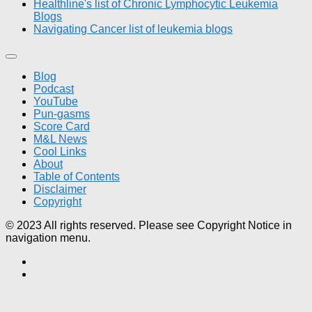
Healthline's list of Chronic Lymphocytic Leukemia
Blogs
Navigating Cancer list of leukemia blogs
Blog
Podcast
YouTube
Pun-gasms
Score Card
M&L News
Cool Links
About
Table of Contents
Disclaimer
Copyright
© 2023 All rights reserved. Please see Copyright Notice in
navigation menu.