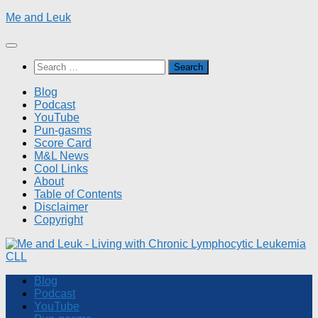
Skip
Me and Leuk
to
content
Search
for:
Blog
Podcast
YouTube
Pun-gasms
Score Card
M&L News
Cool Links
About
Table of Contents
Disclaimer
Copyright
Blog
Podcast
YouTube