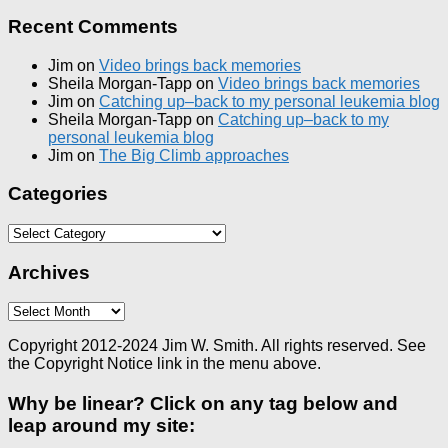
Recent Comments
Jim
on
Video brings back memories
Sheila Morgan-Tapp
on
Video brings back memories
Jim
on
Catching up–back to my personal leukemia blog
Sheila Morgan-Tapp
on
Catching up–back to my
personal leukemia blog
Jim
on
The Big Climb approaches
Categories
Categories
Archives
Archives
Copyright 2012-2024 Jim W. Smith. All rights reserved. See
the Copyright Notice link in the menu above.
Why be linear? Click on any tag below and
leap around my site: