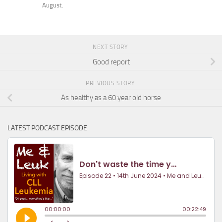
August.
NEXT STORY
Good report
PREVIOUS STORY
As healthy as a 60 year old horse
LATEST PODCAST EPISODE