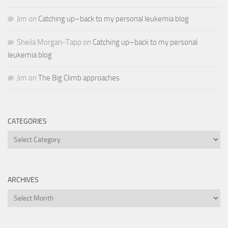
Jim
on
Catching up–back to my personal leukemia blog
Sheila Morgan-Tapp
on
Catching up–back to my personal
leukemia blog
Jim
on
The Big Climb approaches
CATEGORIES
Categories
ARCHIVES
Archives