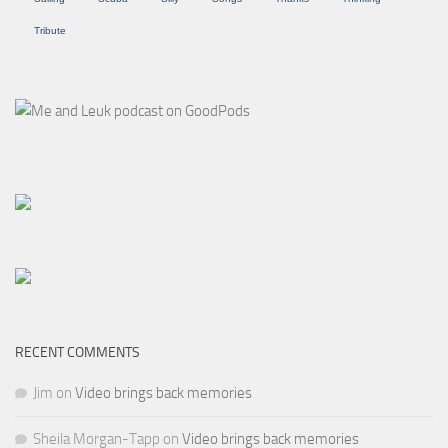
Tribute
RECENT COMMENTS
Jim
on
Video brings back memories
Sheila Morgan-Tapp
on
Video brings back memories