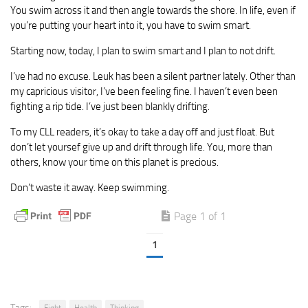
You swim across it and then angle towards the shore. In life, even if
you’re putting your heart into it, you have to swim smart.
Starting now, today, I plan to swim smart and I plan to not drift.
I’ve had no excuse. Leuk has been a silent partner lately. Other than
my capricious visitor, I’ve been feeling fine. I haven’t even been
fighting a rip tide. I’ve just been blankly drifting.
To my CLL readers, it’s okay to take a day off and just float. But
don’t let yoursef give up and drift through life. You, more than
others, know your time on this planet is precious.
Don’t waste it away. Keep swimming.
Page 1 of 1
1
Tags:
Fight
Health
Thinking