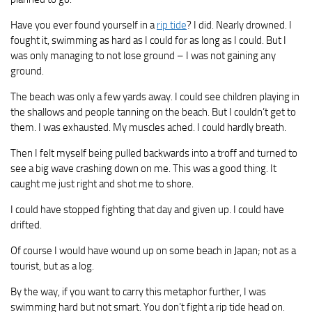
Have you ever found yourself in a
rip tide
? I did. Nearly drowned. I
fought it, swimming as hard as I could for as long as I could. But I
was only managing to not lose ground – I was not gaining any
ground.
The beach was only a few yards away. I could see children playing in
the shallows and people tanning on the beach. But I couldn’t get to
them. I was exhausted. My muscles ached. I could hardly breath.
Then I felt myself being pulled backwards into a troff and turned to
see a big wave crashing down on me. This was a good thing. It
caught me just right and shot me to shore.
I could have stopped fighting that day and given up. I could have
drifted.
Of course I would have wound up on some beach in Japan; not as a
tourist, but as a log.
By the way, if you want to carry this metaphor further, I was
swimming hard but not smart. You don’t fight a rip tide head on.