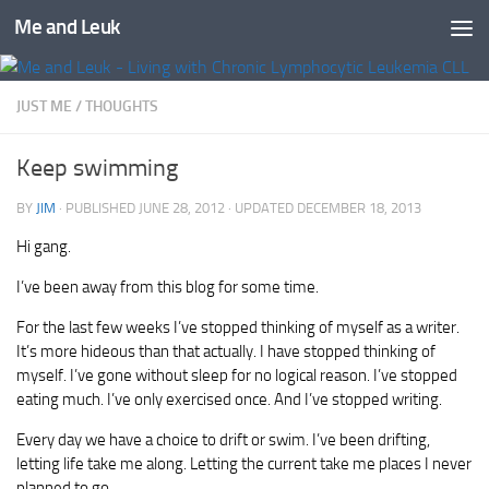
Me and Leuk
Skip to content
JUST ME
/
THOUGHTS
Keep swimming
BY
JIM
· PUBLISHED
JUNE 28, 2012
· UPDATED
DECEMBER 18, 2013
Hi gang.
I’ve been away from this blog for some time.
For the last few weeks I’ve stopped thinking of myself as a writer.
It’s more hideous than that actually. I have stopped thinking of
myself. I’ve gone without sleep for no logical reason. I’ve stopped
eating much. I’ve only exercised once. And I’ve stopped writing.
Every day we have a choice to drift or swim. I’ve been drifting,
letting life take me along. Letting the current take me places I never
planned to go.