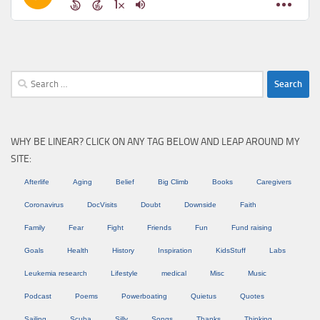
Search
for:
WHY BE LINEAR? CLICK ON ANY TAG BELOW AND LEAP AROUND MY
SITE:
Afterlife
Aging
Belief
Big Climb
Books
Caregivers
Coronavirus
DocVisits
Doubt
Downside
Faith
Family
Fear
Fight
Friends
Fun
Fund raising
Goals
Health
History
Inspiration
KidsStuff
Labs
Leukemia research
Lifestyle
medical
Misc
Music
Podcast
Poems
Powerboating
Quietus
Quotes
Sailing
Scuba
Silly
Songs
Thanks
Thinking