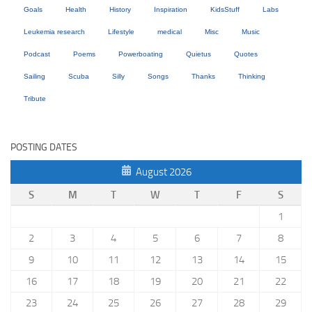
Goals
Health
History
Inspiration
KidsStuff
Labs
Leukemia research
Lifestyle
medical
Misc
Music
Podcast
Poems
Powerboating
Quietus
Quotes
Sailing
Scuba
Silly
Songs
Thanks
Thinking
Tribute
POSTING DATES
August 2026
S
M
T
W
T
F
S
1
2
3
4
5
6
7
8
9
10
11
12
13
14
15
16
17
18
19
20
21
22
23
24
25
26
27
28
29