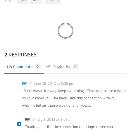
2 RESPONSES
Comments
2
Pingbacks
0
Jan
June 28, 2012 at 5:38 pm
“Don’t waste it away. Keep swimming.” Thanks, Jim. I’ve missed
you but know you’ll be back. I like this connection with you,
which is better than we’ve done for years.
Jim
July 3, 2012 at 6:53 pm
Thanks, Jan. I like the connection too. Hope to see you in