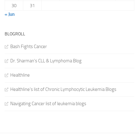
30
31
« Jun
BLOGROLL
Bash Fights Cancer
Dr. Sharman's CLL & Lymphoma Blog
Healthline
Healthline's list of Chronic Lymphocytic Leukemia Blogs
Navigating Cancer list of leukemia blogs