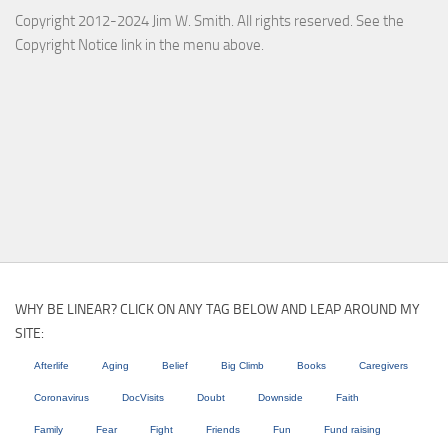
Copyright 2012-2024 Jim W. Smith. All rights reserved. See the
Copyright Notice link in the menu above.
WHY BE LINEAR? CLICK ON ANY TAG BELOW AND LEAP AROUND MY
SITE:
Afterlife
Aging
Belief
Big Climb
Books
Caregivers
Coronavirus
DocVisits
Doubt
Downside
Faith
Family
Fear
Fight
Friends
Fun
Fund raising