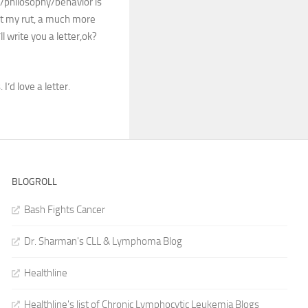
/philosophy/behavior is
pet my rut, a much more
l write you a letter,ok?
I’d love a letter.
BLOGROLL
Bash Fights Cancer
Dr. Sharman's CLL & Lymphoma Blog
Healthline
Healthline's list of Chronic Lymphocytic Leukemia Blogs