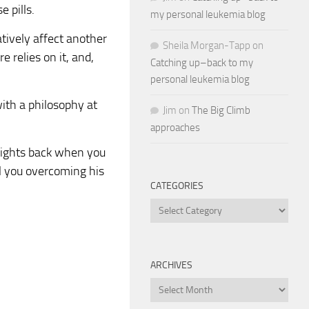
 pills.
my personal leukemia blog
atively affect another
Sheila Morgan-Tapp
on
e relies on it, and,
Catching up–back to my
personal leukemia blog
with a philosophy at
Jim
on
The Big Climb
approaches
t fights back when you
ell you overcoming his
CATEGORIES
Categories
ARCHIVES
Archives