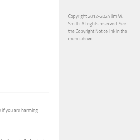
Copyright 2012-2024 Jim W.
Smith. All rights reserved. See
the Copyright Notice link in the
menu above.
e if you are harming