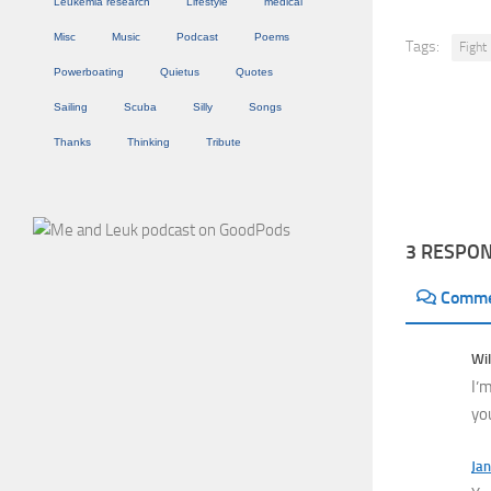
Leukemia research
Lifestyle
medical
Misc
Music
Podcast
Poems
Tags:
Fight
Powerboating
Quietus
Quotes
Sailing
Scuba
Silly
Songs
Thanks
Thinking
Tribute
3 RESPO
Comm
Wil
I’
yo
Jan