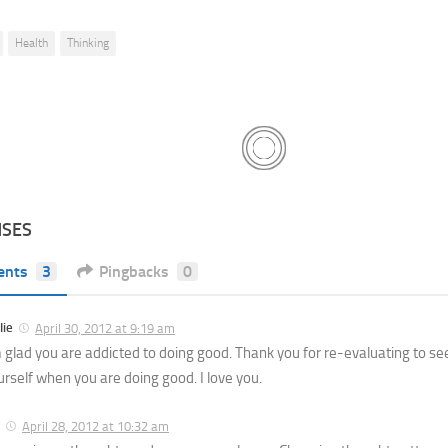
Health
Thinking
NSES
ents
3
Pingbacks
0
lie
April 30, 2012 at 9:19 am
m glad you are addicted to doing good. Thank you for re-evaluating to se
urself when you are doing good. I love you.
April 28, 2012 at 10:32 am