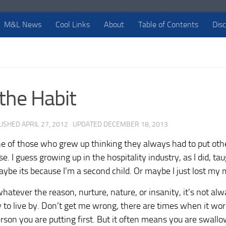
M&L News
Cool Links
About
Table of Contents
Dis
 the Habit
LISHED
APRIL 27, 2012
· UPDATED
DECEMBER 18, 2013
e of those who grew up thinking they always had to put other
e. I guess growing up in the hospitality industry, as I did, ta
aybe its because I’m a second child. Or maybe I just lost my 
atever the reason, nurture, nature, or insanity, it’s not alw
 to live by. Don’t get me wrong, there are times when it wor
rson you are putting first. But it often means you are swallowi