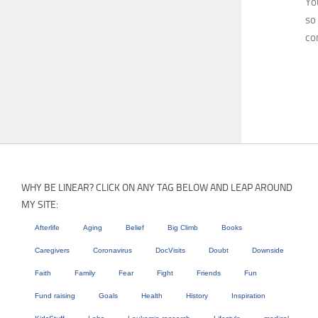
Yo
so
co
WHY BE LINEAR? CLICK ON ANY TAG BELOW AND LEAP AROUND
MY SITE:
Afterlife
Aging
Belief
Big Climb
Books
Caregivers
Coronavirus
DocVisits
Doubt
Downside
Faith
Family
Fear
Fight
Friends
Fun
Fund raising
Goals
Health
History
Inspiration