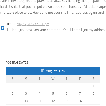
u are in my thoughts and prayers, as always. Changing thought patterns
 hard. It’s like that poem I put on Facebook on Thursday–I’d rather car
mfortable place to be. Hey, send me your snail mail address again, and I’l
Jim
May 17, 2012 at 6:06 pm
Hi, Jan. I just now saw your comment. Yes, I’ll email you my address. 
POSTING DATES
August 2026
S
M
T
W
T
F
S
1
2
3
4
5
6
7
8
9
10
11
12
13
14
15