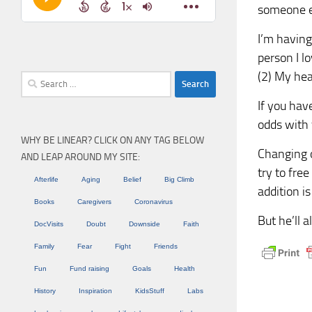
someone el
I’m having
person I lo
(2) My heal
Search
for:
If you hav
odds with 
WHY BE LINEAR? CLICK ON ANY TAG BELOW
Changing ou
AND LEAP AROUND MY SITE:
try to fre
Afterlife
Aging
Belief
Big Climb
addition i
Books
Caregivers
Coronavirus
But he’ll al
DocVisits
Doubt
Downside
Faith
Family
Fear
Fight
Friends
Fun
Fund raising
Goals
Health
History
Inspiration
KidsStuff
Labs