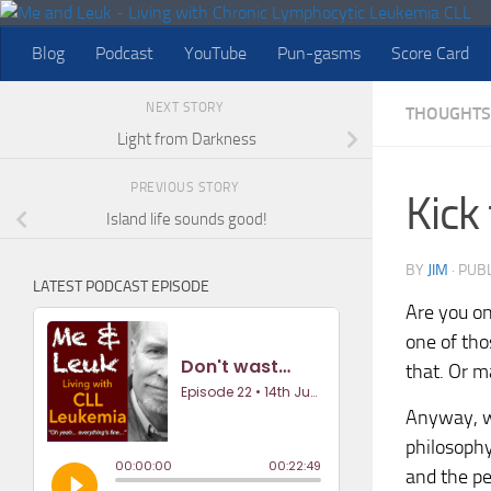
Skip to content
Blog
Podcast
YouTube
Pun-gasms
Score Card
NEXT STORY
THOUGHTS
Light from Darkness
PREVIOUS STORY
Kick
Island life sounds good!
BY
JIM
· PUB
LATEST PODCAST EPISODE
Are you on
one of thos
that. Or m
Anyway, wh
philosophy
and the pe