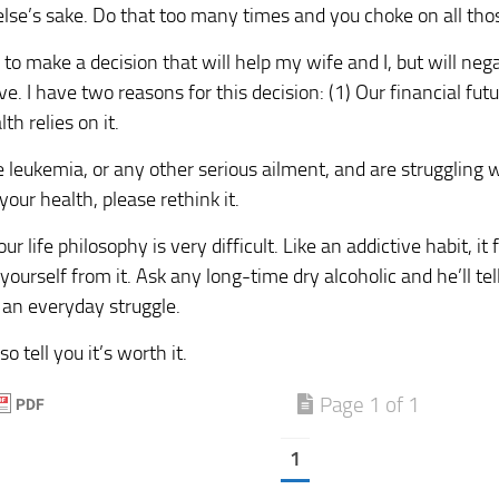
se’s sake. Do that too many times and you choke on all those
 to make a decision that will help my wife and I, but will neg
ve. I have two reasons for this decision: (1) Our financial futur
th relies on it.
e leukemia, or any other serious ailment, and are struggling 
your health, please rethink it.
r life philosophy is very difficult. Like an addictive habit, i
e yourself from it. Ask any long-time dry alcoholic and he’ll t
s an everyday struggle.
so tell you it’s worth it.
Page 1 of 1
1