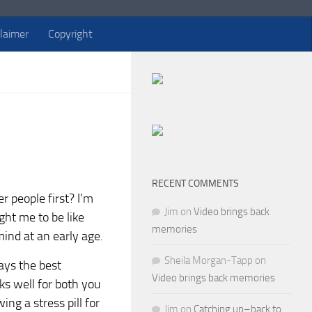
claimer
Copyright
RECENT COMMENTS
 people first? I’m
Jim
on
Video brings back
ught me to be like
memories
mind at an early age.
Sheila Morgan-Tapp
on
ays the best
Video brings back memories
ks well for both you
ng a stress pill for
Jim
on
Catching up–back to