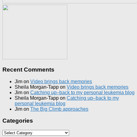
Recent Comments
Jim
on
Video brings back memories
Sheila Morgan-Tapp
on
Video brings back memories
Jim
on
Catching up–back to my personal leukemia blog
Sheila Morgan-Tapp
on
Catching up–back to my
personal leukemia blog
Jim
on
The Big Climb approaches
Categories
Categories