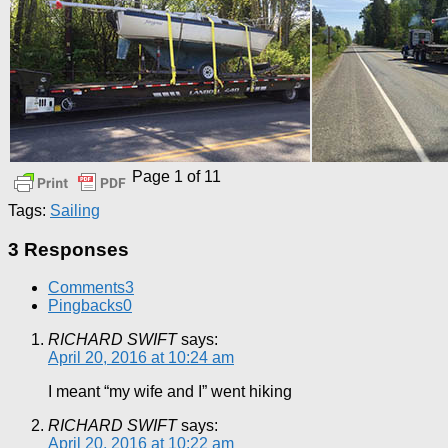
Page 1 of 1
1
Tags:
Sailing
3 Responses
Comments
3
Pingbacks
0
RICHARD SWIFT
says:
April 20, 2016 at 10:24 am
I meant “my wife and I” went hiking
RICHARD SWIFT
says:
April 20, 2016 at 10:22 am