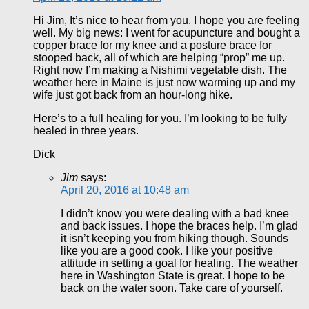
Hi Jim, It’s nice to hear from you. I hope you are feeling
well. My big news: I went for acupuncture and bought a
copper brace for my knee and a posture brace for
stooped back, all of which are helping “prop” me up.
Right now I’m making a Nishimi vegetable dish. The
weather here in Maine is just now warming up and my
wife just got back from an hour-long hike.
Here’s to a full healing for you. I’m looking to be fully
healed in three years.
Dick
Jim
says:
April 20, 2016 at 10:48 am
I didn’t know you were dealing with a bad knee
and back issues. I hope the braces help. I’m glad
it isn’t keeping you from hiking though. Sounds
like you are a good cook. I like your positive
attitude in setting a goal for healing. The weather
here in Washington State is great. I hope to be
back on the water soon. Take care of yourself.