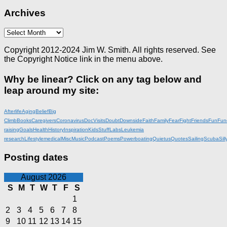
Archives
Archives
Copyright 2012-2024 Jim W. Smith. All rights reserved. See
the Copyright Notice link in the menu above.
Why be linear? Click on any tag below and
leap around my site:
Afterlife
Aging
Belief
Big
Climb
Books
Caregivers
Coronavirus
DocVisits
Doubt
Downside
Faith
Family
Fear
Fight
Friends
Fun
Fun
raising
Goals
Health
History
Inspiration
KidsStuff
Labs
Leukemia
research
Lifestyle
medical
Misc
Music
Podcast
Poems
Powerboating
Quietus
Quotes
Sailing
Scuba
Sill
Posting dates
August 2026
S
M
T
W
T
F
S
1
2
3
4
5
6
7
8
9
10
11
12
13
14
15