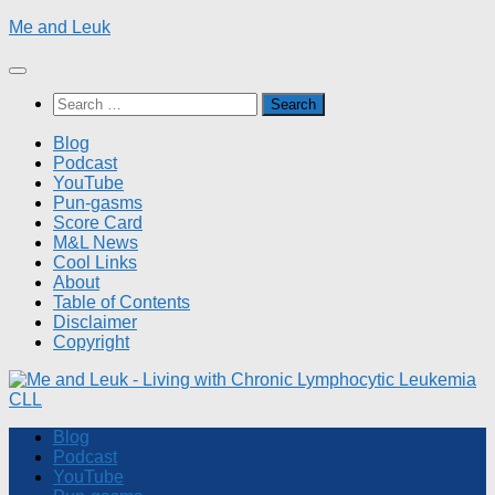
Skip
Me and Leuk
to
content
Search
for:
Blog
Podcast
YouTube
Pun-gasms
Score Card
M&L News
Cool Links
About
Table of Contents
Disclaimer
Copyright
Blog
Podcast
YouTube