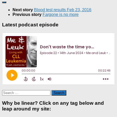
Next story
Blood test results Feb 23, 2016
Previous story
Fargone is no more
Latest podcast episode
Search
for:
Why be linear? Click on any tag below and
leap around my site: