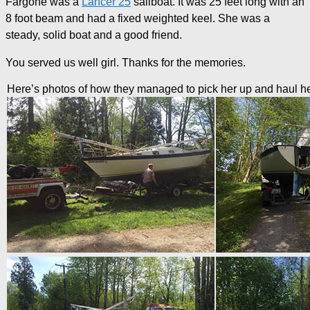
Fargone was a
Lancer 25
sailboat. It was 25 feet long with an
8 foot beam and had a fixed weighted keel. She was a
steady, solid boat and a good friend.
You served us well girl. Thanks for the memories.
Here’s photos of how they managed to pick her up and haul h