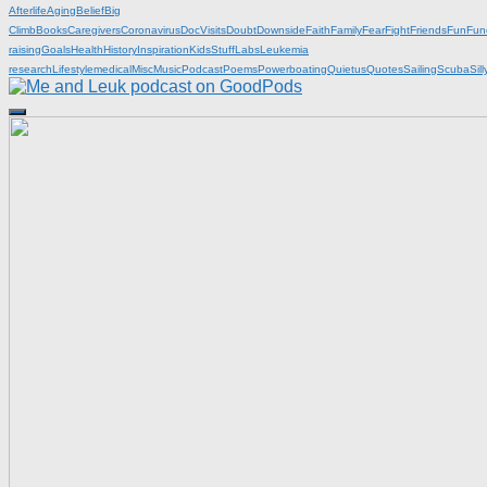
Afterlife
Aging
Belief
Big
Climb
Books
Caregivers
Coronavirus
DocVisits
Doubt
Downside
Faith
Family
Fear
Fight
Friends
Fun
Fun
raising
Goals
Health
History
Inspiration
KidsStuff
Labs
Leukemia
research
Lifestyle
medical
Misc
Music
Podcast
Poems
Powerboating
Quietus
Quotes
Sailing
Scuba
Sill