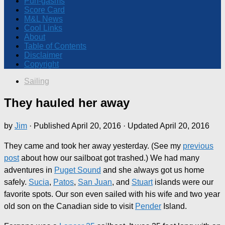
Pun-gasms
Score Card
M&L News
Cool Links
About
Table of Contents
Disclaimer
Copyright
Sailing
They hauled her away
by
Jim
· Published
April 20, 2016
· Updated
April 20, 2016
They came and took her away yesterday. (See my
previous
post
about how our sailboat got trashed.) We had many
adventures in
Puget Sound
and she always got us home
safely.
Sucia
,
Patos
,
San Juan
, and
Stuart
islands were our
favorite spots. Our son even sailed with his wife and two year
old son on the Canadian side to visit
Pender
Island.