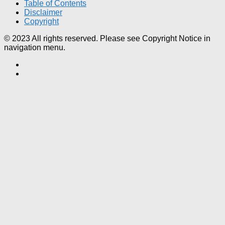
Table of Contents
Disclaimer
Copyright
© 2023 All rights reserved. Please see Copyright Notice in
navigation menu.