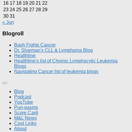
16
17
18
19
20
21
22
23
24
25
26
27
28
29
30
31
« Jun
Blogroll
Bash Fights Cancer
Dr. Sharman's CLL & Lymphoma Blog
Healthline
Healthline's list of Chronic Lymphocytic Leukemia
Blogs
Navigating Cancer list of leukemia blogs
Blog
Podcast
YouTube
Pun-gasms
Score Card
M&L News
Cool Links
About