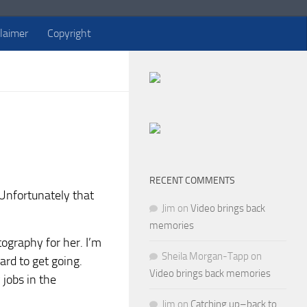
claimer
Copyright
RECENT COMMENTS
. Unfortunately that
Jim
on
Video brings back
memories
tography for her. I’m
Sheila Morgan-Tapp
on
ard to get going.
Video brings back memories
 jobs in the
Jim
on
Catching up–back to