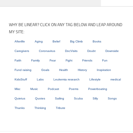
WHY BE LINEAR? CLICK ON ANY TAG BELOW AND LEAP AROUND
MY SITE:
Afterlife
Aging
Belief
Big Climb
Books
Caregivers
Coronavirus
DocVisits
Doubt
Downside
Faith
Family
Fear
Fight
Friends
Fun
Fund raising
Goals
Health
History
Inspiration
KidsStuff
Labs
Leukemia research
Lifestyle
medical
Misc
Music
Podcast
Poems
Powerboating
Quietus
Quotes
Sailing
Scuba
Silly
Songs
Thanks
Thinking
Tribute