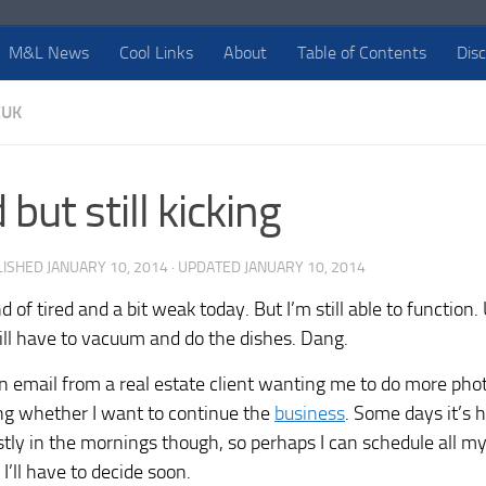
M&L News
Cool Links
About
Table of Contents
Dis
EUK
 but still kicking
LISHED
JANUARY 10, 2014
· UPDATED
JANUARY 10, 2014
d of tired and a bit weak today. But I’m still able to function
ill have to vacuum and do the dishes. Dang.
 an email from a real estate client wanting me to do more pho
king whether I want to continue the
business
. Some days it’s h
tly in the mornings though, so perhaps I can schedule all my
I’ll have to decide soon.