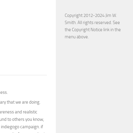
Copyright 2012-2024 Jim W.
Smith. All rights reserved. See
the Copyright Notice link in the
menu above.
ness.
ary that we are doing.
wareness and realistic
round to others you know,
e indiegogo campaign. if