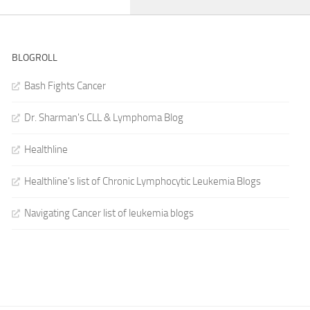
BLOGROLL
Bash Fights Cancer
Dr. Sharman's CLL & Lymphoma Blog
Healthline
Healthline's list of Chronic Lymphocytic Leukemia Blogs
Navigating Cancer list of leukemia blogs