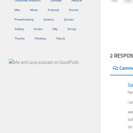
Tags:
Fight
Leukemia research
Lifestyle
medical
Misc
Music
Podcast
Poems
Powerboating
Quietus
Quotes
Sailing
Scuba
Silly
Songs
Thanks
Thinking
Tribute
2 RESPO
Comm
Tox
hey
i 
we 
sol
so