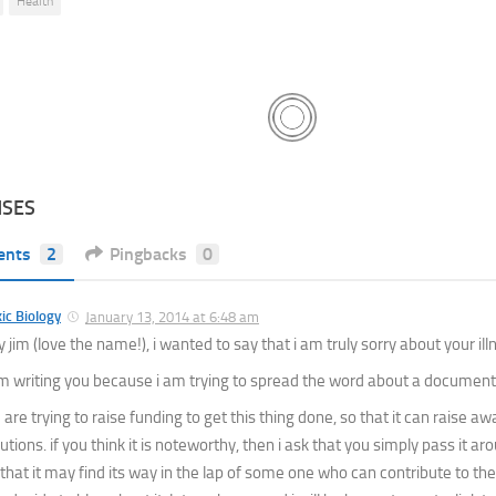
Health
NSES
ents
2
Pingbacks
0
ic Biology
January 13, 2014 at 6:48 am
 jim (love the name!), i wanted to say that i am truly sorry about your ill
am writing you because i am trying to spread the word about a document
are trying to raise funding to get this thing done, so that it can raise a
utions. if you think it is noteworthy, then i ask that you simply pass it a
 that it may find its way in the lap of some one who can contribute to th