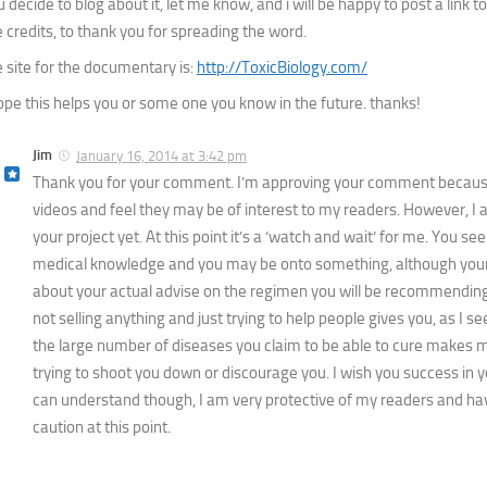
 decide to blog about it, let me know, and i will be happy to post a link to
e credits, to thank you for spreading the word.
e site for the documentary is:
http://ToxicBiology.com/
hope this helps you or some one you know in the future. thanks!
Jim
January 16, 2014 at 3:42 pm
Thank you for your comment. I’m approving your comment becaus
videos and feel they may be of interest to my readers. However, I
your project yet. At this point it’s a ‘watch and wait’ for me. You se
medical knowledge and you may be onto something, although your 
about your actual advise on the regimen you will be recommending.
not selling anything and just trying to help people gives you, as I see i
the large number of diseases you claim to be able to cure makes me 
trying to shoot you down or discourage you. I wish you success in
can understand though, I am very protective of my readers and ha
caution at this point.