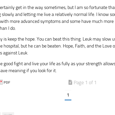
ertainly get in the way sometimes, but I am so fortunate tha
 slowly and letting me live a relatively normal life. I know s
g with more advanced symptoms and some have much more s
han I do.
say is keep the hope. You can beat this thing. Leuk may slow 
e hospital, but he can be beaten. Hope, Faith, and the Love o
s against Leuk.
e good fight and live your life as fully as your strength allo
ave meaning if you look for it.
Page 1 of 1
1