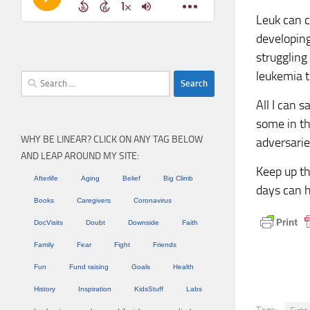
Leuk can c
developing
strugglin
leukemia t
Search
for:
All I can 
some in th
WHY BE LINEAR? CLICK ON ANY TAG BELOW
adversarie
AND LEAP AROUND MY SITE:
Keep up th
Afterlife
Aging
Belief
Big Climb
days can h
Books
Caregivers
Coronavirus
DocVisits
Doubt
Downside
Faith
Family
Fear
Fight
Friends
Fun
Fund raising
Goals
Health
History
Inspiration
KidsStuff
Labs