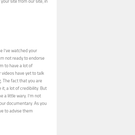
 your site from our site, in
e I’ve watched your
 am not ready to endorse
em to have a lot of
videos have yet to talk
 The fact that you are
t, a lot of credibility. But
a little wary. I’m not
 your documentary. As you
ve to advise them