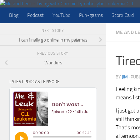
Skip to content
Blog
Podcast
YouTube
Pun-gasms
Score Card
NEXT STORY
ME AND L
I can finally go online in my pajamas
PREVIOUS STORY
Tired
Wonders
BY
JIM
· PUB
LATEST PODCAST EPISODE
Feeling kin
means I st
I just got
still thin
That’s mos
afternoon. 