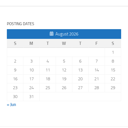
POSTING DATES
August 2026
S
M
T
W
T
F
S
1
2
3
4
5
6
7
8
9
10
11
12
13
14
15
16
17
18
19
20
21
22
23
24
25
26
27
28
29
30
31
« Jun