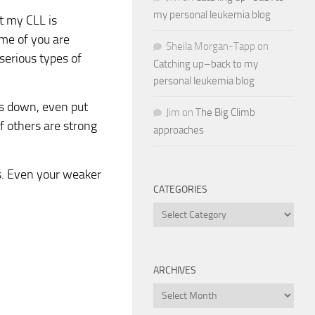
my personal leukemia blog
t my CLL is
ome of you are
Sheila Morgan-Tapp
on
erious types of
Catching up–back to my
personal leukemia blog
us down, even put
Jim
on
The Big Climb
f others are strong
approaches
ws. Even your weaker
CATEGORIES
Categories
ARCHIVES
Archives