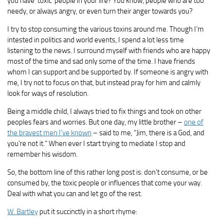
you have ‘toxic’ people in your life? You know, people who are too
needy, or always angry, or even turn their anger towards you?
I try to stop consuming the various toxins around me. Though I’m
intested in politics and world events, I spend a lot less time
listening to the news. I surround myself with friends who are happy
most of the time and sad only some of the time. I have friends
whom I can support and be supported by. If someone is angry with
me, I try not to focus on that, but instead pray for him and calmly
look for ways of resolution.
Being a middle child, I always tried to fix things and took on other
peoples fears and worries. But one day, my little brother –
one of
the bravest men I’ve known
– said to me, “Jim, there is a God, and
you’re not it.” When ever I start trying to mediate I stop and
remember his wisdom.
So, the bottom line of this rather long post is: don’t consume, or be
consumed by, the toxic people or influences that come your way.
Deal with what you can and let go of the rest.
W. Bartley
put it succinctly in a short rhyme: