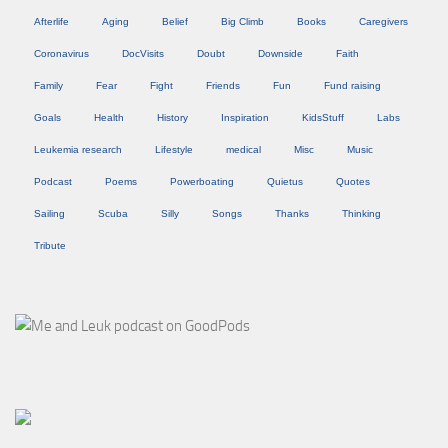
Afterlife
Aging
Belief
Big Climb
Books
Caregivers
Coronavirus
DocVisits
Doubt
Downside
Faith
Family
Fear
Fight
Friends
Fun
Fund raising
Goals
Health
History
Inspiration
KidsStuff
Labs
Leukemia research
Lifestyle
medical
Misc
Music
Podcast
Poems
Powerboating
Quietus
Quotes
Sailing
Scuba
Silly
Songs
Thanks
Thinking
Tribute