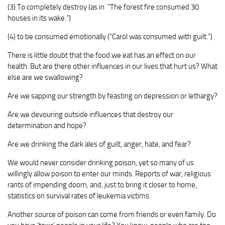
(3) To completely destroy (as in “The forest fire consumed 30
houses in its wake.”)
(4) to be consumed emotionally (“Carol was consumed with guilt.”)
There is little doubt that the food we eat has an effect on our
health. But are there other influences in our lives that hurt us? What
else are we swallowing?
Are we sapping our strength by feasting on depression or lethargy?
Are we devouring outside influences that destroy our
determination and hope?
Are we drinking the dark ales of guilt, anger, hate, and fear?
We would never consider drinking poison, yet so many of us
willingly allow poison to enter our minds. Reports of war, religious
rants of impending doom, and, just to bring it closer to home,
statistics on survival rates of leukemia victims.
Another source of poison can come from friends or even family. Do