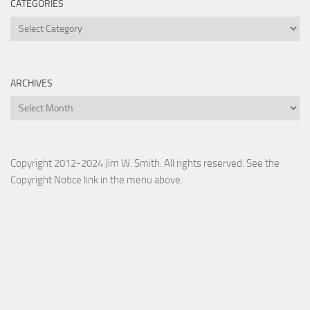
CATEGORIES
Categories
ARCHIVES
Archives
Copyright 2012-2024 Jim W. Smith. All rights reserved. See the
Copyright Notice link in the menu above.