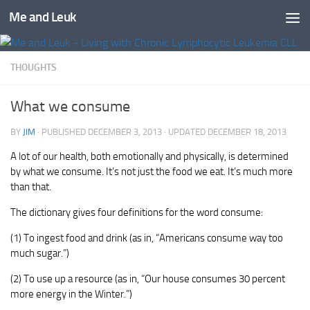
Me and Leuk
Skip to content
THOUGHTS
What we consume
BY
JIM
· PUBLISHED
DECEMBER 3, 2013
· UPDATED
DECEMBER 18, 2013
A lot of our health, both emotionally and physically, is determined
by what we consume. It’s not just the food we eat. It’s much more
than that.
The dictionary gives four definitions for the word consume:
(1) To ingest food and drink (as in, “Americans consume way too
much sugar.”)
(2) To use up a resource (as in, “Our house consumes 30 percent
more energy in the Winter.”)