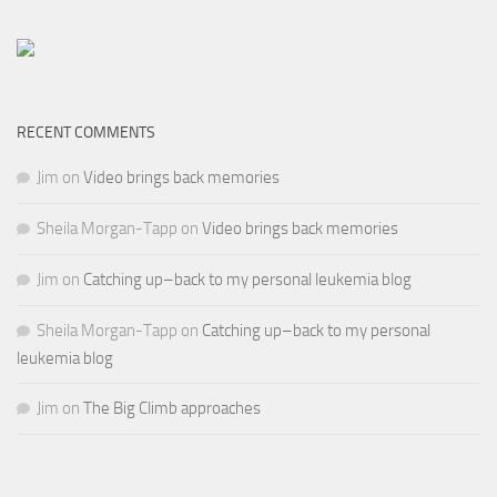
RECENT COMMENTS
Jim
on
Video brings back memories
Sheila Morgan-Tapp
on
Video brings back memories
Jim
on
Catching up–back to my personal leukemia blog
Sheila Morgan-Tapp
on
Catching up–back to my personal
leukemia blog
Jim
on
The Big Climb approaches