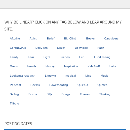
WHY BE LINEAR? CLICK ON ANY TAG BELOW AND LEAP AROUND MY
SITE:
Afterlife
Aging
Belief
Big Climb
Books
Caregivers
Coronavirus
DocVisits
Doubt
Downside
Faith
Family
Fear
Fight
Friends
Fun
Fund raising
Goals
Health
History
Inspiration
KidsStuff
Labs
Leukemia research
Lifestyle
medical
Misc
Music
Podcast
Poems
Powerboating
Quietus
Quotes
Sailing
Scuba
Silly
Songs
Thanks
Thinking
Tribute
POSTING DATES