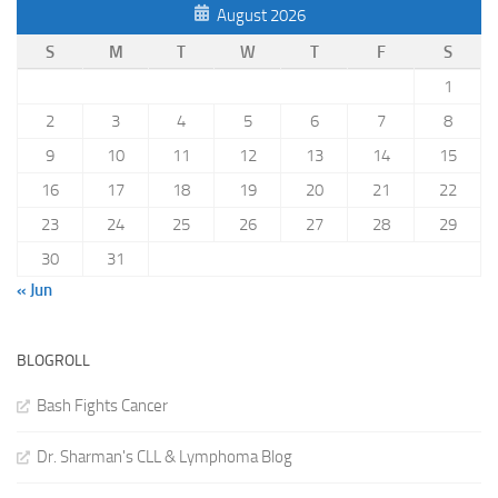
August 2026
S
M
T
W
T
F
S
1
2
3
4
5
6
7
8
9
10
11
12
13
14
15
16
17
18
19
20
21
22
23
24
25
26
27
28
29
30
31
« Jun
BLOGROLL
Bash Fights Cancer
Dr. Sharman's CLL & Lymphoma Blog