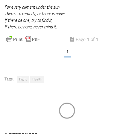
For every ailment under the sun
There is a remedy, or there is none;
If there be one, try to find it;
If there be none, never mind it.
Page 1 of 1
1
Tags:
Fight
Health