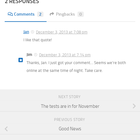
2 RESPONSES
Comments
2
Pingbacks
0
Jan
December 3, 2013 at 7:08 pm
I like that quote!
Jim
December 3, 2013 at 7:14 pm
Thanks, Jan. I just got your comment… Seems we’re both
online at the same time of night. Take care.
NEXT STORY
The tests are in for November
PREVIOUS STORY
Good News