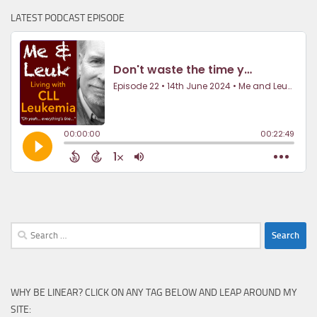
LATEST PODCAST EPISODE
Search
for:
WHY BE LINEAR? CLICK ON ANY TAG BELOW AND LEAP AROUND MY
SITE: