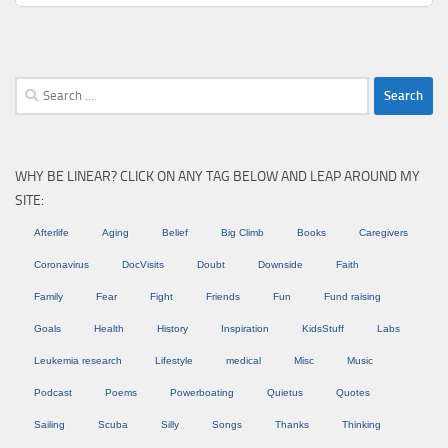
Search
for:
WHY BE LINEAR? CLICK ON ANY TAG BELOW AND LEAP AROUND MY
SITE:
Afterlife
Aging
Belief
Big Climb
Books
Caregivers
Coronavirus
DocVisits
Doubt
Downside
Faith
Family
Fear
Fight
Friends
Fun
Fund raising
Goals
Health
History
Inspiration
KidsStuff
Labs
Leukemia research
Lifestyle
medical
Misc
Music
Podcast
Poems
Powerboating
Quietus
Quotes
Sailing
Scuba
Silly
Songs
Thanks
Thinking