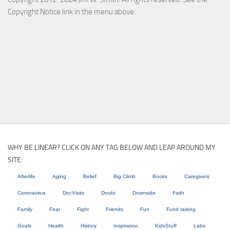
Copyright Notice link in the menu above.
WHY BE LINEAR? CLICK ON ANY TAG BELOW AND LEAP AROUND MY
SITE:
Afterlife
Aging
Belief
Big Climb
Books
Caregivers
Coronavirus
DocVisits
Doubt
Downside
Faith
Family
Fear
Fight
Friends
Fun
Fund raising
Goals
Health
History
Inspiration
KidsStuff
Labs