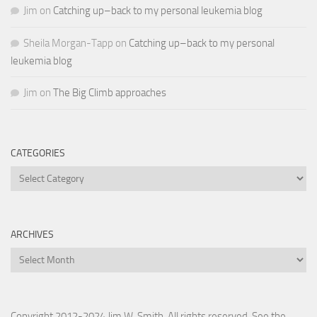
Jim
on
Catching up–back to my personal leukemia blog
Sheila Morgan-Tapp
on
Catching up–back to my personal
leukemia blog
Jim
on
The Big Climb approaches
CATEGORIES
Categories
ARCHIVES
Archives
Copyright 2012-2024 Jim W. Smith. All rights reserved. See the