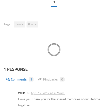
1
Tags:
Family
Poems
1 RESPONSE
Comments
1
Pingbacks
0
Willie
April 17, 2012 at 9:26 am
I love you. Thank you for the shared memories of our lifetime
together.