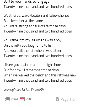
Built by your hands so long ago
Twenty-nine thousand and two hundred tides
Weathered, wave-beaten and fallow she lies
But I keep her all the same
You were strong and full of life those days
Twenty-nine thousand and two hundred tides
You came into my life when I was a boy
On the jetty you taught me to fish
And you built the raft when I was a teen
Twenty-nine thousand and two hundred tides
I’ll see you again on another high shore
But for now I’ll remember those days
When we walked the beach and this raft was new
Twenty-nine thousand and two hundred tides
copyright 2012 Jim W. Smith
Page 1 of 1