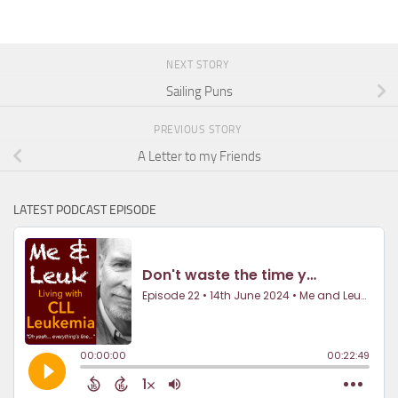
NEXT STORY
Sailing Puns
PREVIOUS STORY
A Letter to my Friends
LATEST PODCAST EPISODE