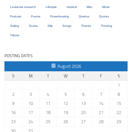
Leukemia research
Lifestyle
medical
Misc
Music
Podcast
Poems
Powerboating
Quietus
Quotes
Sailing
Scuba
Silly
Songs
Thanks
Thinking
Tribute
POSTING DATES
August 2026
S
M
T
W
T
F
S
1
2
3
4
5
6
7
8
9
10
11
12
13
14
15
16
17
18
19
20
21
22
23
24
25
26
27
28
29
30
31