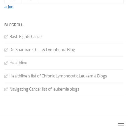
« Jun
BLOGROLL
Bash Fights Cancer
Dr. Sharman's CLL & Lymphoma Blog
Healthline
Healthline's list of Chronic Lymphocytic Leukemia Blogs
Navigating Cancer list of leukemia blogs