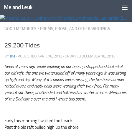
Me and Leuk
Skip to content
GOOD MEMORIES
/
POEMS, PROSE, AND OTHER WRITINGS
29,200 Tides
BY
JIM
· PUBLISHED
APRIL 16, 2012
· UPDATED
DECEMBER 18, 2013
Several years ago, while walking on our beach, I stopped and looked at
our old raft, the one we waterskied off of many years ago. It was sitting
up high and dry. Many of it’s planks were missing, the fire hose bumper
rotted away, and rusty nails were working their way free. For many
years it sat there, unattended and battered by winter storms.
Memories
of my Dad came over me and I wrote this poem:
Early this morning I walked the beach
Past the old raft pulled high up the shore