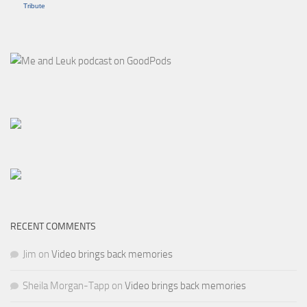
Tribute
RECENT COMMENTS
Jim
on
Video brings back memories
Sheila Morgan-Tapp
on
Video brings back memories