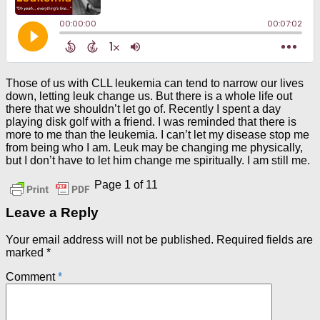
Those of us with CLL leukemia can tend to narrow our lives
down, letting leuk change us. But there is a whole life out
there that we shouldn’t let go of. Recently I spent a day
playing disk golf with a friend. I was reminded that there is
more to me than the leukemia. I can’t let my disease stop me
from being who I am. Leuk may be changing me physically,
but I don’t have to let him change me spiritually. I am still me.
Page 1 of 1
1
Leave a Reply
Your email address will not be published.
Required fields are
marked
*
Comment
*