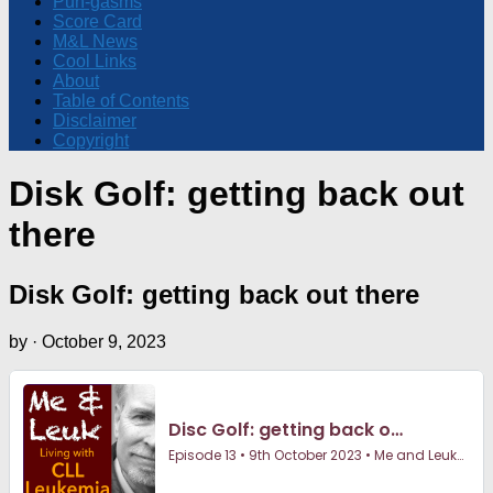
Pun-gasms
Score Card
M&L News
Cool Links
About
Table of Contents
Disclaimer
Copyright
Disk Golf: getting back out
there
Disk Golf: getting back out there
by
·
October 9, 2023