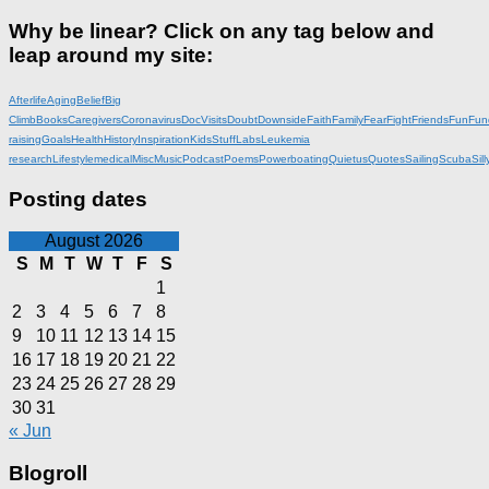
Why be linear? Click on any tag below and
leap around my site:
Afterlife
Aging
Belief
Big
Climb
Books
Caregivers
Coronavirus
DocVisits
Doubt
Downside
Faith
Family
Fear
Fight
Friends
Fun
Fun
raising
Goals
Health
History
Inspiration
KidsStuff
Labs
Leukemia
research
Lifestyle
medical
Misc
Music
Podcast
Poems
Powerboating
Quietus
Quotes
Sailing
Scuba
Sill
Posting dates
August 2026
S
M
T
W
T
F
S
1
2
3
4
5
6
7
8
9
10
11
12
13
14
15
16
17
18
19
20
21
22
23
24
25
26
27
28
29
30
31
« Jun
Blogroll