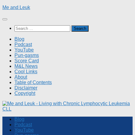
Skip
Me and Leuk
to
content
Search
for:
Blog
Podcast
YouTube
Pun-gasms
Score Card
M&L News
Cool Links
About
Table of Contents
Disclaimer
Copyright
Blog
Podcast
YouTube