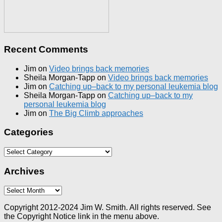
Recent Comments
Jim
on
Video brings back memories
Sheila Morgan-Tapp
on
Video brings back memories
Jim
on
Catching up–back to my personal leukemia blog
Sheila Morgan-Tapp
on
Catching up–back to my
personal leukemia blog
Jim
on
The Big Climb approaches
Categories
Categories
Archives
Archives
Copyright 2012-2024 Jim W. Smith. All rights reserved. See
the Copyright Notice link in the menu above.