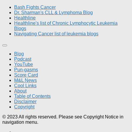
Bash Fights Cancer
Dr. Sharman's CLL & Lymphoma Blog
Healthline
Healthline's list of Chronic Lymphocytic Leukemia
Blogs
Navigating Cancer list of leukemia blogs
Blog
Podcast
YouTube
Pun-gasms
Score Card
M&L News
Cool Links
About
Table of Contents
Disclaimer
Copyright
© 2023 All rights reserved. Please see Copyright Notice in
navigation menu.