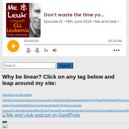
Search
for:
Why be linear? Click on any tag below and
leap around my site:
Afterlife
Aging
Belief
Big
Climb
Books
Caregivers
Coronavirus
DocVisits
Doubt
Downside
Faith
Family
Fear
Fight
Friends
Fun
Fun
raising
Goals
Health
History
Inspiration
KidsStuff
Labs
Leukemia
research
Lifestyle
medical
Misc
Music
Podcast
Poems
Powerboating
Quietus
Quotes
Sailing
Scuba
Sill