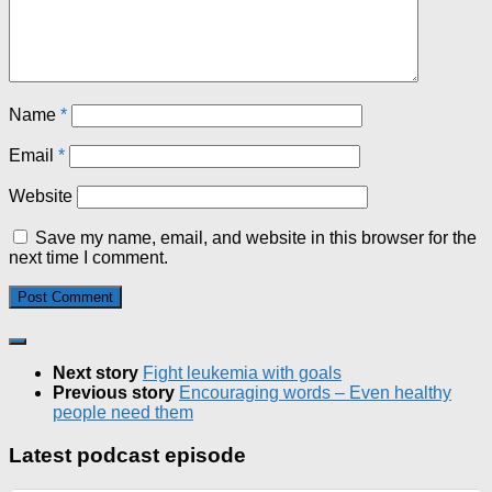
Name
*
Email
*
Website
Save my name, email, and website in this browser for the
next time I comment.
Next story
Fight leukemia with goals
Previous story
Encouraging words – Even healthy
people need them
Latest podcast episode