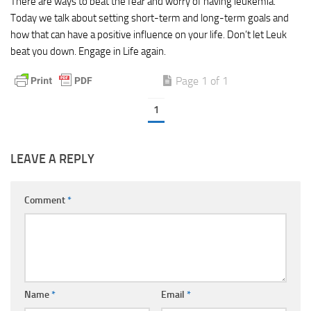
There are ways to beat the fear and worry of having leukemia.
Today we talk about setting short-term and long-term goals and
how that can have a positive influence on your life. Don’t let Leuk
beat you down. Engage in Life again.
Page 1 of 1
1
LEAVE A REPLY
Comment
*
Name
*
Email
*