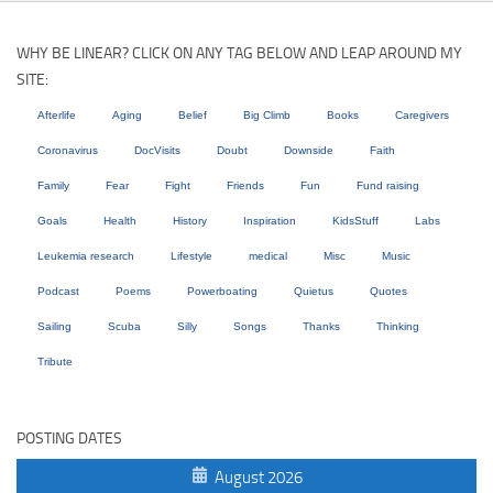
WHY BE LINEAR? CLICK ON ANY TAG BELOW AND LEAP AROUND MY
SITE:
Afterlife
Aging
Belief
Big Climb
Books
Caregivers
Coronavirus
DocVisits
Doubt
Downside
Faith
Family
Fear
Fight
Friends
Fun
Fund raising
Goals
Health
History
Inspiration
KidsStuff
Labs
Leukemia research
Lifestyle
medical
Misc
Music
Podcast
Poems
Powerboating
Quietus
Quotes
Sailing
Scuba
Silly
Songs
Thanks
Thinking
Tribute
POSTING DATES
August 2026