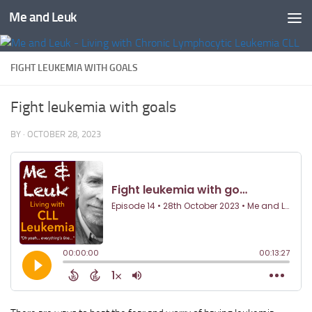
Me and Leuk
Skip to content
FIGHT LEUKEMIA WITH GOALS
Fight leukemia with goals
BY
·
OCTOBER 28, 2023