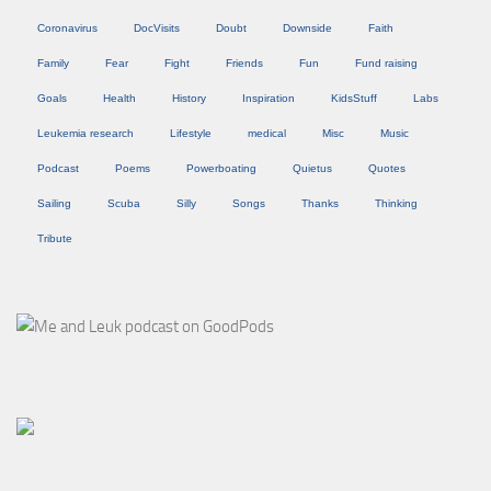
Coronavirus
DocVisits
Doubt
Downside
Faith
Family
Fear
Fight
Friends
Fun
Fund raising
Goals
Health
History
Inspiration
KidsStuff
Labs
Leukemia research
Lifestyle
medical
Misc
Music
Podcast
Poems
Powerboating
Quietus
Quotes
Sailing
Scuba
Silly
Songs
Thanks
Thinking
Tribute