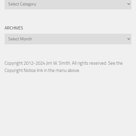
Categories
ARCHIVES
Archives
Copyright 2012-2024 Jim W. Smith. All rights reserved. See the
Copyright Notice link in the menu above.