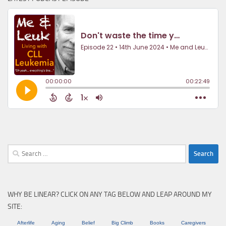
Search
for:
WHY BE LINEAR? CLICK ON ANY TAG BELOW AND LEAP AROUND MY
SITE:
Afterlife
Aging
Belief
Big Climb
Books
Caregivers