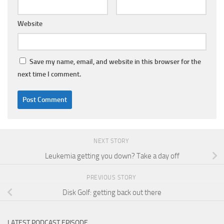
Website
Save my name, email, and website in this browser for the
next time I comment.
NEXT STORY
Leukemia getting you down? Take a day off
PREVIOUS STORY
Disk Golf: getting back out there
LATEST PODCAST EPISODE