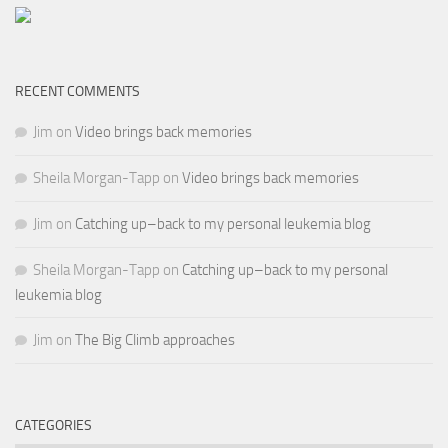
RECENT COMMENTS
Jim
on
Video brings back memories
Sheila Morgan-Tapp
on
Video brings back memories
Jim
on
Catching up–back to my personal leukemia blog
Sheila Morgan-Tapp
on
Catching up–back to my personal
leukemia blog
Jim
on
The Big Climb approaches
CATEGORIES