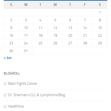
S
M
T
W
T
F
S
1
2
3
4
5
6
7
8
9
10
11
12
13
14
15
16
17
18
19
20
21
22
23
24
25
26
27
28
29
30
31
« Jun
BLOGROLL
Bash Fights Cancer
Dr. Sharman's CLL & Lymphoma Blog
Healthline